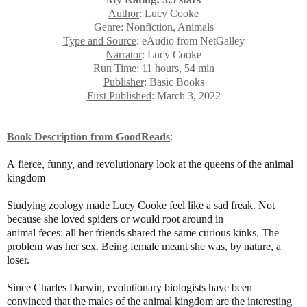
Author
: Lucy Cooke
Genre
: Nonfiction, Animals
Type and Source
: eAudio from NetGalley
Narrator
: Lucy Cooke
Run Time
: 11 hours, 54 min
Publisher
: Basic Books
First Published
: March 3, 2022
Book Description
from GoodReads
:
A fierce, funny, and revolutionary look at the queens of the animal
kingdom
Studying zoology made Lucy Cooke feel like a sad freak. Not
because she loved spiders or would root around in
animal feces: all her friends shared the same curious kinks. The
problem was her sex. Being female meant she was, by nature, a
loser.
Since Charles Darwin, evolutionary biologists have been
convinced that the males of the animal kingdom are the interesting