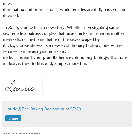
ones—
dominating and promiscuous, while females are dull, passive, and
devoted.
In
Bitch
, Cooke tells a new story. Whether investigating same-
sex female albatross couples that raise chicks, murderous mother
meerkats, or the titanic battle of the sexes waged by
ducks, Cooke shows us a new evolutionary biology, one where
females can be as dynamic as any
male. This isn‘t your grandfather’s evolutionary biology. It’s more
inclusive, truer to life, and, simply, more fun.
Laurie@The Baking Bookworm
at
07:33
Share