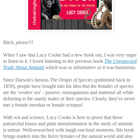
Bitch, please!!!
When I saw that Lucy Cooke had a new book out, I was very eager
to listen to it. I loved listening to her previous book
The Unexpected
Truth About Animals
which was as informative as it was humorous.
Since Darwin's famous
The Origin of Species
(published back in
1859), people have bought into his idea that the females of species
are the '
weaker sex
' - passive, monogamous and maternal all while
deferring to the manly males of their species. Clearly, they've never
met a female meerkat or female octopus!
With wit and science, Lucy Cooke is here to prove that these
patriarchal biases and plain misinformation in the study of animals
is untrue. Well-researched with laugh-out-loud moments, this book
brings readers into the fierce females of the natural world and also