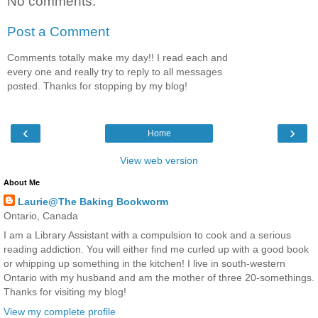
No comments:
Post a Comment
Comments totally make my day!! I read each and
every one and really try to reply to all messages
posted. Thanks for stopping by my blog!
‹
›
Home
View web version
About Me
Laurie@The Baking Bookworm
Ontario, Canada
I am a Library Assistant with a compulsion to cook and a serious
reading addiction. You will either find me curled up with a good book
or whipping up something in the kitchen! I live in south-western
Ontario with my husband and am the mother of three 20-somethings.
Thanks for visiting my blog!
View my complete profile