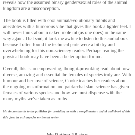
reveals how the assumed binary gender/sexual roles of the animal
kingdom are a misconception.
The book is filled with cool animal/evolutionary tidbits and
anecdotes with a humorous vibe that gives this book a lighter feel. I
will never think about a naked mole rat (as one does) in the same
way again. That said, it took me awhile to listen to this audiobook
because I often found the technical parts were a bit dry and
overwhelming for this non-sciencey reader. Perhaps reading the
physical book may have been a better option for me.
Overall, this is an
empowering, thought-provoking read about how
diverse, amazing and essential the females of species truly are. With
humour and her love of science, Cooke teaches her readers about
the ongoing misinformation and patriarchal slant science has given
females of various species and how we must dispense with the
many myths we've taken as truths.
My sincere thanks to the publisher for providing me with a complimentary digital audiobook of this
title given in exchange for my honest review.
My Rating: 3.5 stars