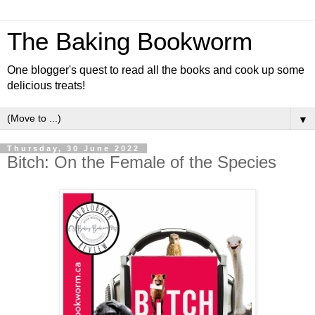
The Baking Bookworm
One blogger's quest to read all the books and cook up some
delicious treats!
▼
Thursday, 30 June 2022
Bitch: On the Female of the Species