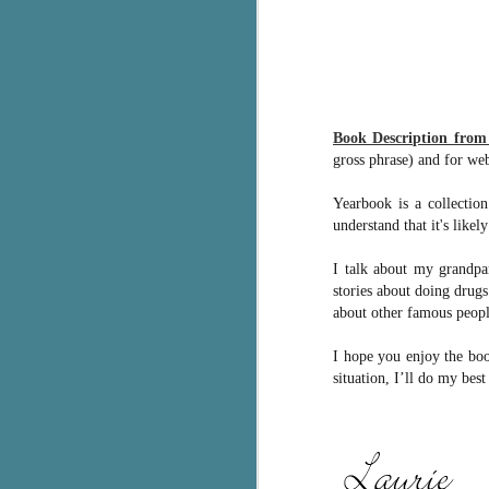
g
T
pe
ob
w
Book Description fro
gross phrase) and for web
Th
Yearbook is a collection
J
understand that it's like
I talk about my grandpa
pa
stories about doing drug
fi
about other famous peopl
To
A
I hope you enjoy the boo
co
situation, I’ll do my best
a
J