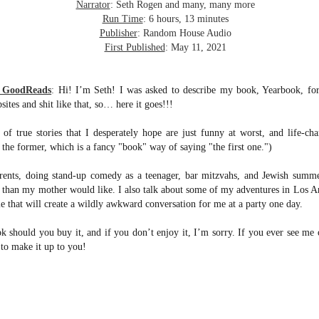
inducing. Best Offer Wins asks what lengths would you go to to
Narrator
: Seth Rogen and many, many more
et your dream home?
Run Time
: 6 hours, 13 minutes
Publisher
: Random House Audio
he Gist: 30-something Margot Miyake finds her dream home in a
First Published
: May 11, 2021
rfect neighbourhood but takes things waaaay too far, spiraling into
session and nefarious ways to get the house and life she's always
anted.
m GoodReads
:
Hi! I’m Seth! I was asked to describe my book, Yearbook, for 
sites and shit like that, so… here it goes!!!
is was outlandish, unhinged and entertaining(ish).
 of true stories that I desperately hope are just funny at worst, and life-ch
The Correspondent
UL
ly the former, which is a fancy "book" way of saying "the first one.")
The Correspondent has been the belle of the book nerd ball. It
23
was published in 2025 and has gained quite a following over the
rents, doing stand-up comedy as a teenager, bar mitzvahs, and Jewish summ
st year. Not one to be left out, I bought a copy six months ago ... and
s than my mother would like. I also talk about some of my adventures in Los An
nally got around to reading it.
e that will create a wildly awkward conversation for me at a party one day.
ld in epistolary (letters) format, the story centres around Sybil Van
ntwerp, a septuagenarian who uses letters to communicate and
k should you buy it, and if you don’t enjoy it, I’m sorry. If you ever see me o
nnect with those around her, as well as celebrities, authors and
 to make it up to you!
nyone else she thinks needs to know her thoughts.
Her Last Goodbye
UL
This second book in the Morgan Dane series is a blend of
20