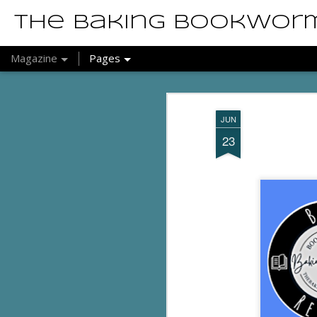
The Baking Bookwor
Magazine
Pages
JUN
23