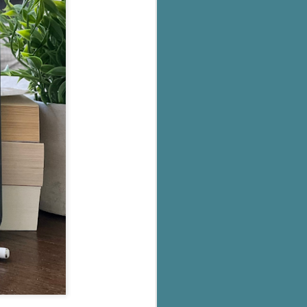
's flat tire and from
Dolly's family home and