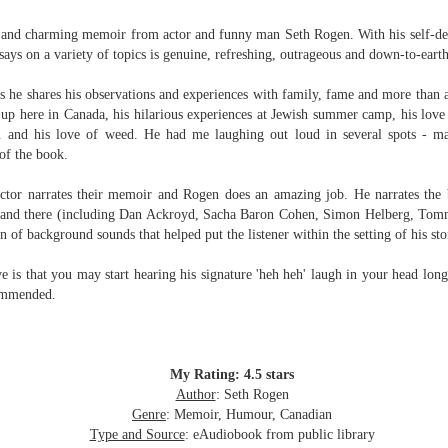
Written in the
The Art of
AUG
AUG
Margins
Racing in the
us and charming memoir from actor and funny man Seth Rogen. With his self-d
2
2
Rain
Written in the Margins is
essays on a variety of topics is genuine, refreshing, outrageous and down-to-eart
I've seen this book around for a
part of the fourth book in the
long time and finally grabbed it,
Library Love Notes romance
 as he shares his observations and experiences with family, fame and more than a
blurb unseen, and listened to it
series written by various authors.
up here in Canada, his hilarious experiences at Jewish summer camp, his love l
while I cycled on a local trail.
.. and his love of weed.
He had me laughing out loud in several spots - 
This is a small-town romance with
 of the book.
The charm of this story comes
(surprisingly spicier than
from it being told from the
expected) scenes where the
Murder on Charity Lane
UL
ctor narrates their memoir and Rogen does an amazing job. He narrates the 
perspective of a golden retriever
town's bad boy meets the town's
This second book in the Marigold Cottages Murders series
30
re and there (including Dan Ackroyd, Sacha Baron Cohen, Simon Helberg, To
called Enzo. He relates to the
good girl and the townsfolk, who
features a cast of quirky cottage owners who are back with
on of back
ground sounds that helped put the listener within the setting of his sto
reader the ups and downs in his
are a very nosy and opinionated
nother murder to solve.
humans' lives - Denny Swift, an
bunch and aren't afraid to give
ve is that you may
start hearing his signature 'heh heh' laugh in your head long 
up-and-coming racecar driver and
their two cents.
is is the type of series where you'll need to read the books in order
commended.
his small family.
nce the author doesn't recap characters or plot points from the
evious book. It took me, who read the first book months ago, some
ime to remember who was who and how they were related from the first
ook.
My Rating: 4.5 stars
Author
: Seth Rogen
Best Offer Wins
UL
Genre
: Memoir, Humour, Canadian
The housing market can be crazy competitive and anxiety-
27
Type and Source
: eAudiobook from public library