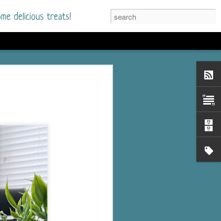
me delicious treats!
he Time
. I had read only one
mmer Romance in
nd from the first pages
ght. Stewart Whitfield,
s born into a wealthy
ly Brick is a 39-year-old
s family and returns
to help her father save