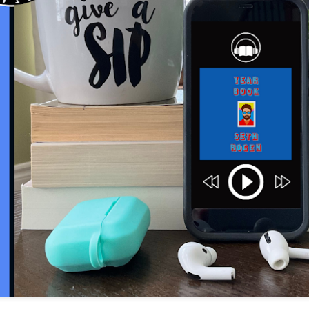
The couple meets when Dolly changes Stewart
there a plan is hatched - one that will save 
helps Stewart achieve his own goals.