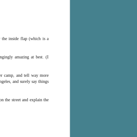
the inside flap (which is a
angingly amazing at best. (I
er camp, and tell way more
geles, and surely say things
n the street and explain the