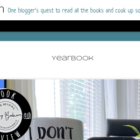
m
One blogger's quest to read all the books and cook up so
Dolly All T
AUG
I went into this book a little hesitant
7
Yearbook
book by this author in the past (Su
August 2025) and I was not a fan.
But I am a HUGE fan of Dolly All The Time a
I was absolutely hooked!
This is charming fake dating romance done ri
of the Rhode Island Whitfields, of course, wa
family with strong ties to the small town. Dol
single mother who comes from a working-clas
to the town, with her 13-year-old son in tow, 
their family home.