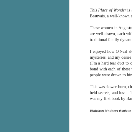
Written in the
AUG
Margins
This Place of Wonder
is 
2
Written in the Margins is
Beauvais, a well-known a
part of the fourth book in the
Library Love Notes romance
These women in Augustus
series written by various authors.
are well-drawn, each with
traditional family dynam
This is a small-town romance with
(surprisingly spicier than
I enjoyed how O'Neal slo
expected) scenes where the
J
mysteries, and my desire
town's bad boy meets the town's
(I'm a hard tear duct to 
good girl and the townsfolk, who
bond with each of these 
are a very nosy and opinionated
g
people were drawn to h
bunch and aren't afraid to give
their two cents.
T
This was slower burn, ch
pe
held secrets, and loss. T
ob
was my first book by Bar
w
Th
Disclaimer: My sincere thanks to
J