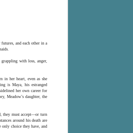
 futures, and each other in a
maids.
grappling with loss, anger,
 in her heart, even as she
ving is Maya, his estranged
 sidelined her own career for
ory, Meadow’s daughter, the
d, they must accept―or turn
tances around his death are
e only choice they have, and