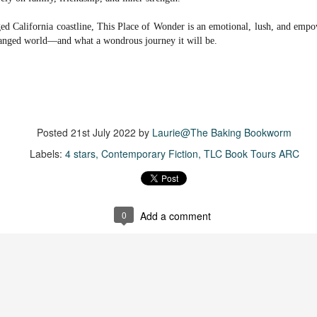
more of a coming-into-herself/friendship story set in a beautiful
ornish seaside community.
ged California coastline, This Place of Wonder is an emotional, lush, and em
hanged world―and what a wondrous journey it will be.
ere is a bit of mystery as to how Evie and Abby are connected and I
njoyed the multiple POVs of Evie, Abby and Abby's mother, Alexandra
ich added depth and backstory. But despite its sweet intentions, the
ory just didn't have enough to it.
Posted
21st July 2022
by
Laurie@The Baking Bookworm
Getting Away With Murder
UL
Labels:
4 stars
Contemporary Fiction
TLC Book Tours ARC
Getting away with murder, indeed!
16
is was a wild ride with a cast of unlikeable but utterly compelling
aracters. The tension and pacing are kept high in this unputdownable
ad!
0
Add a comment
ll and Ted try to plot the perfect murder and reap the rewards all the
y to the bank. They are despicable, greedy and morally bereft and
early not the best at committing the perfect murder. Soon after the
eed is done, they receive an anonymous message saying someone
nows what they did.
Hot Girl Murder Club
UL