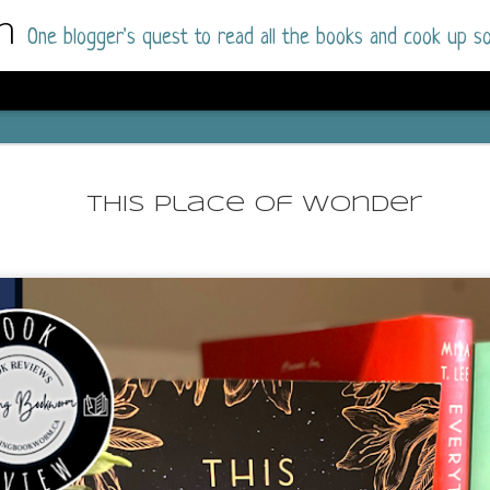
m
One blogger's quest to read all the books and cook up so
Wonderlan
AUG
Why have I let this book languish o
4
This Place of Wonder
have owned this book for quite some 
it up and was drawn into the story an
The story centres around a popular amuseme
coastal town. It's a fun and magical place for
main employer. It brings thrills and chills ..
mutilated body is found at the base of the fa
Enter Vanessa Castro, the new deputy police
two kids and her own dark past and emotiona
town to start over. She's fierce and flawed 
much influence and power the amusement pa
over the town.