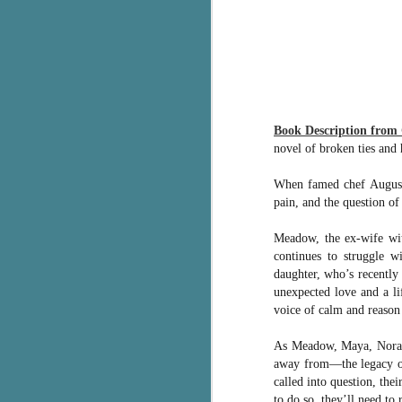
pa
fi
To
A
co
a
Book Description from
novel of broken ties and
J
When famed chef Augustu
pain, and the question o
c
Meadow, the ex-wife wit
h
continues to struggle w
in
daughter, who’s recently 
th
unexpected love and a l
Le
voice of calm and reason 
a
As Meadow, Maya, Norah, 
away from―the legacy of 
J
called into question, th
to do so, they’ll need to 