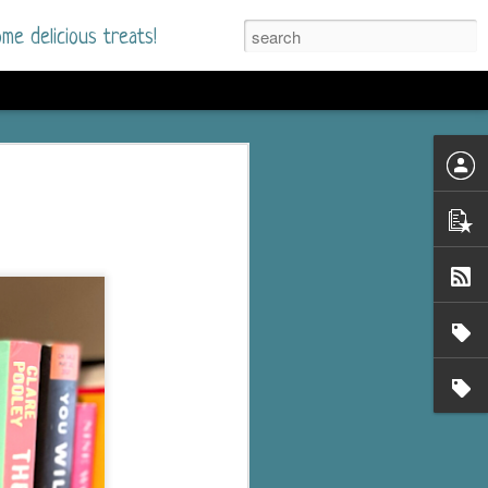
me delicious treats!
d
n my bookshelves? I
time but finally picked
d setting immediately.
nt park in a small
 visitors and the town's
. and murder when a
mous ferris wheel.
 chief who brings her
l baggage to the small
and soon learns how
rk and its CEO hold