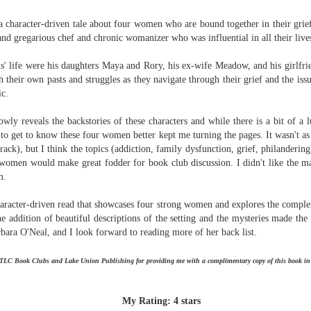
The Art of
The Wedding
AUG
AUG
Racing in the
Jinx
a character-driven tale about four women who are bound together in their grie
2
2
Rain
I grabbed this audiobook
nd gregarious chef and chronic womanizer who was influential in all their live
I've seen this book around for a
from Audible.ca for something
long time and finally grabbed it,
short and breezy. But what I got
' life were his daughters Maya and Rory, his ex-wife Meadow, and his girlf
blurb unseen, and listened to it
was repetitive and cheesy.
 their own pasts and struggles as they navigate through their grief and the issu
while I cycled on a local trail.
ic.
Not much goes on in this book but
The charm of this story comes
what listeners do hear, ad
wly reveals the backstories of these characters and while there is a bit of a l
from it being told from the
Best Offer Wins
nauseum, is that Mila has 'a thing
UL
 to get to know these four women better kept me turning the pages. It wasn't as
perspective of a golden retriever
for her bosses'. Yeah, Mila, we got
The housing market can be crazy competitive and anxiety-
27
crack), but I think the topics (addiction, family dysfunction, grief, philanderi
called Enzo. He relates to the
that the first four times you
inducing. Best Offer Wins asks what lengths would you go to to
women would make great fodder for book club discussion. I didn't like the ma
reader the ups and downs in his
mentioned it.
et your dream home?
im.
humans' lives - Denny Swift, an
up-and-coming racecar driver and
Thankfully Holly Warren and
he Gist: 30-something Margot Miyake finds her dream home in a
aracter-driven read that showcases four strong women and explores the complexi
his small family.
Patrick Boylan's narration was the
rfect neighbourhood but takes things waaaay too far, spiraling into
he addition of beautiful descriptions of the setting and the mysteries made the
saving grace in this forced
session and nefarious ways to get the house and life she's always
bara O'Neal, and I look forward to reading more of her back list.
proximity romance that didn't
anted.
enthrall me, but I also didn't hate it
enough to DNF it.
is was outlandish, unhinged and entertaining(ish).
 TLC Book Clubs and Lake Union Publishing for providing me with a complimentary copy of this book in
The Correspondent
UL
The Correspondent has been the belle of the book nerd ball. It
23
My Rating: 4 stars