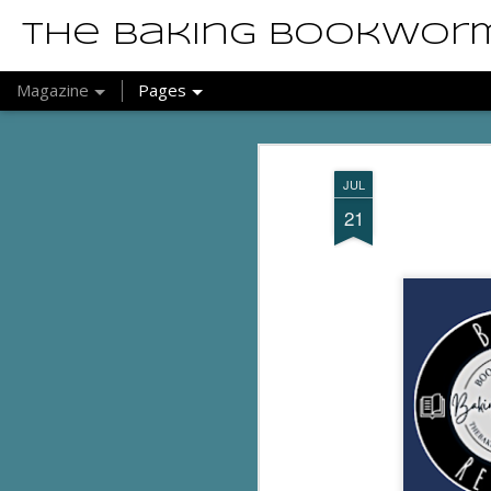
The Baking Bookwor
Magazine
Pages
JUL
21