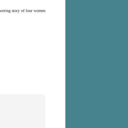
powering story of four women