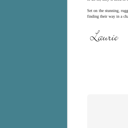
C
Set on the stunning, rug
finding their way in a c
Th
e
wh
st
J
Th
ch
re
Ji
wa
cl
d
k
J