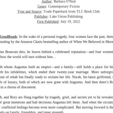
was published in 2025 and has gained quite a following over the
Author
: Barbara O'Neal
st year. Not one to be left out, I bought a copy six months ago ... and
Genre
: Contemporary Fiction
nally got around to reading it.
Type and Source
: Trade Paperback from TLC Book Club
Publisher
: Lake Union Publishing
ld in epistolary (letters) format, the story centres around Sybil Van
First Published
: July 19, 2022
ntwerp, a septuagenarian who uses letters to communicate and
nnect with those around her, as well as celebrities, authors and
nyone else she thinks needs to know her thoughts.
 GoodReads
:
In the wake of a personal tragedy, four women face the past, their
 healing by the Amazon Charts bestselling author of When We Believed in Mer
Her Last Goodbye
UL
s Beauvais dies, he leaves behind a celebrated reputation―and four women 
This second book in the Morgan Dane series is a blend of
20
f how the world will turn without him…
suspense with a touch of romance and familial drama. The story
entres around Chelsea, a young mother who suddenly disappears. Her
h whom Augustus built an empire―and a family―still holds a place for him
usband becomes the prime suspect, and he hires Morgan to prove his
ith his infidelities, which ended their twenty-year marriage. More unforgi
nocence and with the help of her investigator boyfriend, Lance Kruger,
out of rehab but finally ready to reclaim her life. Norah, his latest girlfriend,
ey desperately try to find Chelsea before it's too late.
ife of luxury, both of which are now gone with Augustus. And then there’s R
igh doesn't waste any time pulling her readers into tense and chilling
in a chorus of discontent.
bduction scenes.
and Rory are flung together by tragedy, grief, and secrets yet to be reveale
great intentions and bad decisions Augustus left them. And when the circums
Five-Star Summer
UL
eir conflicted feelings become even more complicated. But moving forward is th
This was a very easy read, but it wasn't a romance, per se --
18
rely on family, friendship, and inner strength.