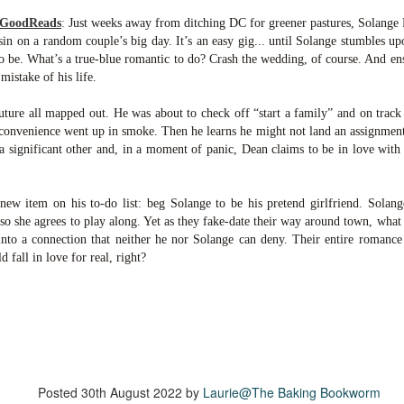
inducing. Best Offer Wins asks what lengths would you go to to
et your dream home?
 GoodReads
:
Just weeks away from ditching DC for greener pastures, Solange P
in on a random couple’s big day. It’s an easy gig... until Solange stumbles upo
he Gist: 30-something Margot Miyake finds her dream home in a
 to be. What’s a true-blue romantic to do? Crash the wedding, of course. And e
rfect neighbourhood but takes things waaaay too far, spiraling into
mistake of his life.
session and nefarious ways to get the house and life she's always
anted.
ure all mapped out. He was about to check off “start a family” and on track
onvenience went up in smoke. Then he learns he might not land an assignment t
is was outlandish, unhinged and entertaining(ish).
a significant other and, in a moment of panic, Dean claims to be in love wit
The Correspondent
UL
The Correspondent has been the belle of the book nerd ball. It
23
w item on his to-do list: beg Solange to be his pretend girlfriend. Solange
was published in 2025 and has gained quite a following over the
so she agrees to play along. Yet as they fake-date their way around town, what 
st year. Not one to be left out, I bought a copy six months ago ... and
into a connection that neither he nor Solange can deny. Their entire romance
nally got around to reading it.
d fall in love for real, right?
ld in epistolary (letters) format, the story centres around Sybil Van
ntwerp, a septuagenarian who uses letters to communicate and
nnect with those around her, as well as celebrities, authors and
nyone else she thinks needs to know her thoughts.
Her Last Goodbye
UL
Posted
30th August 2022
by
Laurie@The Baking Bookworm
This second book in the Morgan Dane series is a blend of
20