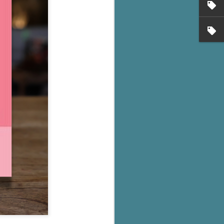
's flat tire and from
Dolly's family home and