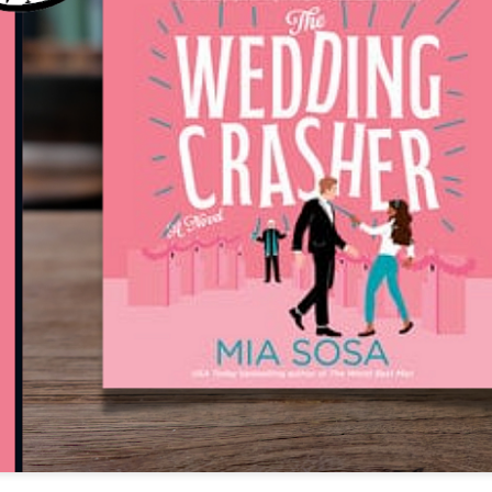
The couple meets when Dolly changes Stewart
there a plan is hatched - one that will save 
helps Stewart achieve his own goals.