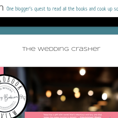
m
One blogger's quest to read all the books and cook up so
Dolly All T
AUG
I went into this book a little hesitant
7
The Wedding Crasher
book by this author in the past (Su
August 2025) and I was not a fan.
But I am a HUGE fan of Dolly All The Time a
I was absolutely hooked!
This is charming fake dating romance done ri
of the Rhode Island Whitfields, of course, wa
family with strong ties to the small town. Dol
single mother who comes from a working-clas
to the town, with her 13-year-old son in tow, 
their family home.