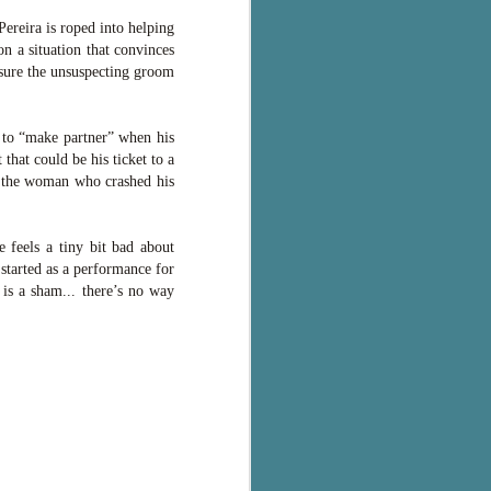
ereira is roped into helping
n a situation that convinces
nsure the unsuspecting groom
 to “make partner” when his
hat could be his ticket to a
h the woman who crashed his
 feels a tiny bit bad about
started as a performance for
 is a sham... there’s no way