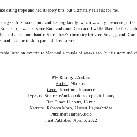
Written in the
The Art of
AUG
AUG
Margins
Racing in the
 dating trope and had its spicy bits, but ultimately fell flat for me.
2
2
Rain
Written in the Margins is
I've seen this book around for a
part of the fourth book in the
Solange's Brazilian culture and her big family, which was my favourite part of 
long time and finally grabbed it,
Library Love Notes romance
 a RomCom. I wanted some Rom and some Com and I while liked the fake dating
blurb unseen, and listened to it
series written by various authors.
ion and a lot more banter. Sure, there's chemistry between Solange and Dean
while I cycled on a local trail.
ced and lead me to skim parts of those scenes.
This is a small-town romance with
The charm of this story comes
(surprisingly spicier than
ctable listen on my trip to Montreal a couple of weeks ago, but its story and c
from it being told from the
expected) scenes where the
Murder on Charity Lane
UL
perspective of a golden retriever
town's bad boy meets the town's
This second book in the Marigold Cottages Murders series
30
called Enzo. He relates to the
good girl and the townsfolk, who
features a cast of quirky cottage owners who are back with
reader the ups and downs in his
are a very nosy and opinionated
nother murder to solve.
My Rating: 2.5 stars
humans' lives - Denny Swift, an
bunch and aren't afraid to give
Author
: Mia Sosa
up-and-coming racecar driver and
their two cents.
is is the type of series where you'll need to read the books in order
Genre
: RomCom, Romance
his small family.
nce the author doesn't recap characters or plot points from the
Type and Source
: eAudiobook from public library
evious book. It took me, who read the first book months ago, some
Run Time
: 11 hours, 16 min
ime to remember who was who and how they were related from the first
Narrator
: Rebecca Mozo, Alastair Haynesbridge
ook.
Publisher
: HarperAudio
First Published
: April 5, 2022
Best Offer Wins
UL
The housing market can be crazy competitive and anxiety-
27