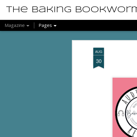
The Baking Bookwor
Magazine
Pages
AUG
30