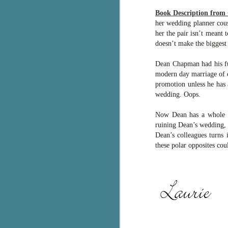
g
Book Description from
her wedding planner cous
T
her the pair isn’t meant
pe
doesn’t make the biggest 
ob
w
Dean Chapman had his fut
modern day marriage of c
Th
promotion unless he has 
wedding. Oops.
J
Now Dean has a whole ne
ruining Dean’s wedding, 
pa
Dean’s colleagues turns 
fi
these polar opposites coul
To
A
co
a
J