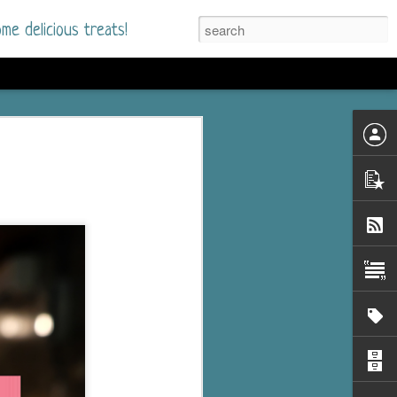
me delicious treats!
he Time
. I had read only one
mmer Romance in
nd from the first pages
ght. Stewart Whitfield,
s born into a wealthy
ly Brick is a 39-year-old
s family and returns
to help her father save