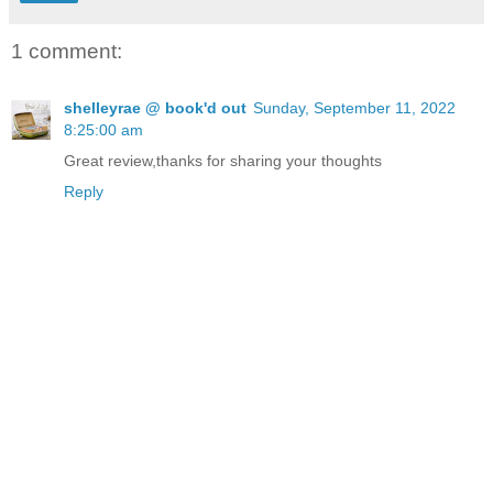
1 comment:
shelleyrae @ book'd out
Sunday, September 11, 2022
8:25:00 am
Great review,thanks for sharing your thoughts
Reply