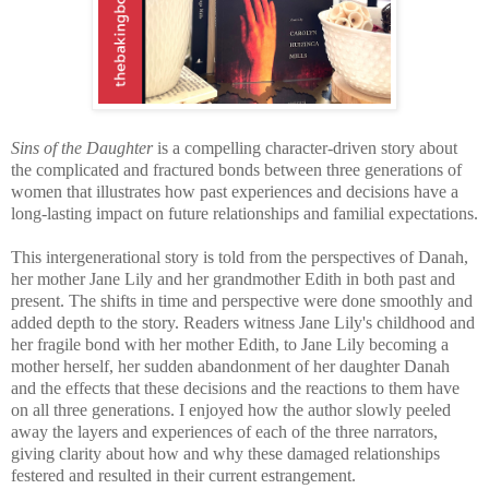
Sins of the Daughter
is a compelling character-driven story about
the complicated and fractured bonds between three generations of
women that illustrates how past experiences and decisions have a
long-lasting impact on future relationships and familial expectations.
T
his intergenerational story is told from the perspectives of Danah,
her mother Jane Lily and her grandmother Edith in both past and
present. The shifts in time and perspective were done smoothly and
added depth to the story. Readers witness Jane Lily's childhood and
her fragile bond with her mother Edith, to Jane Lily becoming a
mother herself, her sudden abandonment of her daughter Danah
and the effects that these decisions and the reactions to them have
on all three generations.
I enjoyed how the author slowly peeled
away the layers and experiences of each of the three narrators,
giving clarity about how and why these damaged relationships
festered and resulted in their current estrangement.