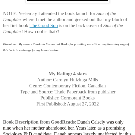
NOTE: Yesterday I attended the book launch for
Sins of the
Daughter
where I met the author and geeked out that my blurb of
her first book
The Good Son
is on the back cover of
Sins of the
Daughter
! How cool is that?!
Disclaimer: My sincere thanks to Cormorant Books for providing me with a complimentary copy of
this book in exchange for my honest review.
My Rating: 4 stars
Author
: Carolyn Huizinga Mills
Genre
: Contemporary Fiction, Canadian
Type and Source
: Trade Paperback from publisher
Publisher
: Cormorant Books
First Published
: August 27, 2022
Book Description from GoodReads
:
Danah Calsely was only
nine when her mother abandoned her. Years later, as a promising
Sociology PhD candidate, Danah appears largely unaffected by this