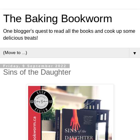
The Baking Bookworm
One blogger's quest to read all the books and cook up some
delicious treats!
▼
Friday, 9 September 2022
Sins of the Daughter