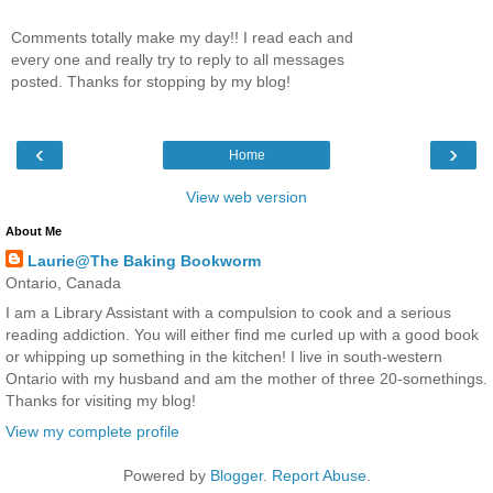
Comments totally make my day!! I read each and
every one and really try to reply to all messages
posted. Thanks for stopping by my blog!
‹
›
Home
View web version
About Me
Laurie@The Baking Bookworm
Ontario, Canada
I am a Library Assistant with a compulsion to cook and a serious
reading addiction. You will either find me curled up with a good book
or whipping up something in the kitchen! I live in south-western
Ontario with my husband and am the mother of three 20-somethings.
Thanks for visiting my blog!
View my complete profile
Powered by
Blogger
.
Report Abuse
.