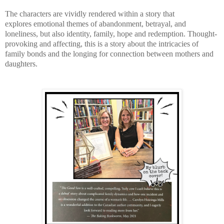
The characters are vividly rendered within a story that
explores
emotional themes of abandonment, betrayal, and
loneliness, but also identity, family, hope and redemption.
Thought-
provoking and affecting, this is a story about the intricacies of
family bonds and the longing for connection between mothers and
daughters.