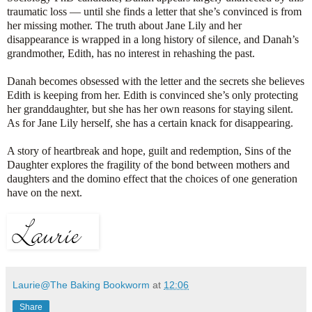
traumatic loss — until she finds a letter that she’s convinced is from
her missing mother. The truth about Jane Lily and her
disappearance is wrapped in a long history of silence, and Danah’s
grandmother, Edith, has no interest in rehashing the past.
Danah becomes obsessed with the letter and the secrets she believes
Edith is keeping from her. Edith is convinced she’s only protecting
her granddaughter, but she has her own reasons for staying silent.
As for Jane Lily herself, she has a certain knack for disappearing.
A story of heartbreak and hope, guilt and redemption, Sins of the
Daughter explores the fragility of the bond between mothers and
daughters and the domino effect that the choices of one generation
have on the next.
Laurie@The Baking Bookworm
at
12:06
Share