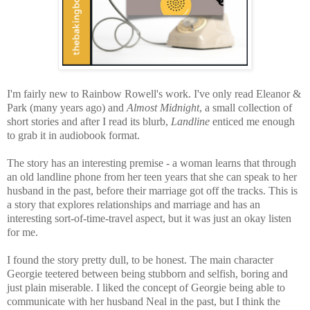
I'm fairly new to Rainbow Rowell's work. I've only read Eleanor &
Park (many years ago) and
Almost Midnight
, a small collection of
short stories and after I read its blurb,
Landline
enticed me enough
to grab it in audiobook format.
The story has an interesting premise - a woman learns that through
an old landline phone from her teen years that she can speak to her
husband in the past, before their marriage got off the tracks. This is
a story that explores relationships and marriage and has an
interesting sort-of-time-travel aspect, but it was just an okay listen
for me.
I found the story pretty dull, to be honest. The main character
Georgie teetered between being stubborn and selfish, boring and
just plain miserable. I liked the concept of Georgie being able to
communicate with her husband Neal in the past, but I think the