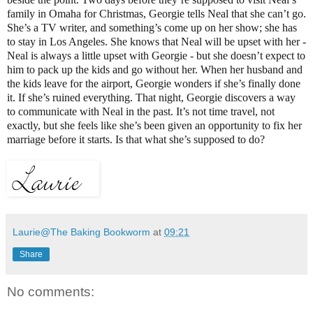
family in Omaha for Christmas, Georgie tells Neal that she can’t go.
She’s a TV writer, and something’s come up on her show; she has
to stay in Los Angeles. She knows that Neal will be upset with her -
Neal is always a little upset with Georgie - but she doesn’t expect to
him to pack up the kids and go without her. When her husband and
the kids leave for the airport, Georgie wonders if she’s finally done
it. If she’s ruined everything. That night, Georgie discovers a way
to communicate with Neal in the past. It’s not time travel, not
exactly, but she feels like she’s been given an opportunity to fix her
marriage before it starts. Is that what she’s supposed to do?
Laurie@The Baking Bookworm
at
09:21
Share
No comments: