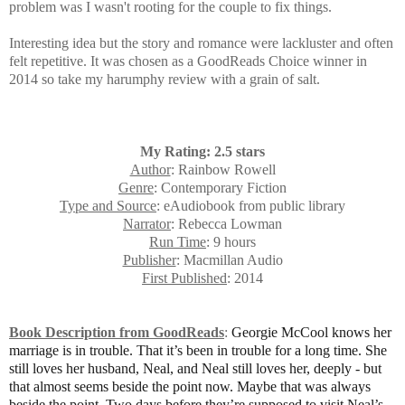
problem was I wasn't rooting for the couple to fix things.
Interesting idea but the story and romance were lackluster and often
felt repetitive.
It was chosen as a GoodReads Choice winner in
2014 so take my harumphy review with a grain of salt.
My Rating: 2.5 stars
Author
: Rainbow Rowell
Genre
: Contemporary Fiction
Type and Source
: eAudiobook from public library
Narrator
: Rebecca Lowman
Run Time
: 9 hours
Publisher
: Macmillan Audio
First Published
: 2014
Book Description from GoodReads
:
Georgie McCool knows her
marriage is in trouble. That it’s been in trouble for a long time. She
still loves her husband, Neal, and Neal still loves her, deeply - but
that almost seems beside the point now. Maybe that was always
beside the point. Two days before they’re supposed to visit Neal’s