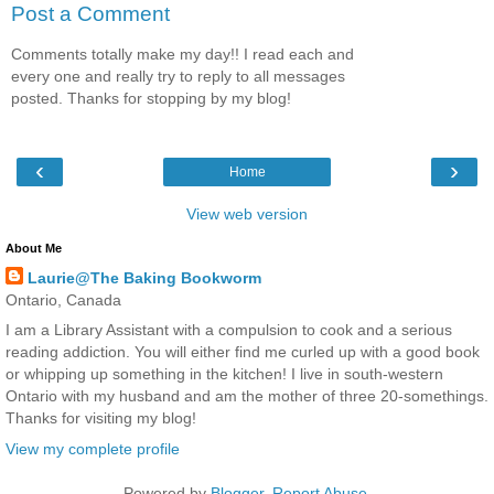
Post a Comment
Comments totally make my day!! I read each and
every one and really try to reply to all messages
posted. Thanks for stopping by my blog!
‹
›
Home
View web version
About Me
Laurie@The Baking Bookworm
Ontario, Canada
I am a Library Assistant with a compulsion to cook and a serious
reading addiction. You will either find me curled up with a good book
or whipping up something in the kitchen! I live in south-western
Ontario with my husband and am the mother of three 20-somethings.
Thanks for visiting my blog!
View my complete profile
Powered by
Blogger
.
Report Abuse
.