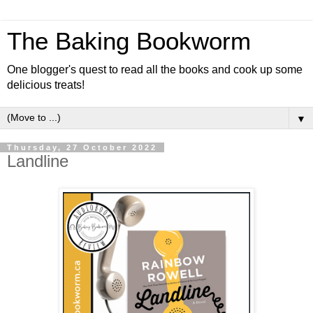
The Baking Bookworm
One blogger's quest to read all the books and cook up some
delicious treats!
▼
Thursday, 27 October 2022
Landline