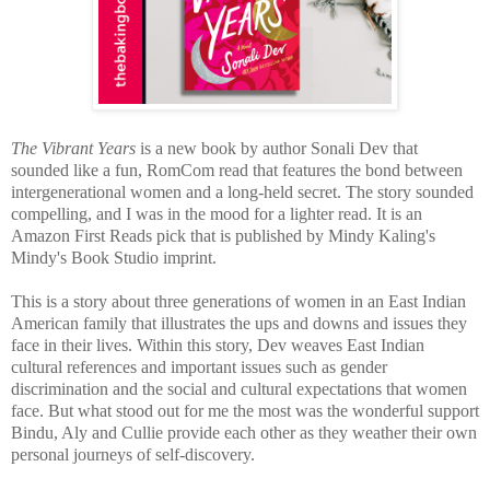
The Vibrant Years
is a new book by author Sonali Dev that
sounded like a fun, RomCom read that features the bond between
intergenerational women and a long-held secret. The story sounded
compelling, and I was in the mood for a lighter read. It is an
Amazon First Reads pick that is published by Mindy Kaling's
Mindy's Book Studio imprint.
This is a
story about three generations of women in an East Indian
American family that illustrates the ups and downs and issues they
face in their lives. Within this story, Dev weaves East Indian
cultural references and important issues such as gender
discrimination and the social and cultural expectations that women
face. But w
hat stood out for me the most was the wonderful support
Bindu, Aly and Cullie provide each other as they weather their own
personal journeys of self-discovery.