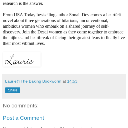
research is the answer.
From USA Today bestselling author Sonali Dev comes a heartfelt
novel about three generations of hilarious, unconventional,
ambitious women who embark on a shared journey of self-
discovery. Join the Desai women as they come together to embrace
the hijinks and heartbreak of facing their greatest fears to finally live
their most vibrant lives.
Laurie@The Baking Bookworm
at
14:53
Share
No comments:
Post a Comment