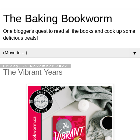
The Baking Bookworm
One blogger's quest to read all the books and cook up some
delicious treats!
▼
Friday, 25 November 2022
The Vibrant Years