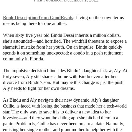
Book Description from GoodReads
:
Living on their own terms
means being there for one another.
When sixty-five-year-old Bindu Desai inherits a million dollars,
she’s astounded―and horrified. The windfall threatens to expose a
shameful mistake from her youth. On an impulse, Bindu quickly
spends it on something unexpected: a condo in a posh retirement
community in Florida.
The impulsive decision blindsides Bindu’s daughter-in-law, Aly. At
forty-seven, Aly still shares a home with Bindu even after her
divorce from Bindu’s son. But maybe this change is just the push
Aly needs to fight for her own dreams.
As Bindu and Aly navigate their new dynamic, Aly’s daughter,
Cullie, is faced with losing the business that made her a tech-world
star. The only way to save it is to deliver a new idea to her
investors―and they want the dating app she pitched them in a
panic. Problem is, Cullie has never been on a real date. Naturally,
enlisting her single mother and grandmother to help her with the