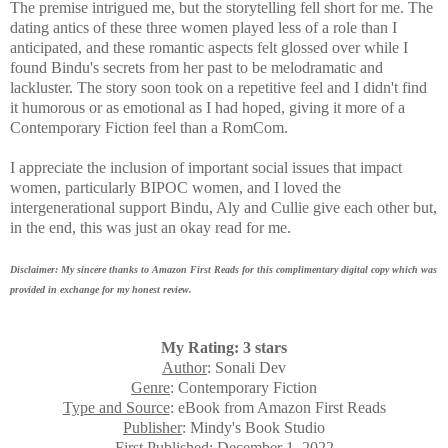
The premise intrigued me, but the storytelling fell short for me. The
dating antics of these three women played less of a role than I
anticipated, and these romantic aspects felt glossed over while I
found Bindu's secrets from her past to be melodramatic and
lackluster. The story soon took on a repetitive feel and I didn't find
it humorous or as emotional as I had hoped, giving it more of a
Contemporary Fiction feel than a RomCom.
I appreciate the inclusion of important social issues that impact
women, particularly BIPOC women, and I loved the
intergenerational support Bindu, Aly and Cullie give each other but,
in the end, this was just an okay read for me.
Disclaimer: My sincere thanks to Amazon First Reads for this complimentary digital copy which was
provided in exchange for my honest review.
My Rating: 3 stars
Author
: Sonali Dev
Genre
: Contemporary Fiction
Type and Source
: eBook from Amazon First Reads
Publisher
: Mindy's Book Studio
First Published
: December 1, 2022