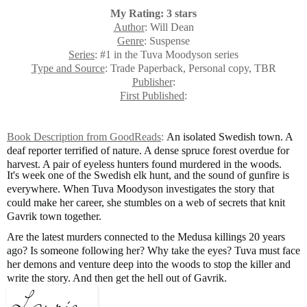
My Rating: 3 stars
Author
: Will Dean
Genre
: Suspense
Series
: #1 in the Tuva Moodyson series
Type and Source
: Trade Paperback, Personal copy, TBR
Publisher
:
First Published
:
Book Description from GoodReads
:
An isolated Swedish town. A
deaf reporter terrified of nature. A dense spruce forest overdue for
harvest. A pair of eyeless hunters found murdered in the woods.
It's week one of the Swedish elk hunt, and the sound of gunfire is
everywhere. When Tuva Moodyson investigates the story that
could make her career, she stumbles on a web of secrets that knit
Gavrik town together.
Are the latest murders connected to the Medusa killings 20 years
ago? Is someone following her? Why take the eyes? Tuva must face
her demons and venture deep into the woods to stop the killer and
write the story. And then get the hell out of Gavrik.