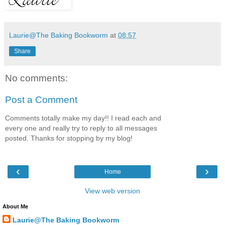
Laurie@The Baking Bookworm
at
08:57
Share
No comments:
Post a Comment
Comments totally make my day!! I read each and
every one and really try to reply to all messages
posted. Thanks for stopping by my blog!
‹
›
Home
View web version
About Me
Laurie@The Baking Bookworm