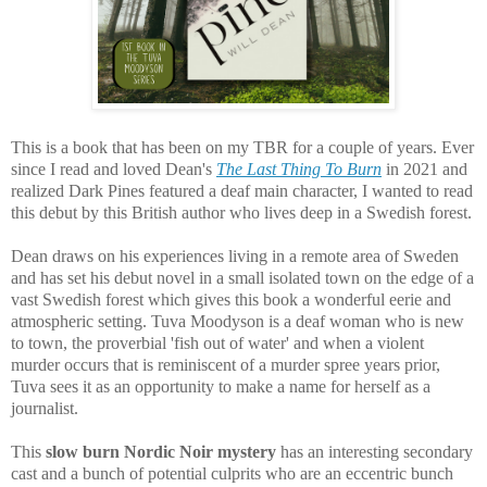
This is a book that has been on my TBR for a couple of years. Ever
since I read and loved Dean's
The Last Thing To Burn
in 2021 and
realized Dark Pines featured a deaf main character, I wanted to read
this debut by this British author who lives deep in a Swedish forest.
Dean draws on his experiences living in a remote area of Sweden
and has set his debut novel in a small isolated town on the edge of a
vast Swedish forest which gives this book a wonderful eerie and
atmospheric setting. Tuva Moodyson is a deaf woman who is new
to town, the proverbial 'fish out of water' and when a violent
murder occurs that is reminiscent of a murder spree years prior,
Tuva sees it as an opportunity to make a name for herself as a
journalist.
This
slow burn Nordic Noir mystery
has an interesting secondary
cast and a bunch of potential culprits who are
an eccentric bunch