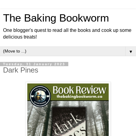
The Baking Bookworm
One blogger's quest to read all the books and cook up some
delicious treats!
▼
Tuesday, 31 January 2023
Dark Pines