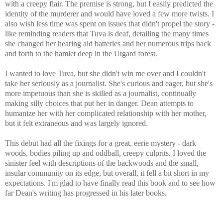
with a creepy flair. The premise is strong, but I easily predicted the
identity of the murderer and would have loved a few more twists. I
also wish less time was spent on issues that didn't propel the story -
like r
eminding readers that Tuva is deaf, detailing the many times
she changed her hearing aid batteries and her numerous trips back
and forth to the hamlet deep in the Utgard forest.
I wanted to love Tuva, but she didn't win me over and I couldn't
take her seriously as a journalist. She's curious and eager, but she's
more impetuous than she is skilled as a journalist, continually
making silly choices that put her in danger.
Dean attempts to
humanize her with her complicated relationship with her mother,
but it felt extraneous and was largely ignored.
This debut had all the fixings for a great, eerie mystery - dark
woods, bodies piling up and oddball, creepy culprits. I loved the
sinister feel with descriptions of the backwoods and the small,
insular community on its edge, but overall, it fell a bit short in my
expectations. I'm glad to have finally read this book and to see how
far Dean's writing has progressed in his later books.