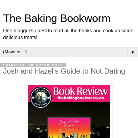
The Baking Bookworm
One blogger's quest to read all the books and cook up some
delicious treats!
▼
Saturday, 18 March 2023
Josh and Hazel's Guide to Not Dating