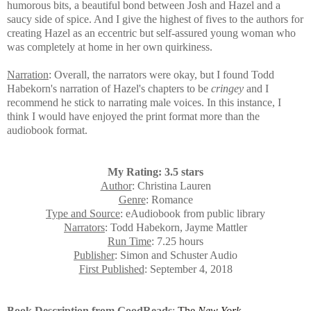
humorous bits, a beautiful bond between Josh and Hazel and a
saucy side of spice. And
I give the highest of fives to the authors for
creating Hazel as an eccentric but self-assured young woman who
was completely at home in her own quirkiness.
Narration
: Overall, the narrators were okay, but I found Todd
Habekorn's narration of Hazel's chapters to be
cringey
and I
recommend he stick to narrating male voices. In this instance, I
think I would have enjoyed the print format more than the
audiobook format.
My Rating: 3.5 stars
Author
: Christina Lauren
Genre
: Romance
Type and Source
: eAudiobook from public library
Narrators
: Todd Habekorn, Jayme Mattler
Run Time
: 7.25 hours
Publisher
: Simon and Schuster Audio
First Published
: September 4, 2018
Book Description from GoodReads
:
The
New York