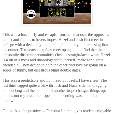
This was a fun, fluffy and escapist romance that uses the opposites
attract and friends to lovers tropes. Hazel and Josh first meet in
college with a decidedly memorable, but utterly embarrassing first
encounter.
Ten years later, they meet up again and find that their
drastically different personalities (Josh is straight-laced while Hazel
is a bit of a mess and una
pologetically herself) make for a great
friendship. They decide to help the other find love by going on a
series of funny, but disastrous blind double dates.
This was a predictable and light read but beefs, I have a few. The
last third lagged quite a bit with Josh and Hazel's denial dragging
out too long and the addition of another trope changes things up,
but it's not my favourite trope and the ending was a bit of a
letdown.
Ok, back to the positives - Christina Lauren gives readers enjoyable