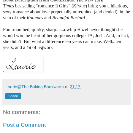
Times
bestselling “romance It Girls” (
Kirkus
) bring you a hilarious,
sexy romance about love perpetually unrequited (and denied), in the
vein of their
Roomies
and
Beautiful Bastard
.
Foul-mouthed, quirky, sharp-as-a-whip Hazel never thought she
would win the heart of her gorgeous college TA, Josh. And, in fact,
she didn’t. But what a difference ten years can make. Well...ten
years, and a
lot
of legwork
.
Laurie@The Baking Bookworm
at
21:17
Share
No comments:
Post a Comment