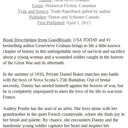
Genre
: Historical Fiction, Canadian
Type and Source
: Trade Paperback gifted by author
Publisher
: Simon and Schuster Canada
First Published
: April 1, 2015
Book Description from GoodReads
:
USA TODAY
and #1
bestselling author Genevieve Graham brings to life a little-known
chapter of history in this unforgettable story of survival and sacrifice
about a young woman and a wounded soldier caught in the horrors
of the Great War and its aftermath.
In the summer of 1916, Private Daniel Baker marches into battle
with the boys of Nova Scotia’s 25th Battalion. Out of brutal
necessity, Danny has steeled himself against the horrors of war, but
he is completely unprepared to meet the love of his life in war-torn
France.
Audrey Poulin has the soul of an artist. She lives alone with her
grandmother in the quiet French countryside, where she finds joy in
her brush and palette. By chance, she encounters Danny and the
handsome young soldier captures her heart and inspires her