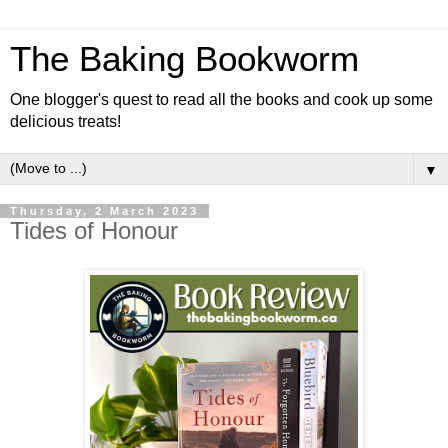
The Baking Bookworm
One blogger's quest to read all the books and cook up some
delicious treats!
▼
Thursday, 2 March 2023
Tides of Honour