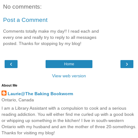
No comments:
Post a Comment
Comments totally make my day!! I read each and
every one and really try to reply to all messages
posted. Thanks for stopping by my blog!
‹
›
Home
View web version
About Me
Laurie@The Baking Bookworm
Ontario, Canada
I am a Library Assistant with a compulsion to cook and a serious
reading addiction. You will either find me curled up with a good book
or whipping up something in the kitchen! I live in south-western
Ontario with my husband and am the mother of three 20-somethings.
Thanks for visiting my blog!