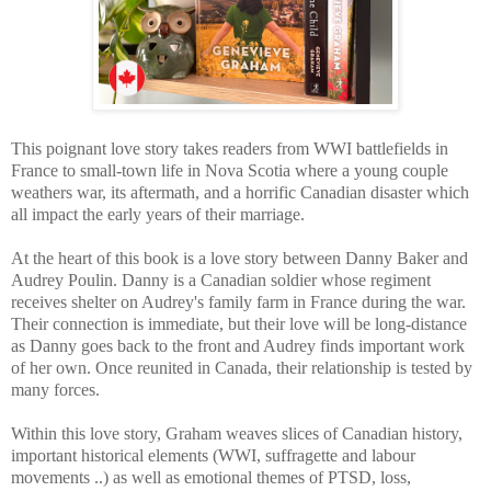
This poignant love story takes readers from WWI battlefields in
France to small-town life in Nova Scotia where a young couple
weathers war, its aftermath, and a horrific Canadian disaster which
all impact the early years of their marriage.
At the heart of this book is a love story between Danny Baker and
Audrey Poulin.
Danny is a Canadian soldier whose regiment
receives shelter on Audrey's family farm in France during the war.
Their connection is immediate, but their love will be long-distance
as Danny goes back to the front and Audrey finds important work
of her own. Once reunited in Canada, their relationship is tested by
many forces.
Within this love story, Graham weaves slices of Canadian history,
important historical elements (WWI, suffragette and labour
movements ..) as well as emotional themes of PTSD, loss,