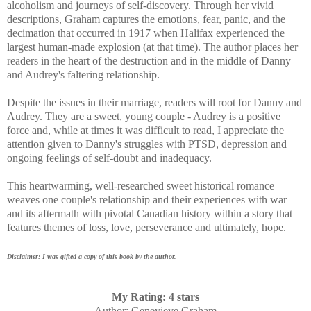
alcoholism and journeys of self-discovery. Through her vivid
descriptions, Graham captures
the emotions, fear, panic, and the
decimation that occurred in 1917 when Halifax experienced the
largest human-made explosion (at that time). The author places her
readers in the heart of the destruction and in the middle of Danny
and Audrey's faltering relationship.
Despite the issues in their marriage, readers will root for Danny and
Audrey.
They are a sweet, young couple - Audrey is a positive
force and, while at times it was difficult to read, I appreciate the
attention given to Danny's struggles with PTSD, depression and
ongoing feelings of self-doubt and inadequacy.
This heartwarming, well-researched sweet historical romance
weaves one couple's relationship and their experiences with war
and its aftermath with pivotal Canadian history within a story that
features themes of loss, love, perseverance and ultimately, hope.
Disclaimer: I was gifted a copy of this book by the author.
My Rating: 4 stars
Author
: Genevieve Graham