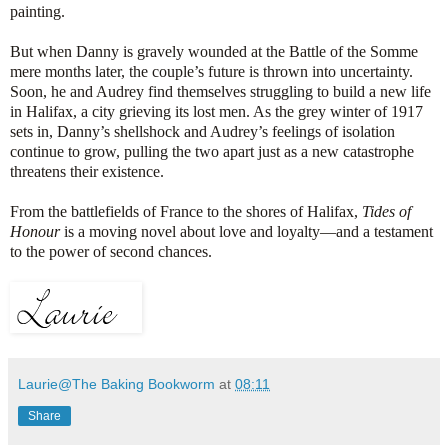
painting.
But when Danny is gravely wounded at the Battle of the Somme
mere months later, the couple’s future is thrown into uncertainty.
Soon, he and Audrey find themselves struggling to build a new life
in Halifax, a city grieving its lost men. As the grey winter of 1917
sets in, Danny’s shellshock and Audrey’s feelings of isolation
continue to grow, pulling the two apart just as a new catastrophe
threatens their existence.
From the battlefields of France to the shores of Halifax,
Tides of
Honour
is a moving novel about love and loyalty—and a testament
to the power of second chances.
Laurie@The Baking Bookworm
at
08:11
Share