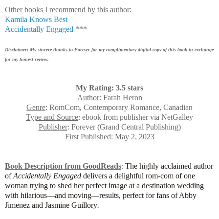
Other books I recommend by this author
:
Kamila Knows Best
Accidentally Engaged
***
Disclaimer: My sincere thanks to Forever for my complimentary digital copy of this book in exchange
for my honest review.
My Rating: 3.5 stars
Author
: Farah Heron
Genre
: RomCom, Contemporary Romance, Canadian
Type and Source
: ebook from publisher via NetGalley
Publisher
: Forever (Grand Central Publishing)
First Published
: May 2, 2023
Book Description from GoodReads
:
The highly acclaimed author
of
Accidentally Engaged
delivers a delightful rom-com of one
woman trying to shed her perfect image at a destination wedding
with hilarious
—
and moving
—
results, perfect for fans of Abby
Jimenez and Jasmine Guillory
.