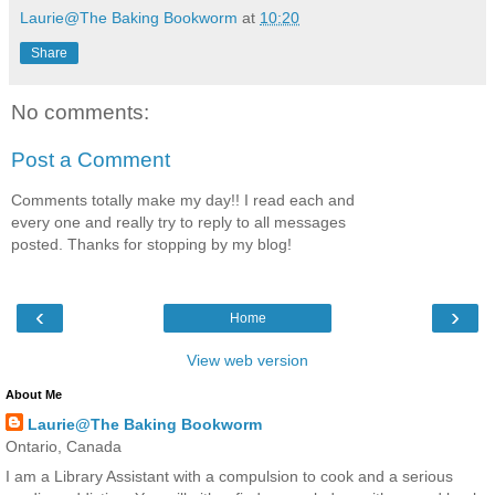
Laurie@The Baking Bookworm
at
10:20
Share
No comments:
Post a Comment
Comments totally make my day!! I read each and
every one and really try to reply to all messages
posted. Thanks for stopping by my blog!
‹
›
Home
View web version
About Me
Laurie@The Baking Bookworm
Ontario, Canada
I am a Library Assistant with a compulsion to cook and a serious