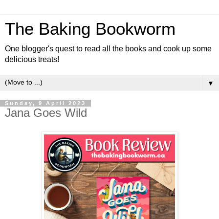
The Baking Bookworm
One blogger's quest to read all the books and cook up some
delicious treats!
▼
Sunday, 9 April 2023
Jana Goes Wild