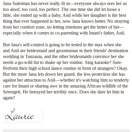
Jana Suleiman has never really fit in—everyone always sees her as
too aloof, too cool, too perfect. The one time she did let loose a
little, she ended up with a baby. And while her daughter is the best
thing that ever happened to her, now Jana knows better. No straying
from her comfort zone, no letting emotions get the better of her—
especially when it comes to co-parenting with Imani's father, Anil.
But Jana's self-control is going to be tested to the max when she
and Anil are bridesmaid and groomsman in their friends' destination
wedding in Tanzania, and the other bridesmaids convince her she
needs a go-wild list to shake up her routine. Sing karaoke? Sure.
Perform their high school dance routine in front of strangers? Okay.
But the more Jana lets down her guard, the less protection she has
against her attraction to Anil—whether it's watching him so tenderly
care for Imani or sharing awe in the amazing African wildlife of the
Serengeti. He betrayed her terribly once. Does she dare let him in
again?