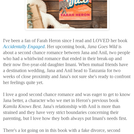
I've been a fan of Farah Heron since I read and LOVED her book
Accidentally Engaged
. Her upcoming book,
Jana Goes Wild
is
about a second chance romance between Jana and Anil, two people
who had a whirlwind romance that ended in their break-up and
their now five-year-old daughter Imani. When mutual friends have
a destination wedding, Jana and Anil head to Tanzania for two
weeks of close proximity and Jana's not sure she's ready to confront
her feelings quite yet.
I love a good second chance romance and was eager to get to know
Jana better, a character who we met in Heron's previous book
Kamila Knows Best
. Jana's relationship with Anil is more than
strained and they have very strict boundaries concerning their
parenting, but I love how they both always put Imani's needs first.
There's a lot going on in this book with a fake divorce, second