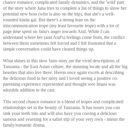
chance romance, complicated family dynamics, and the 'wild' part
of the story where Jana tries to complete a list of things to show her
potential new boss (who is also on the trip), that she's a well-
rounded kinda gal. But t
here's a strong lean on the
miscommunication trope (my least favourite trope) with a lot of
page time spent on Jana's anger towards Anil. While I can
understand where her (and Anil's) feelings come from, the conflict
between them sometimes felt forced and I felt frustrated that a
simple conversation could have cleared things up.
What shines in this slow burn story are the vivid descriptions of
Tanzania - the East Asian culture, the stunning locale and all the big
beasties that also live there. Heron once again excels at describing
the delicious food in her story and I loved seeing a positive co-
parenting experience represented and thought wee Imani was
adorable addition to the cast.
This second chance romance is a blend of tropes and complicated
relationships set in the beauty of Tanzania. It has issues you can
sink your teeth into and will also have you craving a delicious
samosa and yearning for a safari trip of your very own - minus the
family/romantic drama.