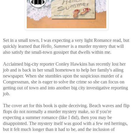
Set in a small town, I was expecting a very light Romance read, but
quickly learned that
Hello, Summer
is a murder mystery that will
also satisfy the small-town gossiper that dwells within me.
Acclaimed b
ig-city reporter
Conley Hawkins has recently lost her
job and is back in her small hometown to help her family's ailing
newspaper. When she stumbles upon the suspicious murder of a
Congressman, she is eager to solve the crime so she can focus on
getting out of town and into another big city investigative reporting
job.
The cover art for this book is quite deceiving. Beach waves and flip
flops do not normally a murder mystery make, so if you're
expecting a summer romance (like I did), then you may be
disappointed. The mystery itself was good with a few red herrings,
but it felt much longer than it had to be, and the inclusion of