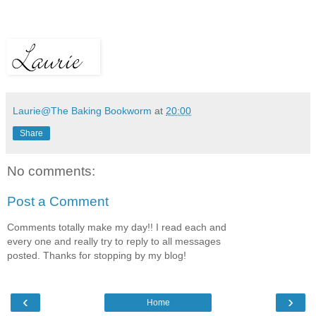
Laurie@The Baking Bookworm
at
20:00
Share
No comments:
Post a Comment
Comments totally make my day!! I read each and
every one and really try to reply to all messages
posted. Thanks for stopping by my blog!
‹
›
Home