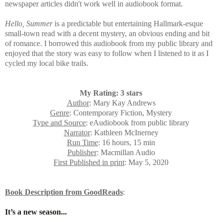
newspaper articles didn't work well in audiobook format.
Hello, Summer
is a predictable but entertaining Hallmark-esque
small-town read with a decent mystery, an obvious ending and bit
of romance. I borrowed this audiobook from my public library and
enjoyed that the story was easy to follow when I listened to it as I
cycled my local bike trails.
My Rating: 3 stars
Author
: Mary Kay Andrews
Genre
: Contemporary Fiction, Mystery
Type and Source
: eAudiobook from public library
Narrator
: Kathleen McInerney
Run Time
: 16 hours, 15 min
Publisher
: Macmillan Audio
First Published in print
: May 5, 2020
Book Description from GoodReads
:
It’s a new season...