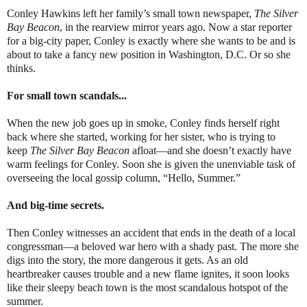
Conley Hawkins left her family’s small town newspaper,
The Silver
Bay Beacon
, in the rearview mirror years ago. Now a star reporter
for a big-city paper, Conley is exactly where she wants to be and is
about to take a fancy new position in Washington, D.C. Or so she
thinks.
For small town scandals...
When the new job goes up in smoke, Conley finds herself right
back where she started, working for her sister, who is trying to
keep
The Silver Bay Beacon
afloat—and she doesn’t exactly have
warm feelings for Conley. Soon she is given the unenviable task of
overseeing the local gossip column, “Hello, Summer.”
And big-time secrets.
Then Conley witnesses an accident that ends in the death of a local
congressman—a beloved war hero with a shady past. The more she
digs into the story, the more dangerous it gets. As an old
heartbreaker causes trouble and a new flame ignites, it soon looks
like their sleepy beach town is the most scandalous hotspot of the
summer.