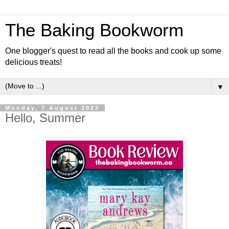
The Baking Bookworm
One blogger's quest to read all the books and cook up some
delicious treats!
▼
Monday, 7 August 2023
Hello, Summer