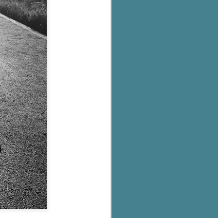
's flat tire and from
Dolly's family home and