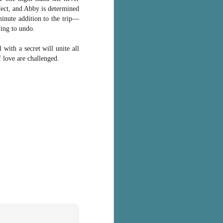
fect, and Abby is determined
minute addition to the trip—
ying to undo.
with a secret will unite all
f love are challenged.