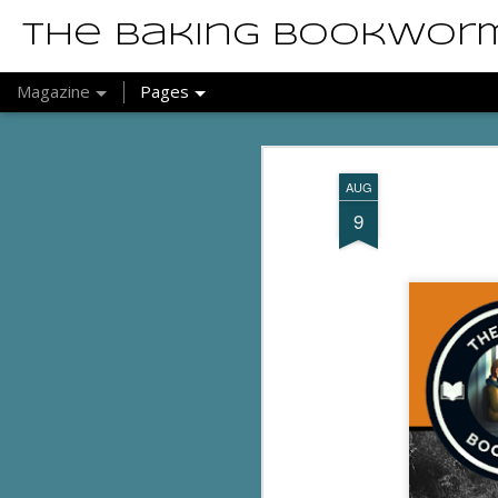
The Baking Bookwor
Magazine
Pages
AUG
9