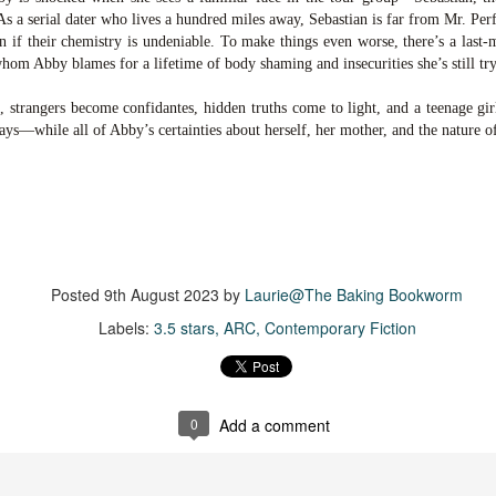
suspense with a touch of romance and familial drama. The story
As a serial dater who lives a hundred miles away, Sebastian is far from Mr. Per
entres around Chelsea, a young mother who suddenly disappears. Her
en if their chemistry is undeniable. To make things even worse, there’s a last-
usband becomes the prime suspect, and he hires Morgan to prove his
hom Abby blames for a lifetime of body shaming and insecurities she’s still tr
nocence and with the help of her investigator boyfriend, Lance Kruger,
ey desperately try to find Chelsea before it's too late.
 strangers become confidantes, hidden truths come to light, and a teenage girl 
ways—while all of Abby’s certainties about herself, her mother, and the nature o
igh doesn't waste any time pulling her readers into tense and chilling
bduction scenes.
Five-Star Summer
UL
This was a very easy read, but it wasn't a romance, per se --
18
more of a coming-into-herself/friendship story set in a beautiful
ornish seaside community.
Posted
9th August 2023
by
Laurie@The Baking Bookworm
Labels:
3.5 stars
ARC
Contemporary Fiction
ere is a bit of mystery as to how Evie and Abby are connected and I
njoyed the multiple POVs of Evie, Abby and Abby's mother, Alexandra
ich added depth and backstory. But despite its sweet intentions, the
ory just didn't have enough to it.
0
Add a comment
Getting Away With Murder
UL