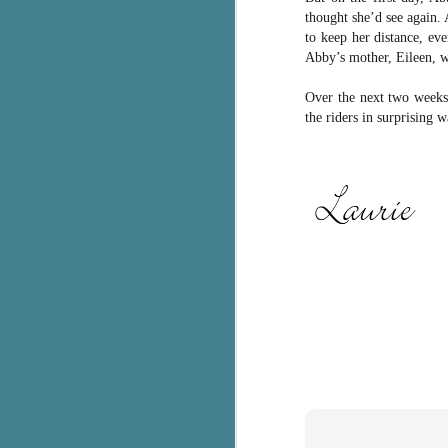
thought she’d see again. 
c
to keep her distance, ev
h
Abby’s mother, Eileen, w
in
th
Over the next two weeks,
the riders in surprising 
Le
a
J
C
Th
e
wh
st
J