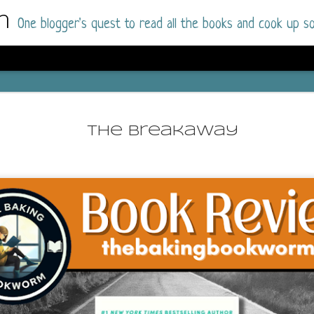
m
One blogger's quest to read all the books and cook up so
Dolly All T
AUG
I went into this book a little hesitant
7
The Breakaway
book by this author in the past (Su
August 2025) and I was not a fan.
But I am a HUGE fan of Dolly All The Time a
I was absolutely hooked!
This is charming fake dating romance done ri
of the Rhode Island Whitfields, of course, wa
family with strong ties to the small town. Dol
single mother who comes from a working-clas
to the town, with her 13-year-old son in tow, 
their family home.