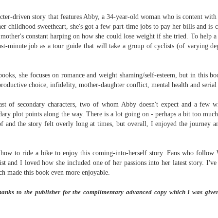
Written in the
The Art of
AUG
AUG
Margins
Racing in the
acter-driven story that features Abby, a 34-year-old woman who is content with 
2
2
Rain
Written in the Margins is
 her childhood sweetheart, she's got a few part-time jobs to pay her bills and is 
I've seen this book around for a
part of the fourth book in the
l mother's constant harping on how she could lose weight if she tried. To help a 
long time and finally grabbed it,
Library Love Notes romance
last-minute job as a tour guide that will take a group of cyclists (of varying 
blurb unseen, and listened to it
series written by various authors.
while I cycled on a local trail.
This is a small-town romance with
ooks, she focuses on romance and weight shaming/self-esteem, but in this boo
The charm of this story comes
(surprisingly spicier than
roductive choice, infidelity, mother-daughter conflict, mental health and seria
from it being told from the
expected) scenes where the
Murder on Charity Lane
UL
perspective of a golden retriever
town's bad boy meets the town's
This second book in the Marigold Cottages Murders series
30
cast of secondary characters, two of whom Abby doesn't expect and a few 
called Enzo. He relates to the
good girl and the townsfolk, who
features a cast of quirky cottage owners who are back with
dary plot points along the way.
There is a lot going on - perhaps a bit too much.
reader the ups and downs in his
are a very nosy and opinionated
nother murder to solve.
of and the story felt overly long at times, but overall, I enjoyed the journey a
humans' lives - Denny Swift, an
bunch and aren't afraid to give
up-and-coming racecar driver and
their two cents.
is is the type of series where you'll need to read the books in order
his small family.
nce the author doesn't recap characters or plot points from the
ow to ride a bike to enjoy this coming-into-herself story. Fans who follow 
evious book. It took me, who read the first book months ago, some
ist and I loved how she included one of her passions into her latest story.
I've
ime to remember who was who and how they were related from the first
which made this book even more enjoyable.
ook.
hanks to the publisher for the complimentary advanced copy which I was give
Best Offer Wins
UL
The housing market can be crazy competitive and anxiety-
27