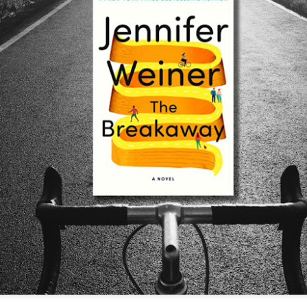
The couple meets when Dolly changes Stewart
there a plan is hatched - one that will save 
helps Stewart achieve his own goals.