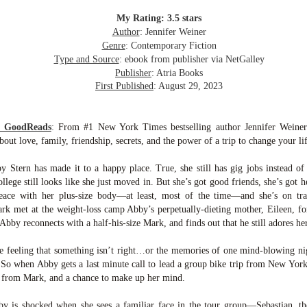
inducing. Best Offer Wins asks what lengths would you go to to
et your dream home?
My Rating: 3.5 stars
Author
: Jennifer Weiner
he Gist: 30-something Margot Miyake finds her dream home in a
Genre
: Contemporary Fiction
rfect neighbourhood but takes things waaaay too far, spiraling into
Type and Source
: ebook from publisher via NetGalley
session and nefarious ways to get the house and life she's always
Publisher
: Atria Books
anted.
First Published
: August 29, 2023
is was outlandish, unhinged and entertaining(ish).
m GoodReads
:
From #1 New York Times bestselling author Jennifer Weine
The Correspondent
UL
t love, family, friendship, secrets, and the power of a trip to change your lif
The Correspondent has been the belle of the book nerd ball. It
23
was published in 2025 and has gained quite a following over the
y Stern has made it to a happy place. True, she still has gig jobs instead of
st year. Not one to be left out, I bought a copy six months ago ... and
ollege still looks like she just moved in. But she’s got good friends, she’s got h
nally got around to reading it.
peace with her plus-size body—at least, most of the time—and she’s on tr
k met at the weight-loss camp Abby’s perpetually-dieting mother, Eileen, for
ld in epistolary (letters) format, the story centres around Sybil Van
Abby reconnects with a half-his-size Mark, and finds out that he still adores her, 
ntwerp, a septuagenarian who uses letters to communicate and
nnect with those around her, as well as celebrities, authors and
nyone else she thinks needs to know her thoughts.
he feeling that something isn’t right…or the memories of one mind-blowing n
 So when Abby gets a last minute call to lead a group bike trip from New York 
 from Mark, and a chance to make up her mind.
Her Last Goodbye
UL
This second book in the Morgan Dane series is a blend of
20
by is shocked when she sees a familiar face in the tour group—Sebastian, th