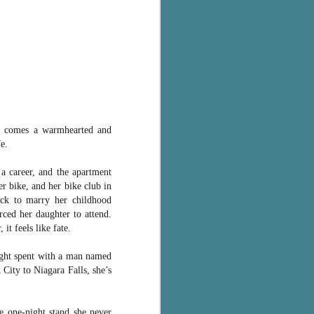
r comes a warmhearted and
e.
 a career, and the apartment
er bike, and her bike club in
ack to marry her childhood
ced her daughter to attend.
it feels like fate.
ight spent with a man named
City to Niagara Falls, she’s
e one-night stand she never