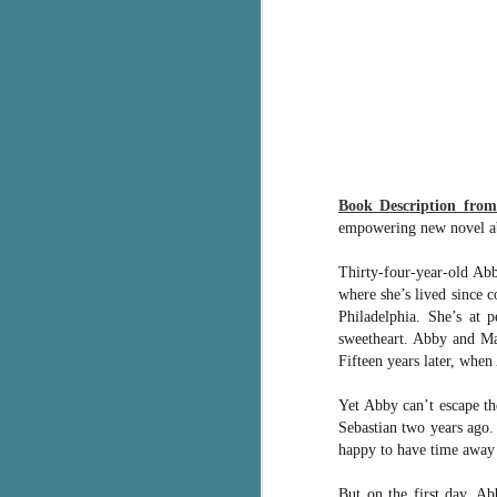
g
T
pe
ob
w
Th
Book Description fro
J
empowering new novel abou
Thirty-four-year-old Abb
pa
where she’s lived since c
fi
Philadelphia. She’s at 
sweetheart. Abby and Mar
To
Fifteen years later, when 
A
co
a
Yet Abby can’t escape t
Sebastian two years ago.
happy to have time away
J
But on the first day, Ab