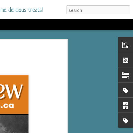
me delicious treats!
he Time
. I had read only one
mmer Romance in
nd from the first pages
ght. Stewart Whitfield,
s born into a wealthy
ly Brick is a 39-year-old
s family and returns
to help her father save