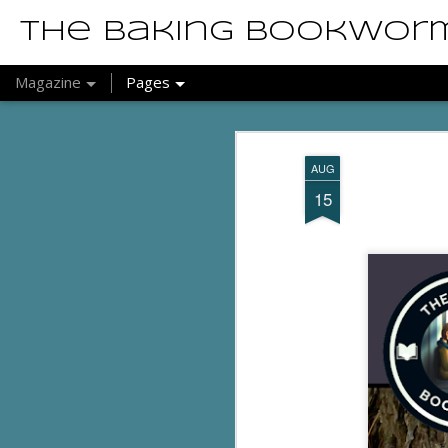
The Baking Bookwor
Magazine
Pages
AUG
15