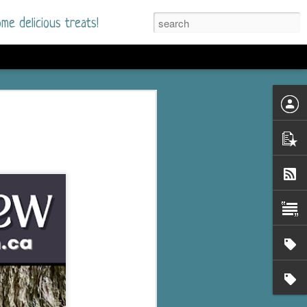
me delicious treats!
he Time
. I had read only one
mmer Romance in
nd from the first pages
ght. Stewart Whitfield,
s born into a wealthy
ly Brick is a 39-year-old
s family and returns
to help her father save