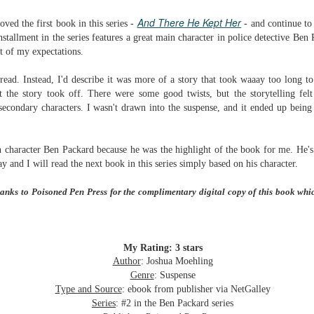
Written in the
The Art of
AUG
AUG
And There He Kept Her
Margins
Racing in the
ved the first book in this series -
- and continue to
2
2
Rain
Written in the Margins is
stallment in the series features a great main character in police detective Ben
I've seen this book around for a
part of the fourth book in the
rt of my expectations.
long time and finally grabbed it,
Library Love Notes romance
blurb unseen, and listened to it
series written by various authors.
read. Instead, I'd describe it was more of a story that took waaay too long to
while I cycled on a local trail.
t the story took off. There were some good t
wists, but the storytelling fe
This is a small-town romance with
secondary characters. I wasn't drawn into the suspense, and it ended up bein
The charm of this story comes
(surprisingly spicier than
from it being told from the
expected) scenes where the
Murder on Charity Lane
UL
perspective of a golden retriever
town's bad boy meets the town's
This second book in the Marigold Cottages Murders series
30
 character Ben Packard because he was the highlight of the book for me. He'
called Enzo. He relates to the
good girl and the townsfolk, who
features a cast of quirky cottage owners who are back with
y and I will read the next book in this series simply based on his character.
reader the ups and downs in his
are a very nosy and opinionated
nother murder to solve.
humans' lives - Denny Swift, an
bunch and aren't afraid to give
hanks to Poisoned Pen Press for the complimentary digital copy of this book whi
up-and-coming racecar driver and
their two cents.
is is the type of series where you'll need to read the books in order
his small family.
nce the author doesn't recap characters or plot points from the
evious book. It took me, who read the first book months ago, some
ime to remember who was who and how they were related from the first
My Rating: 3 stars
ook.
Author
: Joshua Moehling
Genre
: Suspense
Best Offer Wins
Type and Source
: ebook from publisher via NetGalley
UL
The housing market can be crazy competitive and anxiety-
27
Series
: #2 in the Ben Packard series