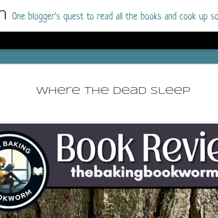
m
One blogger's quest to read all the books and cook up so
Dolly All T
AUG
I went into this book a little hesitant
7
Where The Dead Sleep
book by this author in the past (Su
August 2025) and I was not a fan.
But I am a HUGE fan of Dolly All The Time a
I was absolutely hooked!
This is charming fake dating romance done ri
of the Rhode Island Whitfields, of course, wa
family with strong ties to the small town. Dol
single mother who comes from a working-clas
to the town, with her 13-year-old son in tow, 
their family home.