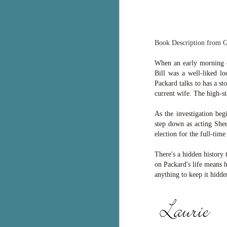
g
T
pe
Book Description from 
ob
w
When an early morning ca
Bill was a well-liked l
Th
Packard talks to has a s
current wife. The high-
J
As the investigation beg
step down as acting Sher
pa
election for the full-time
fi
There's a hidden history 
To
on Packard's life means 
A
anything to keep it hidde
co
a
J