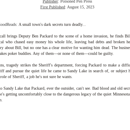
inducing. Best Offer Wins asks what lengths would you go to to
Publisher
: Poisoned Pen Press
et your dream home?
First Published
: August 15, 2023
he Gist: 30-something Margot Miyake finds her dream home in a
rfect neighbourhood but takes things waaaay too far, spiraling into
GoodReads:
A small town's dark secrets turn deadly...
session and nefarious ways to get the house and life she's always
anted.
ll brings Deputy Ben Packard to the scene of a home invasion, he finds Bill
ocal who chased easy money his whole life, leaving bad debts and broken h
is was outlandish, unhinged and entertaining(ish).
tory about Bill, but no one has a clear motive for wanting him dead. The busine
stakes poker buddies. Any of them—or none of them—could be guilty.
The Correspondent
UL
The Correspondent has been the belle of the book nerd ball. It
23
ins, tragedy strikes the Sheriff's department, forcing Packard to make a diffic
was published in 2025 and has gained quite a following over the
iff and pursue the quiet life he came to Sandy Lake in search of, or subject h
st year. Not one to be left out, I bought a copy six months ago ... and
 role of Sheriff, a job he's not sure he wants.
nally got around to reading it.
to Sandy Lake that Packard, ever the outsider, can't see. Bad blood and old sec
ld in epistolary (letters) format, the story centres around Sybil Van
he's getting uncomfortably close to the dangerous legacy of the quiet Minneso
ntwerp, a septuagenarian who uses letters to communicate and
n.
nnect with those around her, as well as celebrities, authors and
nyone else she thinks needs to know her thoughts.
Her Last Goodbye
UL
This second book in the Morgan Dane series is a blend of
20