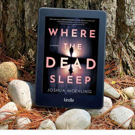
The couple meets when Dolly changes Stewart
there a plan is hatched - one that will save 
helps Stewart achieve his own goals.