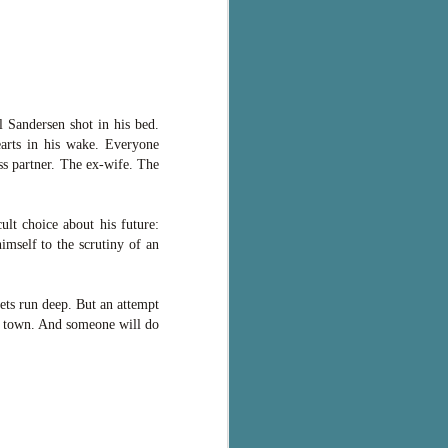
 Sandersen shot in his bed.
earts in his wake. Everyone
ss partner. The ex-wife. The
ult choice about his future:
imself to the scrutiny of an
rets run deep. But an attempt
ta town. And someone will do