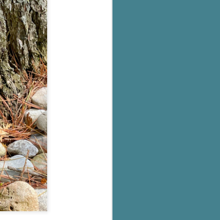
's flat tire and from
Dolly's family home and