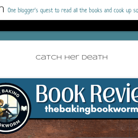
m
One blogger's quest to read all the books and cook up so
Dolly All T
AUG
I went into this book a little hesitant
7
Catch Her Death
book by this author in the past (Su
August 2025) and I was not a fan.
But I am a HUGE fan of Dolly All The Time a
I was absolutely hooked!
This is charming fake dating romance done ri
of the Rhode Island Whitfields, of course, wa
family with strong ties to the small town. Dol
single mother who comes from a working-clas
to the town, with her 13-year-old son in tow, 
their family home.