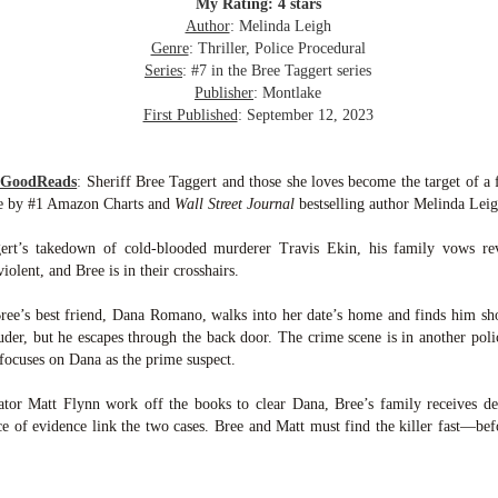
inducing. Best Offer Wins asks what lengths would you go to to
My Rating: 4 stars
et your dream home?
Author
: Melinda Leigh
Genre
: Thriller, Police Procedural
he Gist: 30-something Margot Miyake finds her dream home in a
Series
: #7 in the Bree Taggert series
rfect neighbourhood but takes things waaaay too far, spiraling into
Publisher
: Montlake
session and nefarious ways to get the house and life she's always
First Published
: September 12, 2023
anted.
is was outlandish, unhinged and entertaining(ish).
m GoodReads
:
Sheriff Bree Taggert and those she loves become the target of a 
se by #1 Amazon Charts and
Wall Street Journal
bestselling author Melinda Leig
The Correspondent
UL
The Correspondent has been the belle of the book nerd ball. It
23
gert’s takedown of cold-blooded murderer Travis Ekin, his family vows re
was published in 2025 and has gained quite a following over the
violent, and Bree is in their crosshairs.
st year. Not one to be left out, I bought a copy six months ago ... and
nally got around to reading it.
ree’s best friend, Dana Romano, walks into her date’s home and finds him sho
uder, but he escapes through the back door. The crime scene is in another polic
ld in epistolary (letters) format, the story centres around Sybil Van
 focuses on Dana as the prime suspect.
ntwerp, a septuagenarian who uses letters to communicate and
nnect with those around her, as well as celebrities, authors and
ator Matt Flynn work off the books to clear Dana, Bree’s family receives de
nyone else she thinks needs to know her thoughts.
e of evidence link the two cases. Bree and Matt must find the killer fast—befo
Her Last Goodbye
UL
This second book in the Morgan Dane series is a blend of
20