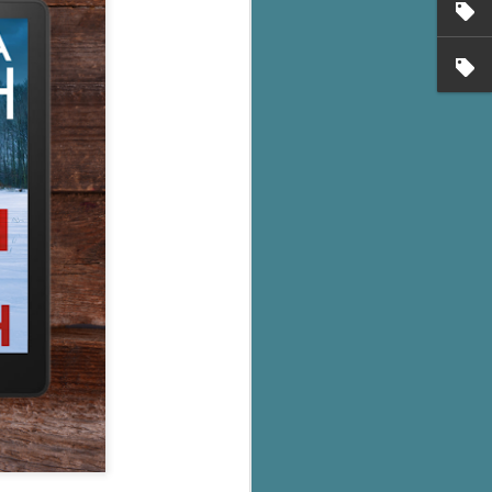
's flat tire and from
Dolly's family home and