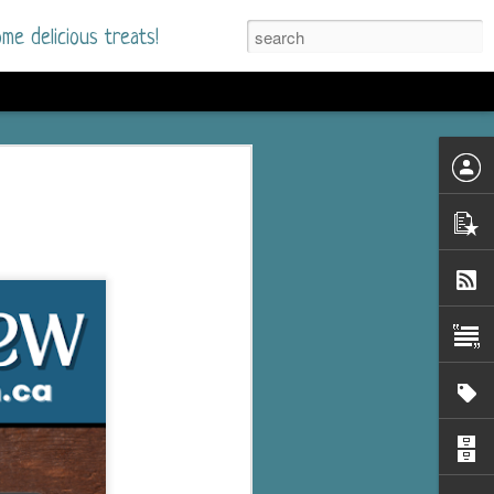
me delicious treats!
he Time
. I had read only one
mmer Romance in
nd from the first pages
ght. Stewart Whitfield,
s born into a wealthy
ly Brick is a 39-year-old
s family and returns
to help her father save