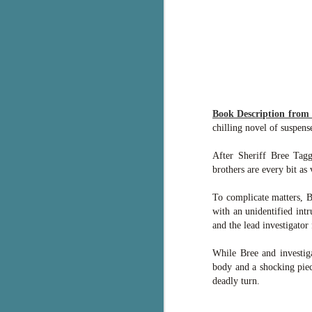
g
T
pe
ob
w
Th
Book Description fro
chilling novel of suspen
J
After Sheriff Bree Tag
brothers are every bit as 
pa
fi
To complicate matters, B
with an unidentified intr
To
and the lead investigator
A
co
While Bree and investig
a
body and a shocking piec
deadly turn.
J