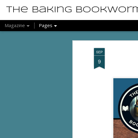
The Baking Bookwor
Magazine
Pages
SEP
9