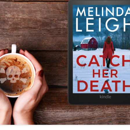
The couple meets when Dolly changes Stewart
there a plan is hatched - one that will save 
helps Stewart achieve his own goals.