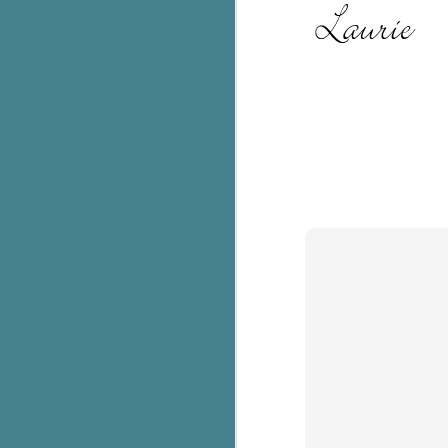
c
h
in
th
Le
a
J
C
Th
e
wh
st
J