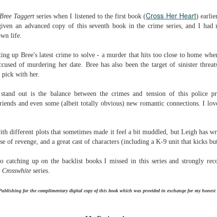
Written in the
The Art of
AUG
AUG
Cross Her Heart
Margins
Racing in the
Bree Taggert
series when I listened to the first book (
) earli
2
2
Rain
Written in the Margins is
ven an advanced copy of this seventh book in the crime series, and I had
I've seen this book around for a
part of the fourth book in the
own life.
long time and finally grabbed it,
Library Love Notes romance
blurb unseen, and listened to it
series written by various authors.
ting up Bree's latest crime to solve - a murder that hits too close to home whe
while I cycled on a local trail.
ccused of murdering her date. Bree has also been the target of sinister threat
This is a small-town romance with
 pick with her.
The charm of this story comes
(surprisingly spicier than
from it being told from the
expected) scenes where the
Murder on Charity Lane
UL
stand out is the balance between the crimes and tension of this police p
perspective of a golden retriever
town's bad boy meets the town's
This second book in the Marigold Cottages Murders series
30
friends and even some (albeit totally obvious) new romantic connections. I love
called Enzo. He relates to the
good girl and the townsfolk, who
features a cast of quirky cottage owners who are back with
reader the ups and downs in his
are a very nosy and opinionated
nother murder to solve.
humans' lives - Denny Swift, an
bunch and aren't afraid to give
ith different plots that sometimes made it feel a bit muddled, but Leigh has wr
up-and-coming racecar driver and
their two cents.
is is the type of series where you'll need to read the books in order
se of revenge, and a great cast of characters (including a K-9 unit that kicks bu
his small family.
nce the author doesn't recap characters or plot points from the
evious book. It took me, who read the first book months ago, some
o catching up on the backlist books I missed in this series and strongly rec
ime to remember who was who and how they were related from the first
 Crosswhite
series.
ook.
ublishing for the complimentary digital copy of this book which was provided in exchange for my honest 
Best Offer Wins
UL
The housing market can be crazy competitive and anxiety-
27