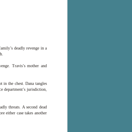
family’s deadly revenge in a
h.
venge. Travis’s mother and
t in the chest. Dana tangles
e department’s jurisdiction,
adly threats. A second dead
re either case takes another