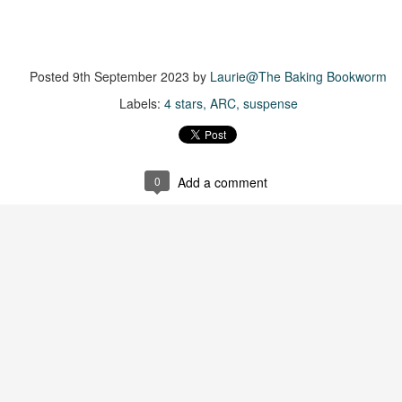
suspense with a touch of romance and familial drama. The story
entres around Chelsea, a young mother who suddenly disappears. Her
usband becomes the prime suspect, and he hires Morgan to prove his
nocence and with the help of her investigator boyfriend, Lance Kruger,
Posted
9th September 2023
by
Laurie@The Baking Bookworm
ey desperately try to find Chelsea before it's too late.
Labels:
4 stars
ARC
suspense
igh doesn't waste any time pulling her readers into tense and chilling
bduction scenes.
Five-Star Summer
0
Add a comment
UL
This was a very easy read, but it wasn't a romance, per se --
18
more of a coming-into-herself/friendship story set in a beautiful
ornish seaside community.
ere is a bit of mystery as to how Evie and Abby are connected and I
njoyed the multiple POVs of Evie, Abby and Abby's mother, Alexandra
ich added depth and backstory. But despite its sweet intentions, the
ory just didn't have enough to it.
Getting Away With Murder
UL