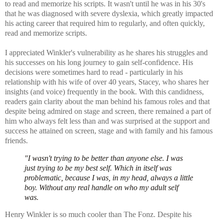
to read and memorize his scripts. It wasn't until he was in his 30's
that he was diagnosed with severe dyslexia, which greatly impacted
his acting career that required him to regularly, and often quickly,
read and memorize scripts.
I appreciated Winkler's vulnerability as he shares his
struggles and
his successes on his long journey to gain self-confidence. H
is
decisions were sometimes hard to read - particularly in his
relationship with his wife of over 40 years, Stacey, who shares her
insights (and voice) frequently in the book. With this candidness,
readers gain clarity about the man behind his famous roles and that
d
espite being admired on stage and screen, there remained a part of
him who always felt less than and was surprised at the support and
success he attained on screen, stage and with family and his famous
friends.
"I wasn't trying to be better than anyone else. I was
just trying to be my best self. Which in itself was
problematic, because I was, in my head, always a little
boy. Without any real handle on who my adult self
was.
Henry Winkler is so much cooler than The Fonz. Despite his