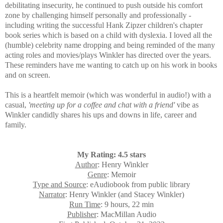
debilitating
insecurity,
he continued to push outside his comfort
zone by challenging himself personally and professionally -
including writing the
successful
Hank Zipzer children's chapter
book series which is based on a child with dyslexia. I loved all the
(humble) celebrity name dropping and being reminded of the many
acting roles and movies/plays Winkler has directed over the years.
These reminders have me wanting to catch up on his work in books
and on screen.
This is a heartfelt memoir (which was wonderful in audio!) with a
casual,
'meeting up for a coffee and chat with a friend'
vibe as
Winkler candidly shares his ups and downs in life, career and
family.
My Rating: 4.5 stars
Author
: Henry Winkler
Genre
: Memoir
Type and Source
: eAudiobook from public library
Narrator
: Henry Winkler (and Stacey Winkler)
Run Time
: 9 hours, 22 min
Publisher
: MacMillan Audio