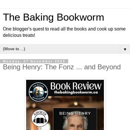
The Baking Bookworm
One blogger's quest to read all the books and cook up some
delicious treats!
▼
Monday, 27 November 2023
Being Henry: The Fonz ... and Beyond