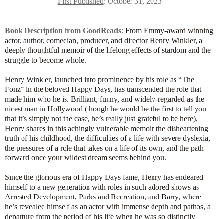
First Published
: October 31, 2023
Book Description from GoodReads
:
From Emmy-award winning
actor, author, comedian, producer, and director Henry Winkler, a
deeply thoughtful memoir of the lifelong effects of stardom and the
struggle to become whole.
Henry Winkler, launched into prominence by his role as “The
Fonz” in the beloved Happy Days, has transcended the role that
made him who he is. Brilliant, funny, and widely-regarded as the
nicest man in Hollywood (though he would be the first to tell you
that it’s simply not the case, he’s really just grateful to be here),
Henry shares in this achingly vulnerable memoir the disheartening
truth of his childhood, the difficulties of a life with severe dyslexia,
the pressures of a role that takes on a life of its own, and the path
forward once your wildest dream seems behind you.
Since the glorious era of Happy Days fame, Henry has endeared
himself to a new generation with roles in such adored shows as
Arrested Development, Parks and Recreation, and Barry, where
he’s revealed himself as an actor with immense depth and pathos, a
departure from the period of his life when he was so distinctly