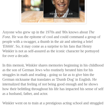
Anyone who grew up in the 1970s and '80s knows about
The
Fonz
. He was the epitome of cool and could command a group of
people with a swagger, a thumb in the air and uttering a brief
'Ehhhh'
. So, it may come as a surprise to his fans that Henry
Winkler is not as self-assured as the iconic character he portrayed
for over a decade.
In this memoir, Winkler shares memories beginning in his childhood
as the son of German Jews who routinely berated him for his
struggles in math and reading - going so far as to give him the
German nickname that translates as 'Dumb Dog' in English. He
internalized that feeling of not being good enough and he shows
how their belittling throughout his life has impacted his sense of self
as a husband, father, and actor.
Winkler went on to train at a prestigious acting school and struggled