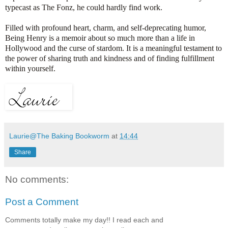
typecast as The Fonz, he could hardly find work.
Filled with profound heart, charm, and self-deprecating humor,
Being Henry is a memoir about so much more than a life in
Hollywood and the curse of stardom. It is a meaningful testament to
the power of sharing truth and kindness and of finding fulfillment
within yourself.
Laurie@The Baking Bookworm
at
14:44
Share
No comments:
Post a Comment
Comments totally make my day!! I read each and