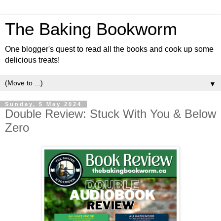
The Baking Bookworm
One blogger's quest to read all the books and cook up some
delicious treats!
▼
Sunday, 5 May 2024
Double Review: Stuck With You & Below
Zero