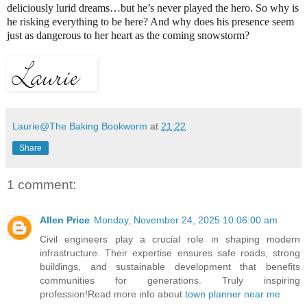
deliciously lurid dreams…but he’s never played the hero. So why is
he risking everything to be here? And why does his presence seem
just as dangerous to her heart as the coming snowstorm?
Laurie@The Baking Bookworm
at
21:22
Share
1 comment:
Allen Price
Monday, November 24, 2025 10:06:00 am
Civil engineers play a crucial role in shaping modern
infrastructure. Their expertise ensures safe roads, strong
buildings, and sustainable development that benefits
communities for generations. Truly inspiring
profession!Read more info about
town planner near me