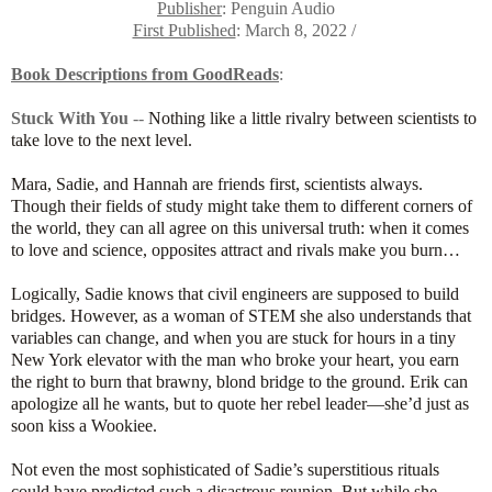
Publisher
: Penguin Audio
First Published
: March 8, 2022 /
Book Descriptions from GoodReads
:
Stuck With You
--
Nothing like a little rivalry between scientists to
take love to the next level.
Mara, Sadie, and Hannah are friends first, scientists always.
Though their fields of study might take them to different corners of
the world, they can all agree on this universal truth: when it comes
to love and science, opposites attract and rivals make you burn…
Logically, Sadie knows that civil engineers are supposed to build
bridges. However, as a woman of STEM she also understands that
variables can change, and when you are stuck for hours in a tiny
New York elevator with the man who broke your heart, you earn
the right to burn that brawny, blond bridge to the ground. Erik can
apologize all he wants, but to quote her rebel leader—she’d just as
soon kiss a Wookiee.
Not even the most sophisticated of Sadie’s superstitious rituals
could have predicted such a disastrous reunion. But while she