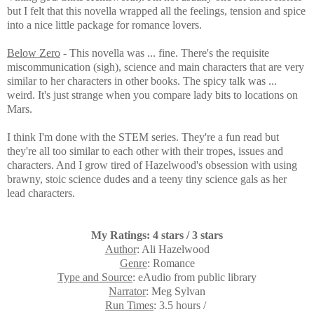
but I felt that this novella wrapped all the feelings, tension and spice
into a nice little package for romance lovers.
Below Zero
- This novella was ... fine. There's the requisite
miscommunication (sigh), science and main characters that are very
similar to her characters in other books. The spicy talk was ...
weird. It's just strange when you compare lady bits to locations on
Mars.
I think I'm done with the STEM series. They're a fun read but
they're all too similar to each other with their tropes, issues and
characters. And I grow tired of Hazelwood's obsession with using
brawny, stoic science dudes and a teeny tiny science gals as her
lead characters.
My Ratings: 4 stars / 3 stars
Author
: Ali Hazelwood
Genre
: Romance
Type and Source
: eAudio from public library
Narrator
: Meg Sylvan
Run Times
: 3.5 hours /