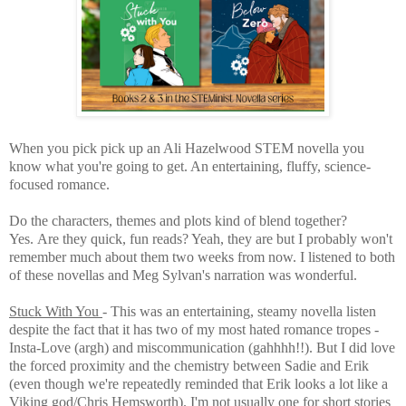
When you pick pick up an Ali Hazelwood STEM novella you
know what you're going to get. An entertaining, fluffy, science-
focused romance.
Do the characters, themes and plots kind of blend together?
Yes.
Are they quick, fun reads? Yeah, they are but I probably won't
remember much about them two weeks from now. I listened to both
of these novellas and Meg Sylvan's narration was wonderful.
Stuck With You
- This was an entertaining, steamy novella listen
despite the fact that it has two of my most hated romance tropes -
Insta-Love (argh) and miscommunication (gahhhh!!). But I did love
the forced proximity and the chemistry between Sadie and Erik
(even though we're repeatedly reminded that Erik looks a lot like a
Viking god/Chris Hemsworth). I'm not usually one for short stories