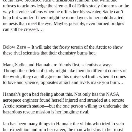
refuses to acknowledge the siren call of Erik’s steely forearms or the
way his voice softens when he offers her his sweater, Sadie can’t
help but wonder if there might be more layers to her cold-hearted
nemesis than meet the eye. Maybe, possibly, even burned bridges
can still be crossed….
Below Zero
--
It will take the frosty terrain of the Arctic to show
these rival scientists that their chemistry burns hot.
Mara, Sadie, and Hannah are friends first, scientists always.
Though their fields of study might take them to different corners of
the world, they can all agree on this universal truth: when it comes
to love and science, opposites attract and rivals make you burn…
Hannah’s got a bad feeling about this. Not only has the NASA
aerospace engineer found herself injured and stranded at a remote
Arctic research station—but the one person willing to undertake the
hazardous rescue mission is her longtime rival.
Ian has been many things to Hannah: the villain who tried to veto
her expedition and ruin her career, the man who stars in her most