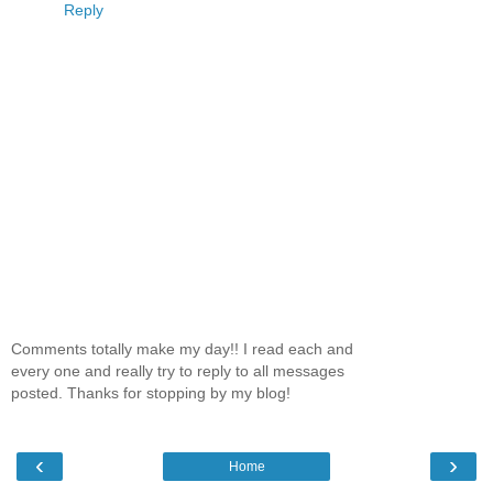
Reply
Comments totally make my day!! I read each and
every one and really try to reply to all messages
posted. Thanks for stopping by my blog!
‹
›
Home