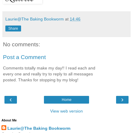
Laurie@The Baking Bookworm
at
14:46
Share
No comments:
Post a Comment
Comments totally make my day!! I read each and
every one and really try to reply to all messages
posted. Thanks for stopping by my blog!
‹
›
Home
View web version
About Me
Laurie@The Baking Bookworm