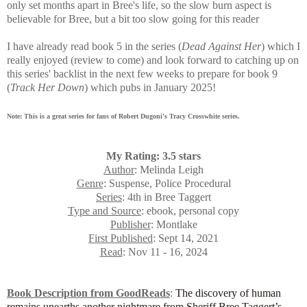
only set months apart in Bree's life, so the slow burn aspect is
believable for Bree, but a bit too slow going for this reader
I have already read book 5 in the series (
Dead Against Her
) which I
really enjoyed (review to come) and look forward to catching up on
this series' backlist in the next few weeks to prepare for book 9
(
Track Her Down
) which pubs in January 2025!
Note: This is a great series for fans of Robert Dugoni's Tracy Crosswhite series.
My Rating: 3.5 stars
Author
: Melinda Leigh
Genre
: Suspense, Police Procedural
Series
: 4th in Bree Taggert
Type and Source
: ebook, personal copy
Publisher
: Montlake
First Published
: Sept 14, 2021
Read
: Nov 11 - 16, 2024
Book Description from GoodReads
:
The discovery of human
remains unearths another nightmare from Sheriff Bree Taggert’s