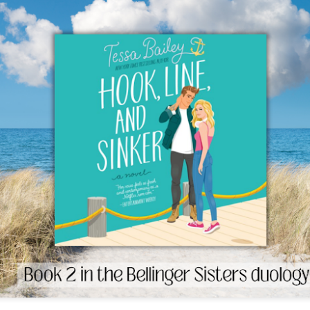
The couple meets when Dolly changes Stewart
there a plan is hatched - one that will save 
helps Stewart achieve his own goals.