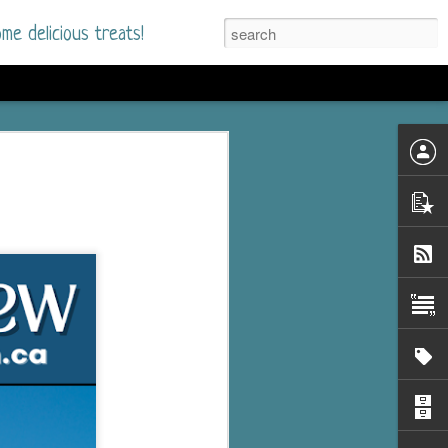
me delicious treats!
he Time
. I had read only one
mmer Romance in
nd from the first pages
ght. Stewart Whitfield,
s born into a wealthy
ly Brick is a 39-year-old
s family and returns
to help her father save