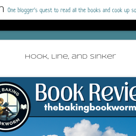
m
One blogger's quest to read all the books and cook up so
Dolly All T
AUG
I went into this book a little hesitant
7
Hook, Line, and Sinker
book by this author in the past (Su
August 2025) and I was not a fan.
But I am a HUGE fan of Dolly All The Time a
I was absolutely hooked!
This is charming fake dating romance done ri
of the Rhode Island Whitfields, of course, wa
family with strong ties to the small town. Dol
single mother who comes from a working-clas
to the town, with her 13-year-old son in tow, 
their family home.