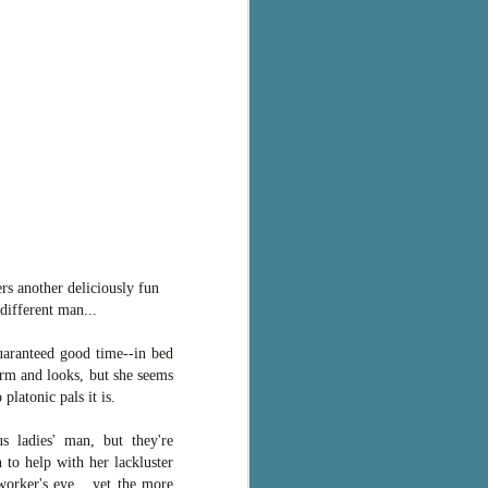
ers another deliciously fun
different man...
uaranteed good time--in bed
arm and looks, but she seems
platonic pals it is.
 ladies' man, but they're
n to help with her lackluster
orker's eye... yet the more