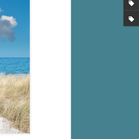
's flat tire and from
Dolly's family home and