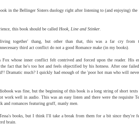
Written in the
The Art of
AUG
AUG
Margins
Racing in the
book in the Bellinger Sisters duology right after listening to (and enjoying) the
2
2
Rain
Written in the Margins is
I've seen this book around for a
part of the fourth book in the
long time and finally grabbed it,
Library Love Notes romance
ience, this book should be called
Hook, Line and Stinker
.
blurb unseen, and listened to it
series written by various authors.
while I cycled on a local trail.
living together' thang, but other than that, this was a far cry from t
This is a small-town romance with
necessary third act conflict do not a good Romance make (in my books).
The charm of this story comes
(surprisingly spicier than
from it being told from the
expected) scenes where the
Murder on Charity Lane
UL
Fox whose inner conflict felt contrived and forced upon the reader. His e
perspective of a golden retriever
town's bad boy meets the town's
This second book in the Marigold Cottages Murders series
30
 the fact that he's too hot and feels objectified by his hotness. After one fail
called Enzo. He relates to the
good girl and the townsfolk, who
features a cast of quirky cottage owners who are back with
wd!! Dramatic much? I quickly had enough of the 'poor hot man who will never
reader the ups and downs in his
are a very nosy and opinionated
nother murder to solve.
humans' lives - Denny Swift, an
bunch and aren't afraid to give
up-and-coming racecar driver and
their two cents.
is is the type of series where you'll need to read the books in order
diobook was fine, but the beginning of this book is a long string of short text
his small family.
nce the author doesn't recap characters or plot points from the
 work well in audio. This was an easy listen and there were the requisite Te
evious book. It took me, who read the first book months ago, some
talk and romances featuring gruff, manly men.
ime to remember who was who and how they were related from the first
ook.
essa's books, but I think I'll take a break from them for a bit since they're f
erd brain.
Best Offer Wins
UL
The housing market can be crazy competitive and anxiety-
27