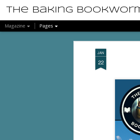
The Baking Bookwor
Magazine
Pages
JAN
22