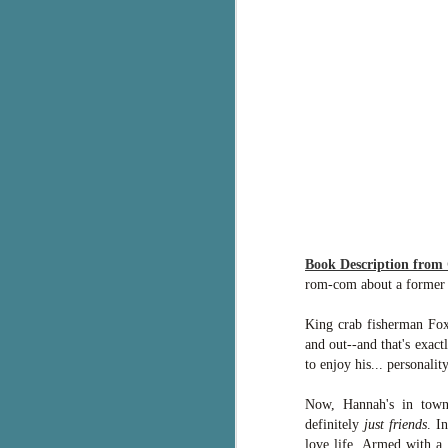
g
T
pe
ob
w
Th
J
pa
Book Description from
fi
rom-com about a former pl
To
King crab fisherman Fox 
A
and out--and that's exac
co
a
to enjoy his... personali
Now, Hannah's in town 
J
definitely
just friends
. I
love life. Armed with a 