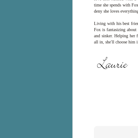
time she spends with Fo
c
deny she loves everything
h
in
Living with his best fri
th
Fox is fantasizing about 
and sinker. Helping her 
Le
all in, she'll choose him 
a
J
C
Th
e
wh
st
J