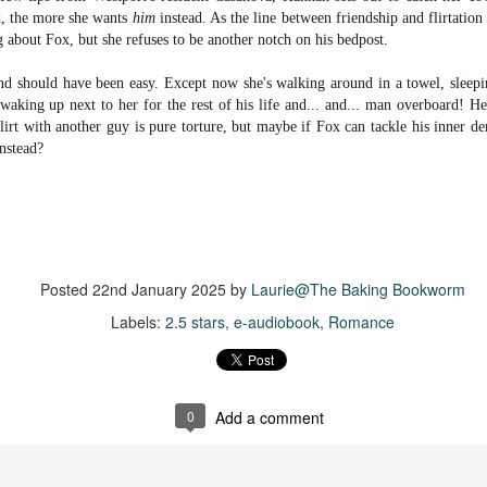
suspense with a touch of romance and familial drama. The story
x, the more she wants
him
instead. As the line between friendship and flirtation
entres around Chelsea, a young mother who suddenly disappears. Her
 about Fox, but she refuses to be another notch on his bedpost.
usband becomes the prime suspect, and he hires Morgan to prove his
nocence and with the help of her investigator boyfriend, Lance Kruger,
end should have been easy. Except now she's walking around in a towel, sleepin
ey desperately try to find Chelsea before it's too late.
waking up next to her for the rest of his life and... and... man overboard! He'
flirt with another guy is pure torture, but maybe if Fox can tackle his inner
igh doesn't waste any time pulling her readers into tense and chilling
instead?
bduction scenes.
Five-Star Summer
UL
This was a very easy read, but it wasn't a romance, per se --
18
more of a coming-into-herself/friendship story set in a beautiful
ornish seaside community.
Posted
22nd January 2025
by
Laurie@The Baking Bookworm
Labels:
2.5 stars
e-audiobook
Romance
ere is a bit of mystery as to how Evie and Abby are connected and I
njoyed the multiple POVs of Evie, Abby and Abby's mother, Alexandra
ich added depth and backstory. But despite its sweet intentions, the
ory just didn't have enough to it.
0
Add a comment
Getting Away With Murder
UL