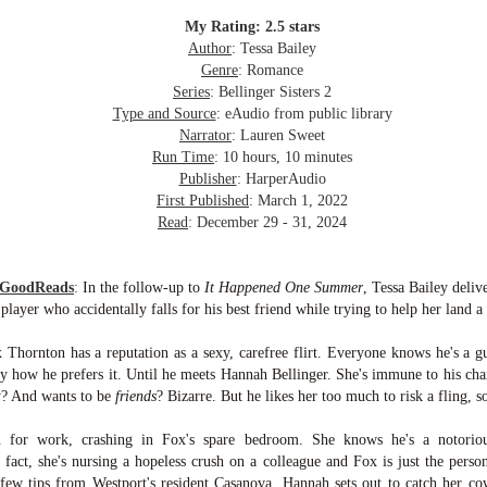
inducing. Best Offer Wins asks what lengths would you go to to
et your dream home?
My Rating: 2.5 stars
Author
: Tessa Bailey
he Gist: 30-something Margot Miyake finds her dream home in a
Genre
: Romance
rfect neighbourhood but takes things waaaay too far, spiraling into
Series
: Bellinger Sisters 2
session and nefarious ways to get the house and life she's always
Type and Source
: eAudio from public library
anted.
Narrator
: Lauren Sweet
Run Time
: 10 hours, 10 minutes
is was outlandish, unhinged and entertaining(ish).
Publisher
: HarperAudio
First Published
: March 1, 2022
The Correspondent
UL
Read
: December 29 - 31, 2024
The Correspondent has been the belle of the book nerd ball. It
23
was published in 2025 and has gained quite a following over the
st year. Not one to be left out, I bought a copy six months ago ... and
 GoodReads
:
In the follow-up to
It Happened One Summer
, Tessa Bailey deliv
nally got around to reading it.
ayer who accidentally falls for his best friend while trying to help her land a 
ld in epistolary (letters) format, the story centres around Sybil Van
Thornton has a reputation as a sexy, carefree flirt. Everyone knows he's a g
ntwerp, a septuagenarian who uses letters to communicate and
tly how he prefers it. Until he meets Hannah Bellinger. She's immune to his ch
nnect with those around her, as well as celebrities, authors and
nyone else she thinks needs to know her thoughts.
ty? And wants to be
friends
? Bizarre. But he likes her too much to risk a fling, so 
for work, crashing in Fox's spare bedroom. She knows he's a notorious
Her Last Goodbye
UL
n fact, she's nursing a hopeless crush on a colleague and Fox is just the perso
This second book in the Morgan Dane series is a blend of
20
few tips from Westport's resident Casanova, Hannah sets out to catch her cow