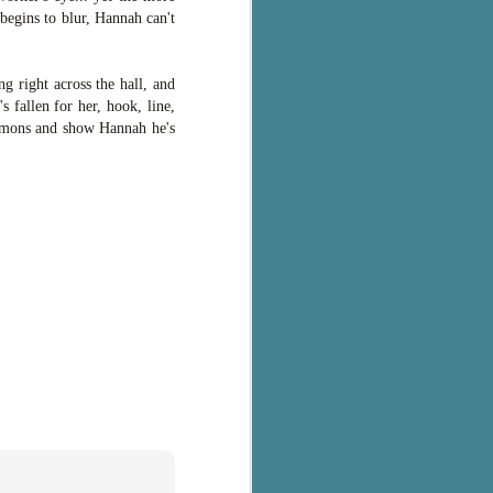
 begins to blur, Hannah can't
g right across the hall, and
s fallen for her, hook, line,
 demons and show Hannah he's