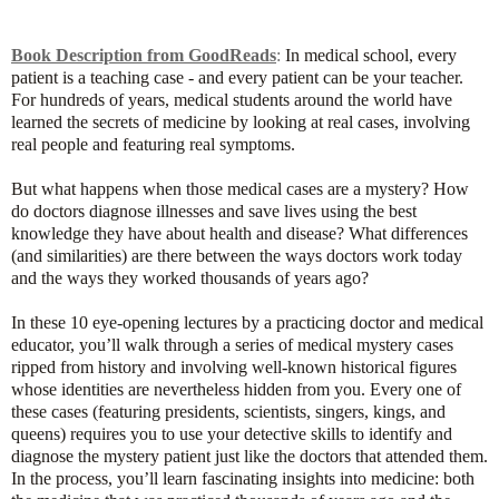
Book Description from GoodReads
:
In medical school, every
patient is a teaching case - and every patient can be your teacher.
For hundreds of years, medical students around the world have
learned the secrets of medicine by looking at real cases, involving
real people and featuring real symptoms.
But what happens when those medical cases are a mystery? How
do doctors diagnose illnesses and save lives using the best
knowledge they have about health and disease? What differences
(and similarities) are there between the ways doctors work today
and the ways they worked thousands of years ago?
In these 10 eye-opening lectures by a practicing doctor and medical
educator, you’ll walk through a series of medical mystery cases
ripped from history and involving well-known historical figures
whose identities are nevertheless hidden from you. Every one of
these cases (featuring presidents, scientists, singers, kings, and
queens) requires you to use your detective skills to identify and
diagnose the mystery patient just like the doctors that attended them.
In the process, you’ll learn fascinating insights into medicine: both