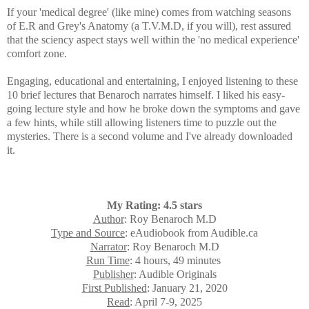
If your 'medical degree' (like mine) comes from watching seasons
of E.R and Grey's Anatomy (a T.V.M.D, if you will), rest assured
that the sciency aspect stays well within the 'no medical experience'
comfort zone.
Engaging, educational and entertaining, I enjoyed listening to these
10 brief lectures that
Benaroch narrates himself. I liked his easy-
going lecture style and how he broke down the symptoms and gave
a few hints, while still allowing listeners time to puzzle out the
mysteries. There is a second volume and I've already downloaded
it.
My Rating: 4.5 stars
Author
: Roy Benaroch M.D
Type and Source
: eAudiobook from Audible.ca
Narrator
: Roy Benaroch M.D
Run Time
: 4 hours, 49 minutes
Publisher
: Audible Originals
First Published
: January 21, 2020
Read
: April 7-9, 2025