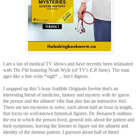
I am a fan of medical TV shows and have recently been infatuated
with
The Pitt
featuring Noah Wyle (of TV's
E.R
fame). The man
ages like a fine wine *sigh* ... but I digress.
I snapped up this 5-hour Audible Originals freebie that's
an
interesting blend of medicine, history and mystery with its 'guess
the person and the ailment' vibe that also has an interactive feel.
There are ten mysteries to solve, each about half an hour in length,
that focus on well-known historical figures. Dr. Benaroch outlines
the era in which the person lived, general info about the patient and
their symptoms, leaving the listener to figure out the ailment and
identity of the famous patient. I guessed about half of them!