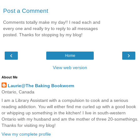
Post a Comment
Comments totally make my day!! I read each and
every one and really try to reply to all messages
posted. Thanks for stopping by my blog!
‹
›
Home
View web version
About Me
Laurie@The Baking Bookworm
Ontario, Canada
I am a Library Assistant with a compulsion to cook and a serious
reading addiction. You will either find me curled up with a good book
or whipping up something in the kitchen! I live in south-western
Ontario with my husband and am the mother of three 20-somethings.
Thanks for visiting my blog!
View my complete profile