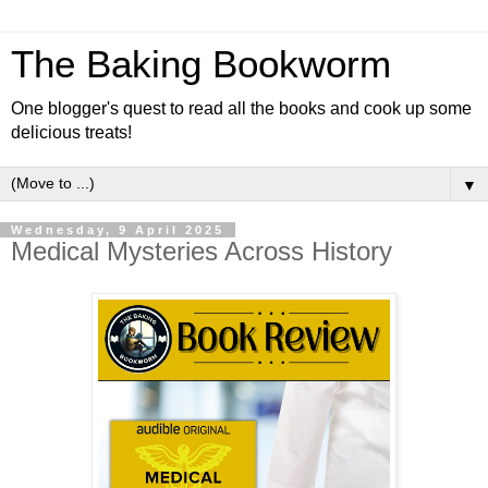
The Baking Bookworm
One blogger's quest to read all the books and cook up some
delicious treats!
▼
Wednesday, 9 April 2025
Medical Mysteries Across History