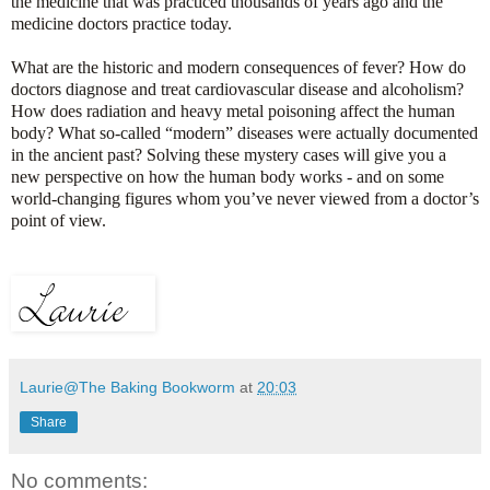
the medicine that was practiced thousands of years ago and the
medicine doctors practice today.
What are the historic and modern consequences of fever? How do
doctors diagnose and treat cardiovascular disease and alcoholism?
How does radiation and heavy metal poisoning affect the human
body? What so-called “modern” diseases were actually documented
in the ancient past? Solving these mystery cases will give you a
new perspective on how the human body works - and on some
world-changing figures whom you’ve never viewed from a doctor’s
point of view.
Laurie@The Baking Bookworm
at
20:03
Share
No comments: