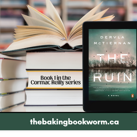
The couple meets when Dolly changes Stewart
there a plan is hatched - one that will save 
helps Stewart achieve his own goals.