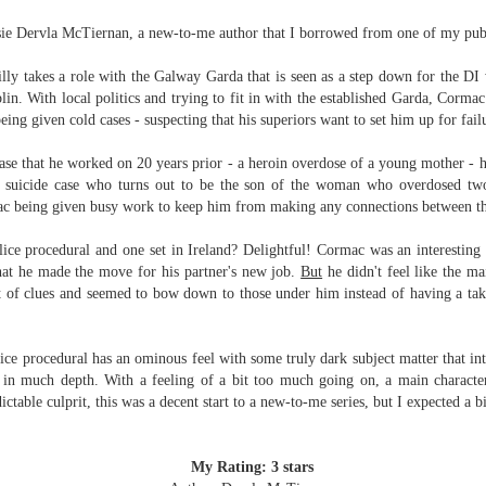
Written in the
The Art of
AUG
AUG
ssie Dervla McTiernan, a new-to-me author that I borrowed from one of my publ
Margins
Racing in the
2
2
Rain
Written in the Margins is
I've seen this book around for a
part of the fourth book in the
ly takes a role with the Galway Garda that is seen as a step down for the DI
long time and finally grabbed it,
Library Love Notes romance
blin. With local politics and trying to fit in with the established Garda, Cormac 
blurb unseen, and listened to it
series written by various authors.
being given cold cases - suspecting that his superiors want to set him up for fai
while I cycled on a local trail.
This is a small-town romance with
ase that he worked on 20 years prior - a heroin overdose of a young mother - h
The charm of this story comes
(surprisingly spicier than
d suicide case who turns out to be the son of the woman who overdosed two
from it being told from the
expected) scenes where the
Murder on Charity Lane
UL
ac being given busy work to keep him from making any connections between th
perspective of a golden retriever
town's bad boy meets the town's
This second book in the Marigold Cottages Murders series
30
called Enzo. He relates to the
good girl and the townsfolk, who
features a cast of quirky cottage owners who are back with
lice procedural and one set in Ireland? Delightful! Cormac was an interesting 
reader the ups and downs in his
are a very nosy and opinionated
nother murder to solve.
hat he made the move for his partner's new job.
But
he didn't feel like the ma
humans' lives - Denny Swift, an
bunch and aren't afraid to give
ot of clues and seemed to bow down to those under him instead of having a ta
up-and-coming racecar driver and
their two cents.
is is the type of series where you'll need to read the books in order
his small family.
nce the author doesn't recap characters or plot points from the
evious book. It took me, who read the first book months ago, some
ice procedural has an ominous feel with some truly dark subject matter that int
ime to remember who was who and how they were related from the first
m in much depth. With a feeling of a bit too much going on, a main charact
ook.
ctable culprit, this was a decent start to a new-to-me series, but I expected a 
Best Offer Wins
UL
My Rating: 3 stars
The housing market can be crazy competitive and anxiety-
27