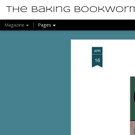
The Baking Bookwor
Magazine
Pages
APR
16