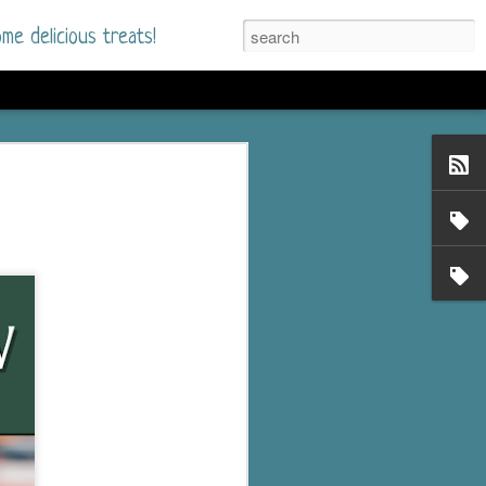
me delicious treats!
he Time
. I had read only one
mmer Romance in
nd from the first pages
ght. Stewart Whitfield,
s born into a wealthy
ly Brick is a 39-year-old
s family and returns
to help her father save