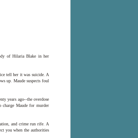
ody of Hilaria Blake in her
ce tell her it was suicide. A
hows up. Maude suspects foul
enty years ago--the overdose
 to charge Maude for murder
ation, and crime run rife. A
ct you when the authorities