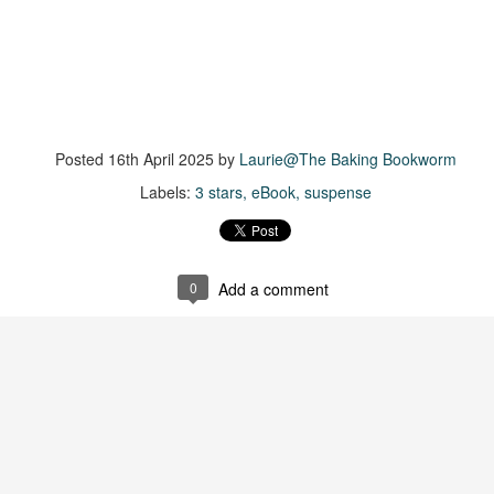
suspense with a touch of romance and familial drama. The story
entres around Chelsea, a young mother who suddenly disappears. Her
usband becomes the prime suspect, and he hires Morgan to prove his
nocence and with the help of her investigator boyfriend, Lance Kruger,
ey desperately try to find Chelsea before it's too late.
igh doesn't waste any time pulling her readers into tense and chilling
Posted
16th April 2025
by
Laurie@The Baking Bookworm
bduction scenes.
Labels:
3 stars
eBook
suspense
Five-Star Summer
UL
This was a very easy read, but it wasn't a romance, per se --
18
more of a coming-into-herself/friendship story set in a beautiful
ornish seaside community.
0
Add a comment
ere is a bit of mystery as to how Evie and Abby are connected and I
njoyed the multiple POVs of Evie, Abby and Abby's mother, Alexandra
ich added depth and backstory. But despite its sweet intentions, the
ory just didn't have enough to it.
Getting Away With Murder
UL