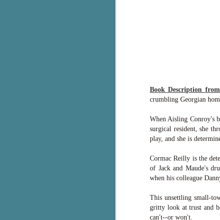
g
T
pe
ob
w
Th
Book Description fro
J
crumbling Georgian home.
When Aisling Conroy's boy
pa
surgical resident, she th
fi
play, and she is determine
To
Cormac Reilly is the det
A
of Jack and Maude's dru
co
when his colleague Danny
a
This unsettling small-to
J
gritty look at trust and 
can't--or won't.