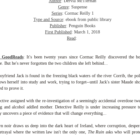
inducing. Best Offer Wins asks what lengths would you go to to
Author
: Dervla McTiernan
et your dream home?
Genre
: Suspense
Series
: Cormac Reilly 1
he Gist: 30-something Margot Miyake finds her dream home in a
Type and Source
: ebook from public library
rfect neighbourhood but takes things waaaay too far, spiraling into
Publisher
: Penguin Books
session and nefarious ways to get the house and life she's always
First Published
: March 1, 2018
anted.
Read
:
is was outlandish, unhinged and entertaining(ish).
m GoodReads
:
It's been twenty years since Cormac Reilly discovered the b
The Correspondent
UL
 But he's never forgotten the two children she left behind...
The Correspondent has been the belle of the book nerd ball. It
23
was published in 2025 and has gained quite a following over the
friend Jack is found in the freezing black waters of the river Corrib, the poli
st year. Not one to be left out, I bought a copy six months ago ... and
rows herself into study and work, trying to forget--until Jack's sister Maude s
nally got around to reading it.
d to prove it.
ld in epistolary (letters) format, the story centres around Sybil Van
ective assigned with the re-investigation of a seemingly accidental overdose tw
ntwerp, a septuagenarian who uses letters to communicate and
g and alcohol addled mother. Detective Reilly is under increasing pressure
nnect with those around her, as well as celebrities, authors and
 uncovers a piece of evidence that will change everything...
nyone else she thinks needs to know her thoughts.
wn noir draws us deep into the dark heart of Ireland, where corruption, desper
Her Last Goodbye
UL
betrayal where the written law isn't the only one,
The Ruin
asks who will prote
This second book in the Morgan Dane series is a blend of
20