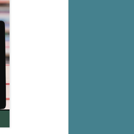
's flat tire and from
Dolly's family home and