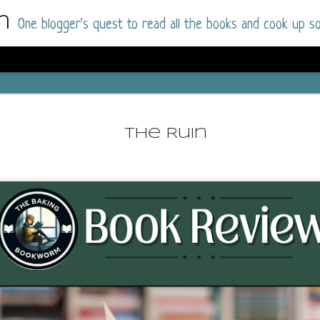
m
One blogger's quest to read all the books and cook up so
Dolly All T
AUG
I went into this book a little hesitant
7
The Ruin
book by this author in the past (Su
August 2025) and I was not a fan.
But I am a HUGE fan of Dolly All The Time a
I was absolutely hooked!
This is charming fake dating romance done ri
of the Rhode Island Whitfields, of course, wa
family with strong ties to the small town. Dol
single mother who comes from a working-clas
to the town, with her 13-year-old son in tow, 
their family home.