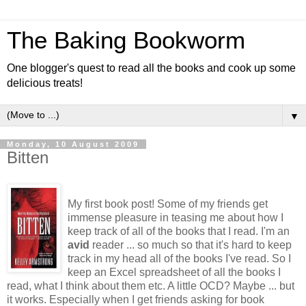
The Baking Bookworm
One blogger's quest to read all the books and cook up some
delicious treats!
▼
Monday, 10 August 2009
Bitten
My first book post! Some of my friends get
immense pleasure in teasing me about how I
keep track of all of the books that I read. I'm an
avid
reader ... so much so that it's hard to keep
track in my head all of the books I've read. So I
keep an Excel spreadsheet of all the books I
read, what I think about them etc. A little OCD? Maybe ... but
it works. Especially when I get friends asking for book