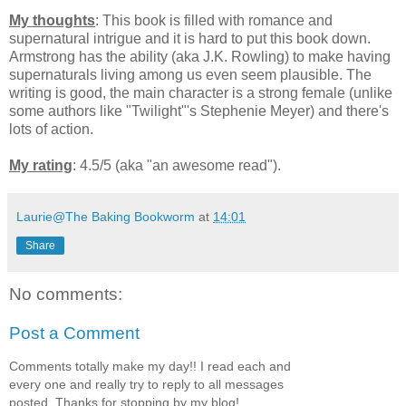
My thoughts
: This book is filled with romance and
supernatural intrigue and it is hard to put this book down.
Armstrong has the ability (aka J.K. Rowling) to make having
supernaturals living among us even seem plausible. The
writing is good, the main character is a strong female (unlike
some authors like "Twilight"'s Stephenie Meyer) and there's
lots of action.
My rating
: 4.5/5 (aka "an awesome read").
Laurie@The Baking Bookworm
at
14:01
Share
No comments:
Post a Comment
Comments totally make my day!! I read each and
every one and really try to reply to all messages
posted. Thanks for stopping by my blog!