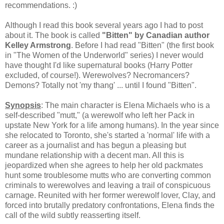
recommendations. :)
Although I read this book several years ago I had to post
about it. The book is called
"Bitten" by Canadian author
Kelley Armstrong
. Before I had read "Bitten" (the first book
in "The Women of the Underworld" series) I never would
have thought I'd like supernatural books (Harry Potter
excluded, of course!). Werewolves? Necromancers?
Demons? Totally not 'my thang' ... until I found "Bitten".
Synopsis
: The main character is Elena Michaels who is a
self-described "mutt," (a werewolf who left her Pack in
upstate New York for a life among humans). In the year since
she relocated to Toronto, she's started a 'normal' life with a
career as a journalist and has begun a pleasing but
mundane relationship with a decent man. All this is
jeopardized when she agrees to help her old packmates
hunt some troublesome mutts who are converting common
criminals to werewolves and leaving a trail of conspicuous
carnage. Reunited with her former werewolf lover, Clay, and
forced into brutally predatory confrontations, Elena finds the
call of the wild subtly reasserting itself.