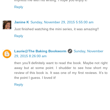
impress me with his writing. I hope you enjoy it!
Reply
Janine K
Sunday, November 29, 2015 5:55:00 am
Just finished watching the mini series, it was amazing!!
Reply
Laurie@The Baking Bookworm
Sunday, November
29, 2015 8:26:00 am
then you'll definitely want to read the book. Maybe not right
away but at some point. I shudder to see how short my
review of this book is. It was one of my first reviews. It's to
the point I guess. I loved it!
Reply