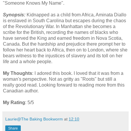
"Someone Knows My Name".
Synopsis:
Kidnapped as a child from Africa, Aminata Diallo
is enslaved in South Carolina but escapes during the chaos
of the Revolutionary War. In Manhattan she becomes a
scribe for the British, recording the names of blacks who
have served the King and earned freedom in Nova Scotia,
Canada. But the hardship and prejudice there prompt her to
follow her heart back to Africa, then on to London, where she
bears witness to the injustices of slavery and its toll on her
life and a whole people.
My Thoughts
: I adored this book. I loved that it was from a
woman's perspective. Not as gritty as "Roots" but still a
really good read. Looking forward to reading more from this
Canadian author.
My Rating
: 5/5
Laurie@The Baking Bookworm
at
12:10
Share