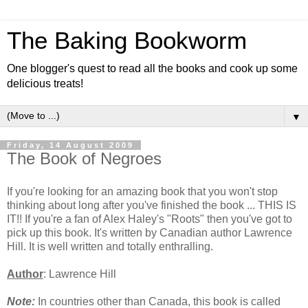
The Baking Bookworm
One blogger's quest to read all the books and cook up some
delicious treats!
▼
Friday, 14 August 2009
The Book of Negroes
If you're looking for an amazing book that you won't stop
thinking about long after you've finished the book ... THIS IS
IT!! If you're a fan of Alex Haley's "Roots" then you've got to
pick up this book. It's written by Canadian author Lawrence
Hill. It is well written and totally enthralling.
Author
: Lawrence Hill
Note:
In countries other than Canada, this book is called