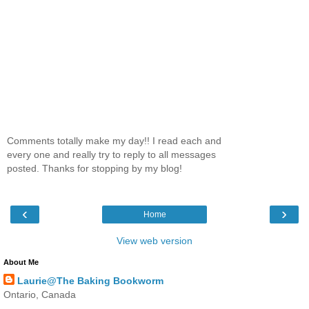
Comments totally make my day!! I read each and
every one and really try to reply to all messages
posted. Thanks for stopping by my blog!
‹
›
Home
View web version
About Me
Laurie@The Baking Bookworm
Ontario, Canada