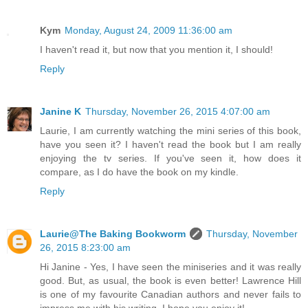
Kym
Monday, August 24, 2009 11:36:00 am
I haven't read it, but now that you mention it, I should!
Reply
Janine K
Thursday, November 26, 2015 4:07:00 am
Laurie, I am currently watching the mini series of this book,
have you seen it? I haven't read the book but I am really
enjoying the tv series. If you've seen it, how does it
compare, as I do have the book on my kindle.
Reply
Laurie@The Baking Bookworm
Thursday, November
26, 2015 8:23:00 am
Hi Janine - Yes, I have seen the miniseries and it was really
good. But, as usual, the book is even better! Lawrence Hill
is one of my favourite Canadian authors and never fails to