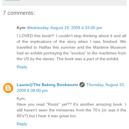
7 comments:
Kym
Wednesday, August 19, 2009 4:33:00 pm
I LOVED this book!!! I couldn't stop thinking about it and all
of the implications of the story when I was finished. We
travelled to Halifax this summer and the Maritime Museum
had an exhibit portraying the "exodus" to the maritimes from
the US by the slaves. The book was a part of the exhibit.
Reply
Laurie@The Baking Bookworm
Thursday, August 20,
2009 8:38:00 pm
Kym,
Have you read "Roots" yet?? It's another amazing book. I
still haven't seen the miniseries from the 70's (or was it the
80's?) but I hear it was great too.
Reply