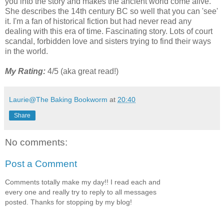
you into the story and makes the ancient world come alive.
She describes the 14th century BC so well that you can 'see'
it. I'm a fan of historical fiction but had never read any
dealing with this era of time. Fascinating story. Lots of court
scandal, forbidden love and sisters trying to find their ways
in the world.
My Rating:
4/5 (aka great read!)
Laurie@The Baking Bookworm
at
20:40
Share
No comments:
Post a Comment
Comments totally make my day!! I read each and
every one and really try to reply to all messages
posted. Thanks for stopping by my blog!