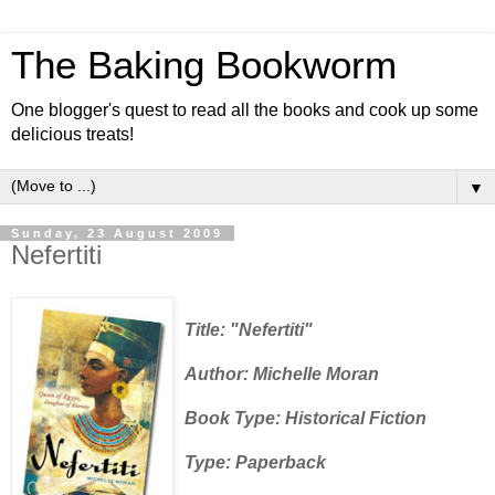
The Baking Bookworm
One blogger's quest to read all the books and cook up some
delicious treats!
▼
Sunday, 23 August 2009
Nefertiti
Title: "Nefertiti"
Author: Michelle Moran
Book Type: Historical Fiction
Type: Paperback