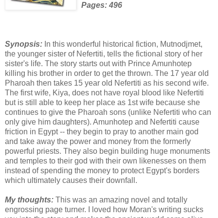
Pages: 496
Synopsis:
In this wonderful historical fiction, Mutnodjmet,
the younger sister of Nefertiti, tells the fictional story of her
sister's life. The story starts out with Prince Amunhotep
killing his brother in order to get the thrown. The 17 year old
Pharoah then takes 15 year old Nefertiti as his second wife.
The first wife, Kiya, does not have royal blood like Nefertiti
but is still able to keep her place as 1st wife because she
continues to give the Pharoah sons (unlike Nefertiti who can
only give him daughters). Amunhotep and Nefertiti cause
friction in Egypt -- they begin to pray to another main god
and take away the power and money from the formerly
powerful priests. They also begin building huge monuments
and temples to their god with their own likenesses on them
instead of spending the money to protect Egypt's borders
which ultimately causes their downfall.
My thoughts:
This was an amazing novel and totally
engrossing page turner. I loved how Moran's writing sucks