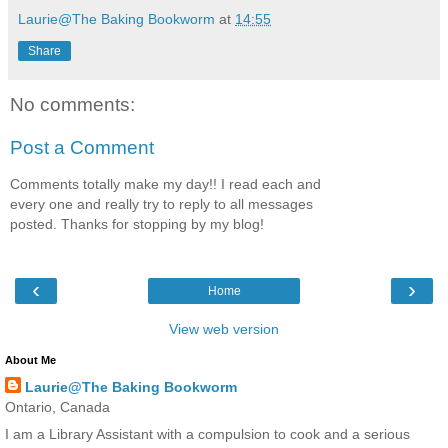
Laurie@The Baking Bookworm
at
14:55
Share
No comments:
Post a Comment
Comments totally make my day!! I read each and
every one and really try to reply to all messages
posted. Thanks for stopping by my blog!
‹
›
Home
View web version
About Me
Laurie@The Baking Bookworm
Ontario, Canada
I am a Library Assistant with a compulsion to cook and a serious