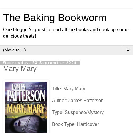
The Baking Bookworm
One blogger's quest to read all the books and cook up some
delicious treats!
▼
Wednesday, 23 September 2009
Mary Mary
Title: Mary Mary
Author: James Patterson
Type: Suspense/Mystery
Book Type: Hardcover