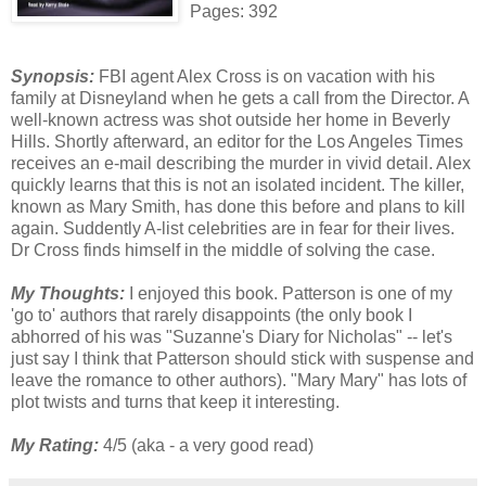
Pages: 392
Synopsis:
FBI agent Alex Cross is on vacation with his
family at Disneyland when he gets a call from the Director. A
well-known actress was shot outside her home in Beverly
Hills. Shortly afterward, an editor for the Los Angeles Times
receives an e-mail describing the murder in vivid detail. Alex
quickly learns that this is not an isolated incident. The killer,
known as Mary Smith, has done this before and plans to kill
again. Suddently A-list celebrities are in fear for their lives.
Dr Cross finds himself in the middle of solving the case.
My Thoughts:
I enjoyed this book. Patterson is one of my
'go to' authors that rarely disappoints (the only book I
abhorred of his was "Suzanne's Diary for Nicholas" -- let's
just say I think that Patterson should stick with suspense and
leave the romance to other authors). "Mary Mary" has lots of
plot twists and turns that keep it interesting.
My Rating:
4/5 (aka - a very good read)