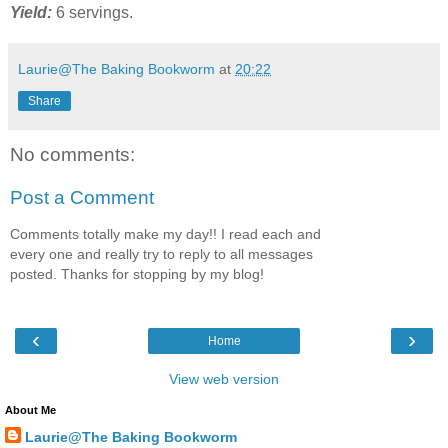
Yield:
6 servings.
Laurie@The Baking Bookworm
at
20:22
Share
No comments:
Post a Comment
Comments totally make my day!! I read each and
every one and really try to reply to all messages
posted. Thanks for stopping by my blog!
‹
›
Home
View web version
About Me
Laurie@The Baking Bookworm