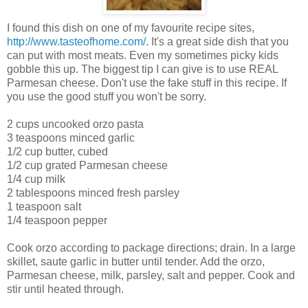
I found this dish on one of my favourite recipe sites,
http://www.tasteofhome.com/
. It's a great side dish that you
can put with most meats. Even my sometimes picky kids
gobble this up. The biggest tip I can give is to use REAL
Parmesan cheese. Don't use the fake stuff in this recipe. If
you use the good stuff you won't be sorry.
2 cups uncooked orzo pasta
3 teaspoons minced garlic
1/2 cup butter, cubed
1/2 cup grated Parmesan cheese
1/4 cup milk
2 tablespoons minced fresh parsley
1 teaspoon salt
1/4 teaspoon pepper
Cook orzo according to package directions; drain. In a large
skillet, saute garlic in butter until tender. Add the orzo,
Parmesan cheese, milk, parsley, salt and pepper. Cook and
stir until heated through.