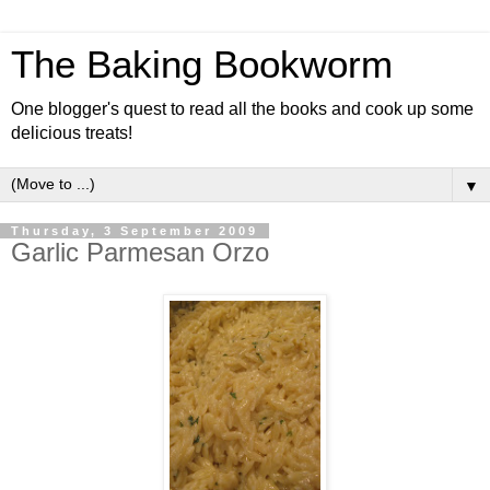
The Baking Bookworm
One blogger's quest to read all the books and cook up some
delicious treats!
▼
Thursday, 3 September 2009
Garlic Parmesan Orzo