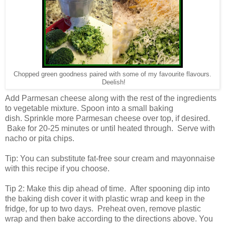
Chopped green goodness paired with some of my favourite flavours.
Deelish!
Add Parmesan cheese along with the rest of the ingredients
to vegetable mixture. Spoon into a small baking
dish.
Sprinkle more Parmesan cheese over top, if desired.
Bake for 20-25 minutes or until heated through. Serve with
nacho or pita chips.
Tip: You can substitute fat-free sour cream and mayonnaise
with this recipe if you choose.
Tip 2: Make this dip ahead of time. After spooning dip into
the baking dish cover it with plastic wrap and keep in the
fridge, for up to two days. Preheat oven, remove plastic
wrap and then bake according to the directions above. You