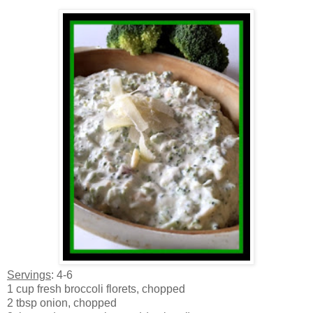
Servings
: 4-6
1 cup fresh broccoli florets, chopped
2 tbsp onion, chopped