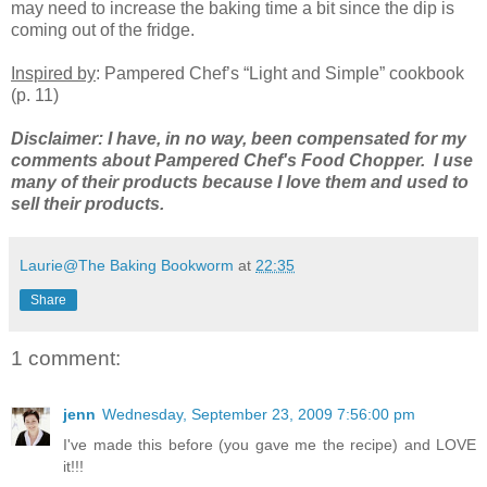
may need to increase the baking time a bit since the dip is
coming out of the fridge.
Inspired by
: Pampered Chef’s “Light and Simple” cookbook
(p. 11)
Disclaimer: I have, in no way, been compensated for my
comments about Pampered Chef's Food Chopper. I use
many of their products because I love them and used to
sell their products.
Laurie@The Baking Bookworm
at
22:35
Share
1 comment:
jenn
Wednesday, September 23, 2009 7:56:00 pm
I've made this before (you gave me the recipe) and LOVE
it!!!