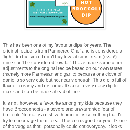
This has been one of my favourite dips for years. The
original recipe is from Pampered Chef and is considered a
'light' dip but since I don't buy low fat sour cream (evah!)
mine can't be considered 'low fat'. I have made some other
adjustments to the original recipe based on our own tastes
(namely more Parmesan and garlic) because one clove of
garlic is so very cute but not nearly enough. This dip is full of
flavour, creamy and delicious. It's also a very easy dip to
make and can be made ahead of time.
It is not, however, a favourite among my kids because they
have Broccophobia - a severe and unwarranted fear of
broccoli. Normally a dish with broccoli is something that I'd
try to encourage them to eat. Broccoli is good for you. It's one
of the veggies that I personally could eat everyday. It looks