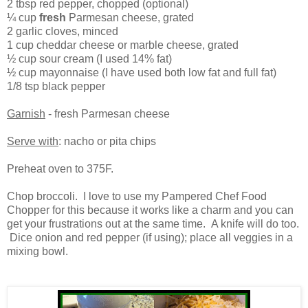
2 tbsp red pepper, chopped (optional)
¼ cup
fresh
Parmesan cheese, grated
2 garlic cloves, minced
1 cup cheddar cheese or marble cheese, grated
½ cup sour cream (I used 14% fat)
½ cup mayonnaise (I have used both low fat and full fat)
1/8 tsp black pepper
Garnish
- fresh Parmesan cheese
Serve with
: nacho or pita chips
Preheat oven to 375F.
Chop broccoli. I love to use my Pampered Chef Food
Chopper for this because it works like a charm and you can
get your frustrations out at the same time. A knife will do too.
Dice onion and red pepper (if using); place all veggies in a
mixing bowl.