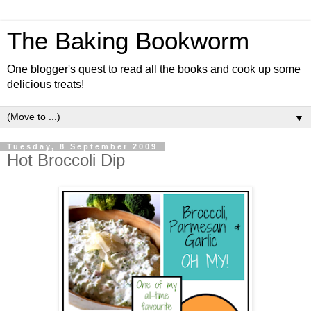
The Baking Bookworm
One blogger's quest to read all the books and cook up some
delicious treats!
▼
Tuesday, 8 September 2009
Hot Broccoli Dip