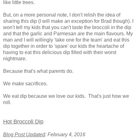
like little trees.
But, on a more personal note, I don't relish the idea of
sharing this dip (I will make an exception for Brad though). I
won't tell my kids that you can't taste the broccoli in the dip
and that the garlic and Parmesan are the main flavours. My
man and I will willingly 'take one for the team' and eat this
dip together in order to 'spare' our kids the heartache of
having to eat this delicious dip filled with their worst
nightmare.
Because that's what parents do.
We make sacrifices.
We eat dip because we love our kids. That's just how we
roll.
Hot Broccoli Dip
Blog Post Updated
: February 4, 2016