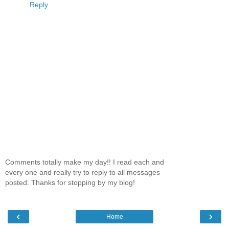
Reply
Comments totally make my day!! I read each and
every one and really try to reply to all messages
posted. Thanks for stopping by my blog!
‹
›
Home