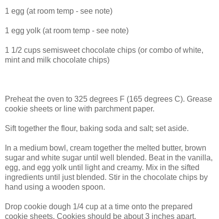
1 egg (at room temp - see note)
1 egg yolk (at room temp - see note)
1 1/2 cups semisweet chocolate chips (or combo of white,
mint and milk chocolate chips)
Preheat the oven to 325 degrees F (165 degrees C). Grease
cookie sheets or line with parchment paper.
Sift together the flour, baking soda and salt; set aside.
In a medium bowl, cream together the melted butter, brown
sugar and white sugar until well blended. Beat in the vanilla,
egg, and egg yolk until light and creamy. Mix in the sifted
ingredients until just blended. Stir in the chocolate chips by
hand using a wooden spoon.
Drop cookie dough 1/4 cup at a time onto the prepared
cookie sheets. Cookies should be about 3 inches apart.