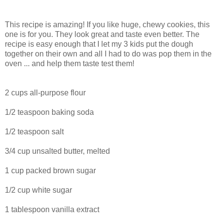
This recipe is amazing! If you like huge, chewy cookies, this
one is for you. They look great and taste even better. The
recipe is easy enough that I let my 3 kids put the dough
together on their own and all I had to do was pop them in the
oven ... and help them taste test them!
2 cups all-purpose flour
1/2 teaspoon baking soda
1/2 teaspoon salt
3/4 cup unsalted butter, melted
1 cup packed brown sugar
1/2 cup white sugar
1 tablespoon vanilla extract