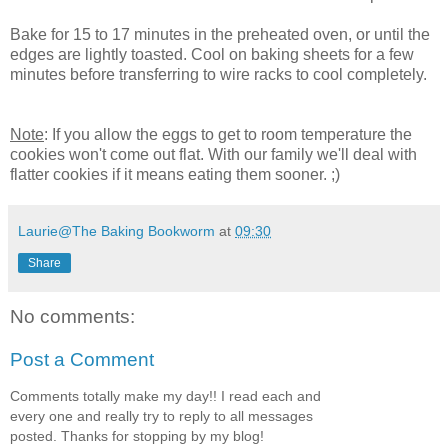
Bake for 15 to 17 minutes in the preheated oven, or until the
edges are lightly toasted. Cool on baking sheets for a few
minutes before transferring to wire racks to cool completely.
Note
: If you allow the eggs to get to room temperature the
cookies won't come out flat. With our family we'll deal with
flatter cookies if it means eating them sooner. ;)
Laurie@The Baking Bookworm
at
09:30
Share
No comments:
Post a Comment
Comments totally make my day!! I read each and
every one and really try to reply to all messages
posted. Thanks for stopping by my blog!