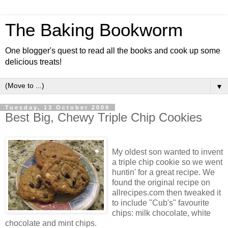
The Baking Bookworm
One blogger's quest to read all the books and cook up some
delicious treats!
▼
Tuesday, 13 October 2009
Best Big, Chewy Triple Chip Cookies
My oldest son wanted to invent
a triple chip cookie so we went
huntin' for a great recipe. We
found the original recipe on
allrecipes.com then tweaked it
to include "Cub's" favourite
chips: milk chocolate, white
chocolate and mint chips.