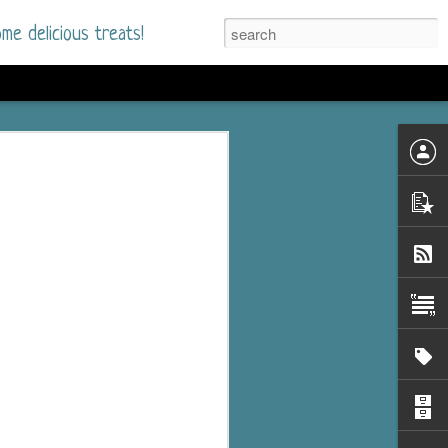
me delicious treats!
he Time
. I had read only one
mmer Romance in
nd from the first pages
ght. Stewart Whitfield,
s born into a wealthy
ly Brick is a 39-year-old
s family and returns
to help her father save