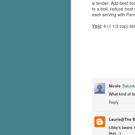
is tender. Add beef br
g
to a boil; reduce heat
each serving with Pa
T
pe
Yield
: 6 (1 1/2 cup) se
ob
w
Th
J
pa
fi
Nicole
Saturd
To
What kind of 
A
Reply
co
a
Laurie@The 
Libby's beans i
J
like). ;)