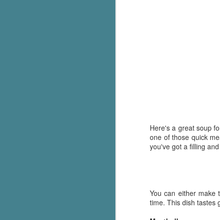
Here's a great soup for
one of those quick me
you've got a filling an
You can either make th
time. This dish tastes 