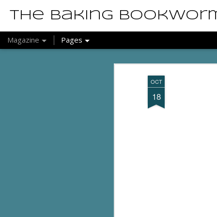
The Baking Bookwor
Magazine
Pages
OCT
18