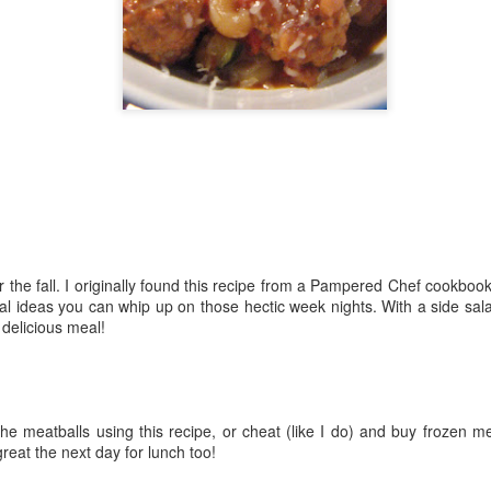
The couple meets when Dolly changes Stewart
there a plan is hatched - one that will save 
helps Stewart achieve his own goals.
 the fall. I originally found this recipe from a Pampered Chef cookbook 
al ideas you can whip up on those hectic week nights. With a side s
d delicious meal!
e meatballs using this recipe, or cheat (like I do) and buy frozen mea
great the next day for lunch too!