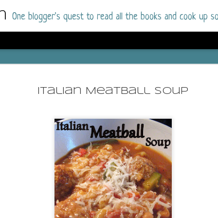
m
One blogger's quest to read all the books and cook up so
Dolly All T
AUG
I went into this book a little hesitant
7
Italian Meatball Soup
book by this author in the past (Su
August 2025) and I was not a fan.
But I am a HUGE fan of Dolly All The Time a
I was absolutely hooked!
This is charming fake dating romance done ri
of the Rhode Island Whitfields, of course, wa
family with strong ties to the small town. Dol
single mother who comes from a working-clas
to the town, with her 13-year-old son in tow, 
their family home.