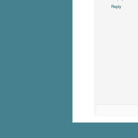
Reply
c
h
in
th
Le
a
J
C
Th
e
wh
st
J