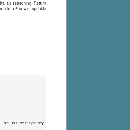
Italian seasoning. Return
oup into 6 bowls; sprinkle
l, pick out the things they