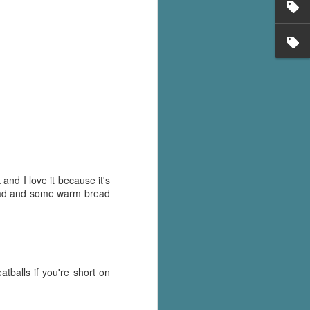
's flat tire and from
Dolly's family home and
and I love it because it's
alad and some warm bread
tballs if you're short on