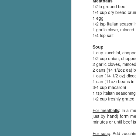
Meatballs
Wonderland
AUG
1/2lb ground beef
Why have I let this book
4
1/4 cup dry bread cru
languish on my
1 egg
bookshelves? I have owned this
1/2 tsp Italian seasoni
book for quite some time but
1 garlic clove, minced
finally picked it up and was drawn
1/4 tsp salt
into the story and setting
immediately.
Soup
1 cup zucchini, chopp
J
The story centres around a
1/2 cup onion, choppe
popular amusement park in a
2 garlic cloves, mince
small coastal town. It's a fun and
2 cans (14 1/2oz ea) b
a
magical place for visitors and the
1 can (14 1/2 oz) dic
town's main employer. It brings
1 can (11oz) beans in
Th
thrills and chills ... and murder
3/4 cup macaroni
si
when a mutilated body is found at
1 tsp Italian seasoning
pr
the base of the famous ferris
1/2 cup freshly grate
t
wheel.
b
For meatballs
: in a m
just by hand) form me
minutes or until beef 
J
For soup
: Add zucchin