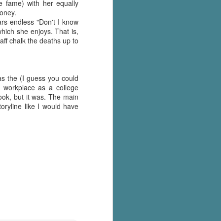
's flat tire and from
e fame) with her equally
Dolly's family home and
money.
ears endless "Don't I know
ich she enjoys. That is,
aff chalk the deaths up to
as the (I guess you could
r workplace as a college
ook, but it was. The main
oryline like I would have