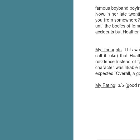
famous boyband boyfrie
Now, in her late twent
you from somewhere?" 
until the bodies of fe
accidents but Heather i
My Thoughts
: This w
call it joke) that He
residence instead of 
character was likable 
expected. Overall, a g
My Rating
: 3/5 (good 