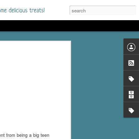
me delicious treats!
he Time
. I had read only one
mmer Romance in
nd from the first pages
ght. Stewart Whitfield,
s born into a wealthy
ly Brick is a 39-year-old
s family and returns
to help her father save
ent from being a big teen