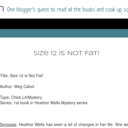
m
One blogger's quest to read all the books and cook up so
Dolly All T
AUG
I went into this book a little hesitant
7
Size 12 Is Not Fat!
book by this author in the past (Su
August 2025) and I was not a fan.
But I am a HUGE fan of Dolly All The Time a
Title: Size 12 is Not Fat!
I was absolutely hooked!
Author: Meg Cabot
This is charming fake dating romance done ri
of the Rhode Island Whitfields, of course, wa
Type: Chick Lit/Mystery
family with strong ties to the small town. Dol
Series: 1st book in Heather Wells Mystery series
single mother who comes from a working-clas
to the town, with her 13-year-old son in tow, 
their family home.
Synopsis
: Heather Wells has seen a lot of changes in her life. She w