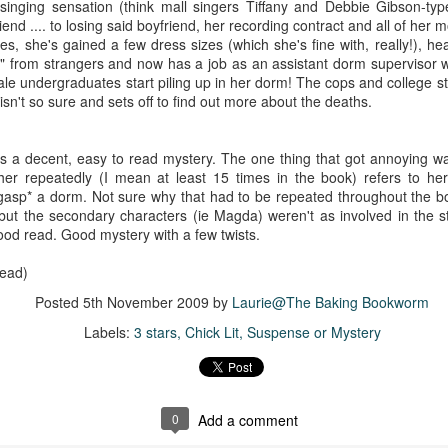
The couple meets when Dolly changes Stewart
singing sensation (think mall singers Tiffany and Debbie Gibson-typ
there a plan is hatched - one that will save 
nd .... to losing said boyfriend, her recording contract and all of her 
helps Stewart achieve his own goals.
ies, she's gained a few dress sizes (which she's fine with, really!), h
from strangers and now has a job as an assistant dorm supervisor wh
male undergraduates start piling up in her dorm! The cops and college st
sn't so sure and sets off to find out more about the deaths.
as a decent, easy to read mystery. The one thing that got annoying w
ather repeatedly (I mean at least 15 times in the book) refers to he
*gasp* a dorm. Not sure why that had to be repeated throughout the b
but the secondary characters (ie Magda) weren't as involved in the st
ood read. Good mystery with a few twists.
read)
Posted
5th November 2009
by
Laurie@The Baking Bookworm
Labels:
3 stars
Chick Lit
Suspense or Mystery
0
Add a comment