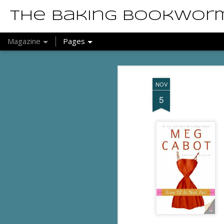
The Baking Bookwor
Magazine
Pages
NOV
5