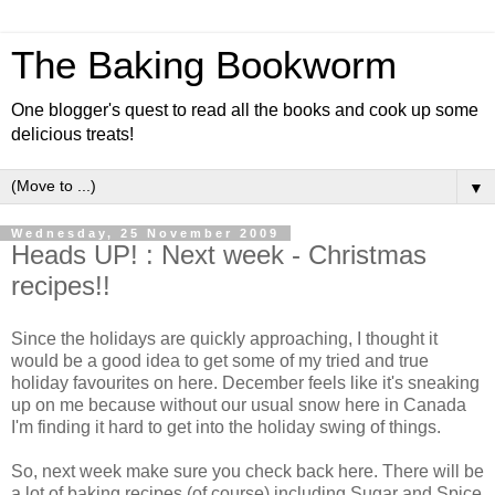
The Baking Bookworm
One blogger's quest to read all the books and cook up some
delicious treats!
▼
Wednesday, 25 November 2009
Heads UP! : Next week - Christmas
recipes!!
Since the holidays are quickly approaching, I thought it
would be a good idea to get some of my tried and true
holiday favourites on here. December feels like it's sneaking
up on me because without our usual snow here in Canada
I'm finding it hard to get into the holiday swing of things.
So, next week make sure you check back here. There will be
a lot of baking recipes (of course) including Sugar and Spice