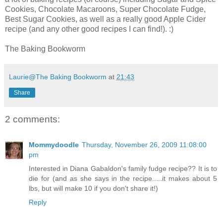
Cookies, Chocolate Macaroons, Super Chocolate Fudge,
Best Sugar Cookies, as well as a really good Apple Cider
recipe (and any other good recipes I can find!). :)
The Baking Bookworm
Laurie@The Baking Bookworm
at
21:43
Share
2 comments:
Mommydoodle
Thursday, November 26, 2009 11:08:00
pm
Interested in Diana Gabaldon's family fudge recipe?? It is to
die for (and as she says in the recipe.....it makes about 5
lbs, but will make 10 if you don't share it!)
Reply