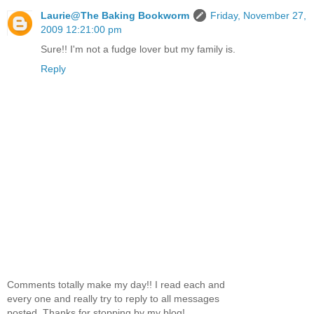
Laurie@The Baking Bookworm
Friday, November 27,
2009 12:21:00 pm
Sure!! I'm not a fudge lover but my family is.
Reply
Comments totally make my day!! I read each and
every one and really try to reply to all messages
posted. Thanks for stopping by my blog!