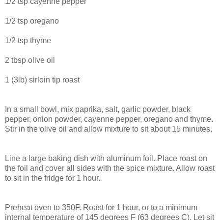
1/2 tsp cayenne pepper
1/2 tsp oregano
1/2 tsp thyme
2 tbsp olive oil
1 (3lb) sirloin tip roast
In a small bowl, mix paprika, salt, garlic powder, black
pepper, onion powder, cayenne pepper, oregano and thyme.
Stir in the olive oil and allow mixture to sit about 15 minutes.
Line a large baking dish with aluminum foil. Place roast on
the foil and cover all sides with the spice mixture. Allow roast
to sit in the fridge for 1 hour.
Preheat oven to 350F. Roast for 1 hour, or to a minimum
internal temperature of 145 degrees F (63 degrees C). Let sit