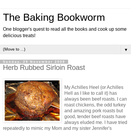
The Baking Bookworm
One blogger's quest to read all the books and cook up some
delicious treats!
▼
Sunday, 29 November 2009
Herb Rubbed Sirloin Roast
My Achilles Heel (or Achilles
Hell as I like to call it) has
always been beef roasts. I can
roast chickens, the odd turkey
and amazing pork roasts but
good, tender beef roasts have
always eluded me. I have tried
repeatedly to mimic my Mom and my sister Jennifer's