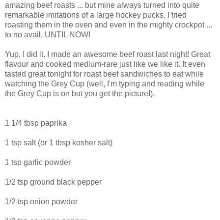
amazing beef roasts ... but mine always turned into quite
remarkable imitations of a large hockey pucks. I tried
roasting them in the oven and even in the mighty crockpot ...
to no avail. UNTIL NOW!
Yup, I did it. I made an awesome beef roast last night! Great
flavour and cooked medium-rare just like we like it. It even
tasted great tonight for roast beef sandwiches to eat while
watching the Grey Cup (well, I'm typing and reading while
the Grey Cup is on but you get the picture!).
1 1/4 tbsp paprika
1 tsp salt (or 1 tbsp kosher salt)
1 tsp garlic powder
1/2 tsp ground black pepper
1/2 tsp onion powder