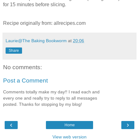
for 15 minutes before slicing.
Recipe originally from: allrecipes.com
Laurie@The Baking Bookworm
at
20:06
Share
No comments:
Post a Comment
Comments totally make my day!! I read each and
every one and really try to reply to all messages
posted. Thanks for stopping by my blog!
‹
›
Home
View web version