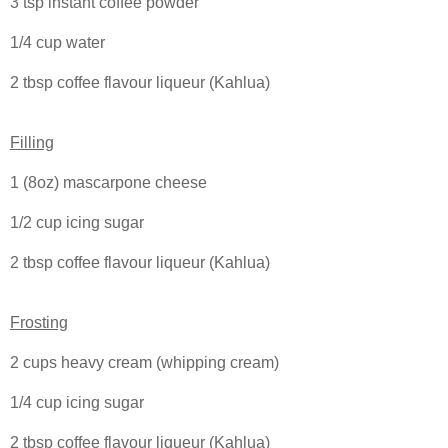
3 tsp instant coffee powder
1/4 cup water
2 tbsp coffee flavour liqueur (Kahlua)
Filling
1 (8oz) mascarpone cheese
1/2 cup icing sugar
2 tbsp coffee flavour liqueur (Kahlua)
Frosting
2 cups heavy cream (whipping cream)
1/4 cup icing sugar
2 tbsp coffee flavour liqueur (Kahlua)