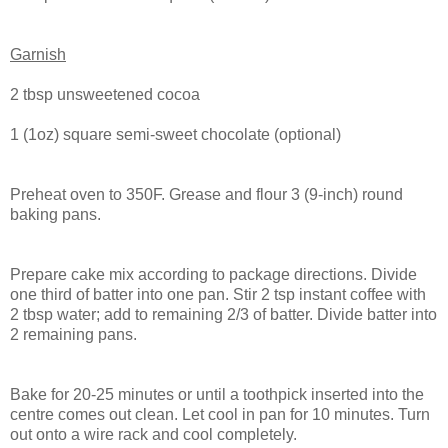
Garnish
2 tbsp unsweetened cocoa
1 (1oz) square semi-sweet chocolate (optional)
Preheat oven to 350F. Grease and flour 3 (9-inch) round
baking pans.
Prepare cake mix according to package directions. Divide
one third of batter into one pan. Stir 2 tsp instant coffee with
2 tbsp water; add to remaining 2/3 of batter. Divide batter into
2 remaining pans.
Bake for 20-25 minutes or until a toothpick inserted into the
centre comes out clean. Let cool in pan for 10 minutes. Turn
out onto a wire rack and cool completely.