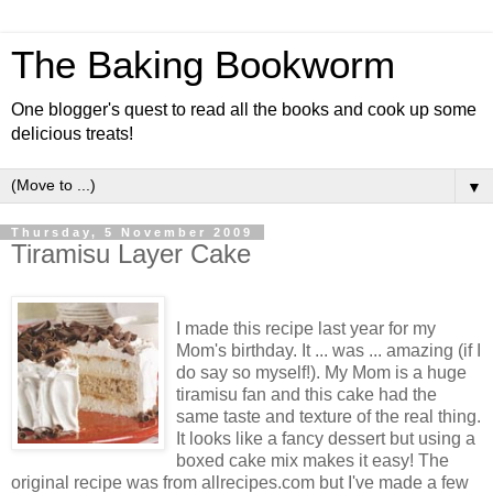
The Baking Bookworm
One blogger's quest to read all the books and cook up some
delicious treats!
▼
Thursday, 5 November 2009
Tiramisu Layer Cake
I made this recipe last year for my
Mom's birthday. It ... was ... amazing (if I
do say so myself!). My Mom is a huge
tiramisu fan and this cake had the
same taste and texture of the real thing.
It looks like a fancy dessert but using a
boxed cake mix makes it easy! The
original recipe was from allrecipes.com but I've made a few