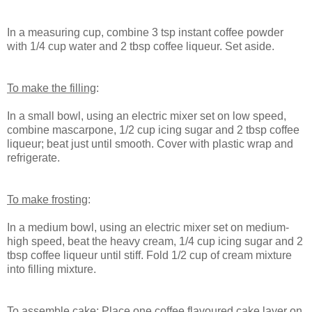
In a measuring cup, combine 3 tsp instant coffee powder
with 1/4 cup water and 2 tbsp coffee liqueur. Set aside.
To make the filling
:
In a small bowl, using an electric mixer set on low speed,
combine mascarpone, 1/2 cup icing sugar and 2 tbsp coffee
liqueur; beat just until smooth. Cover with plastic wrap and
refrigerate.
To make frosting
:
In a medium bowl, using an electric mixer set on medium-
high speed, beat the heavy cream, 1/4 cup icing sugar and 2
tbsp coffee liqueur until stiff. Fold 1/2 cup of cream mixture
into filling mixture.
To assemble cake
: Place one coffee flavoured cake layer on