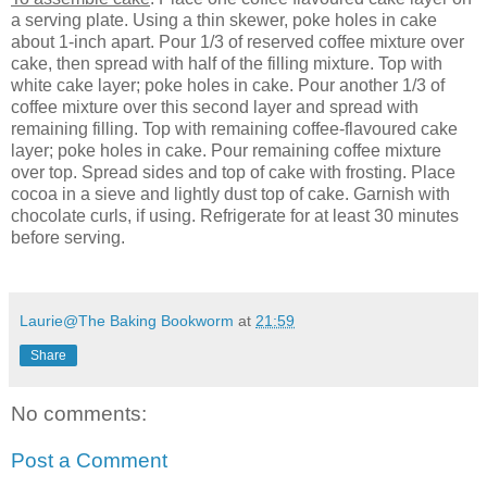
a serving plate. Using a thin skewer, poke holes in cake
about 1-inch apart. Pour 1/3 of reserved coffee mixture over
cake, then spread with half of the filling mixture. Top with
white cake layer; poke holes in cake. Pour another 1/3 of
coffee mixture over this second layer and spread with
remaining filling. Top with remaining coffee-flavoured cake
layer; poke holes in cake. Pour remaining coffee mixture
over top. Spread sides and top of cake with frosting. Place
cocoa in a sieve and lightly dust top of cake. Garnish with
chocolate curls, if using. Refrigerate for at least 30 minutes
before serving.
Laurie@The Baking Bookworm
at
21:59
Share
No comments:
Post a Comment