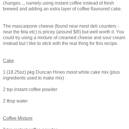
changes ... namely using instant coffee instead of fresh
brewed and adding an extra layer of coffee flavoured cake.
The mascarpone cheese (found near most deli counters -
near the feta etc) is pricey (around $8!) but well worth it. You
could try using a mixture of creamed cheese and sour cream
instead but I like to stick with the real thing for this recipe.
Cake
1 (18.25oz) pkg Duncan Hines moist white cake mix (plus
ingredients used to make mix)
2 tsp instant coffee powder
2 tbsp water
Coffee Mixture