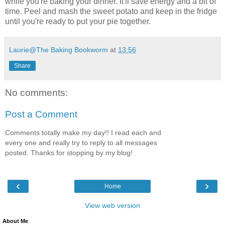
while you're baking your dinner. It'll save energy and a bit of
time. Peel and mash the sweet potato and keep in the fridge
until you're ready to put your pie together.
Laurie@The Baking Bookworm
at
13:56
Share
No comments:
Post a Comment
Comments totally make my day!! I read each and
every one and really try to reply to all messages
posted. Thanks for stopping by my blog!
‹
›
Home
View web version
About Me