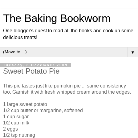
The Baking Bookworm
One blogger's quest to read all the books and cook up some
delicious treats!
▼
Tuesday, 8 December 2009
Sweet Potato Pie
This pie tastes just like pumpkin pie ... same consistency
too. Garnish it with fresh whipped cream around the edges.
1 large sweet potato
1/2 cup butter or margarine, softened
1 cup sugar
1/2 cup milk
2 eggs
1/2 tsp nutmeg