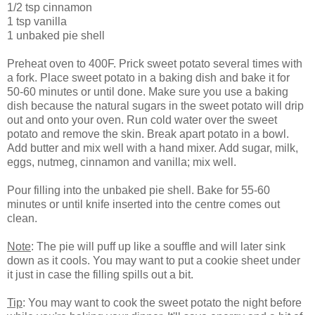
1/2 tsp cinnamon
1 tsp vanilla
1 unbaked pie shell
Preheat oven to 400F. Prick sweet potato several times with
a fork. Place sweet potato in a baking dish and bake it for
50-60 minutes or until done. Make sure you use a baking
dish because the natural sugars in the sweet potato will drip
out and onto your oven. Run cold water over the sweet
potato and remove the skin. Break apart potato in a bowl.
Add butter and mix well with a hand mixer. Add sugar, milk,
eggs, nutmeg, cinnamon and vanilla; mix well.
Pour filling into the unbaked pie shell. Bake for 55-60
minutes or until knife inserted into the centre comes out
clean.
Note
: The pie will puff up like a souffle and will later sink
down as it cools. You may want to put a cookie sheet under
it just in case the filling spills out a bit.
Tip
: You may want to cook the sweet potato the night before