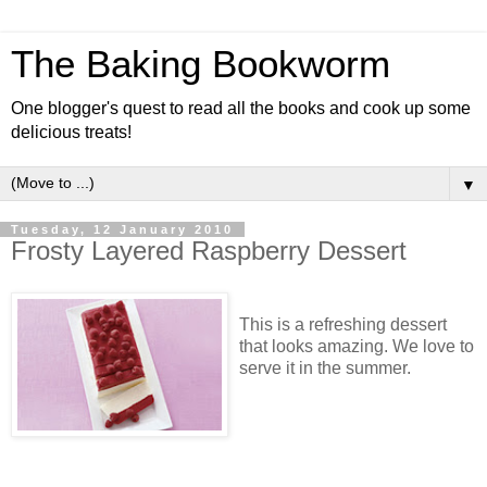
The Baking Bookworm
One blogger's quest to read all the books and cook up some
delicious treats!
▼
Tuesday, 12 January 2010
Frosty Layered Raspberry Dessert
This is a refreshing dessert
that looks amazing. We love to
serve it in the summer.