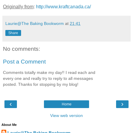
Originally from
:
http://www.kraftcanada.ca/
Laurie@The Baking Bookworm
at
21:41
Share
No comments:
Post a Comment
Comments totally make my day!! I read each and
every one and really try to reply to all messages
posted. Thanks for stopping by my blog!
‹
›
Home
View web version
About Me
Laurie@The Baking Bookworm