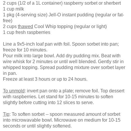
2 cups (1/2 of a 1L container) raspberry sorbet or sherbert
1 cup milk
1 pkg (4-serving size) Jell-O instant pudding (regular or fat-
free)
2 cups
thawed
Cool Whip topping (regular or light)
1 cup fresh raspberries
Line a 9x5-inch loaf pan with foil. Spoon sorbet into pan;
freeze for 10 minutes.
Pour milk into large bowl. Add dry pudding mix. Beat with
wire whisk for 2 minutes or until well blended. Gently stir in
whipped topping. Spread pudding mixture over sorbet layer
in pan.
Freeze at least 3 hours or up to 24 hours.
To unmold
: invert pan onto a plate; remove foil. Top dessert
with raspberries. Let stand for 10-15 minutes to soften
slightly before cutting into 12 slices to serve.
Tip
: To soften sorbet -- spoon measured amount of sorbet
into microwavable bowl. Microwave on medium for 10-15
seconds or until slightly softened.