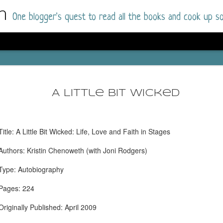
m
One blogger's quest to read all the books and cook up so
Dolly All T
AUG
I went into this book a little hesitant
7
A Little Bit Wicked
book by this author in the past (Su
August 2025) and I was not a fan.
But I am a HUGE fan of Dolly All The Time a
Title: A Little Bit Wicked: Life, Love and Faith in Stages
I was absolutely hooked!
Authors: Kristin Chenoweth (with Joni Rodgers)
This is charming fake dating romance done ri
of the Rhode Island Whitfields, of course, wa
Type: Autobiography
family with strong ties to the small town. Dol
single mother who comes from a working-clas
Pages: 224
to the town, with her 13-year-old son in tow, 
their family home.
Originally Published: April 2009