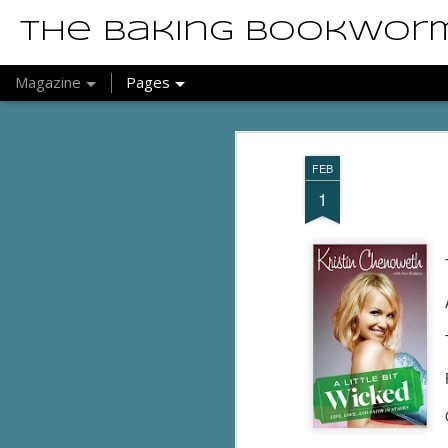
The Baking Bookwor
Magazine
Pages
FEB
1