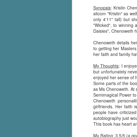
Synopsis
: Kristin Che
sitcom "Kristin" as w
only 4'11" tall) but 
"Wicked", to winning 
Daisies", Chenoweth ha
Chenoweth details her 
to getting her Masters
her faith and family ha
My Thoughts
: I enjoy
but unfortunately neve
enjoyed her sense of 
Some parts of the book
as Ms Chenoweth. At so
Semimagical Power to 
Chenoweth personalit
girlfriends. Her faith
people have criticize
autobiography just woul
This book has heart a
My Rating
: 3.5/5 (a g