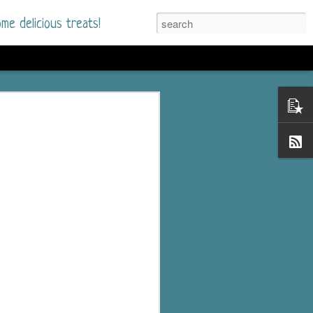
me delicious treats!
he Time
. I had read only one
mmer Romance in
nd from the first pages
ght. Stewart Whitfield,
s born into a wealthy
ly Brick is a 39-year-old
s family and returns
to help her father save