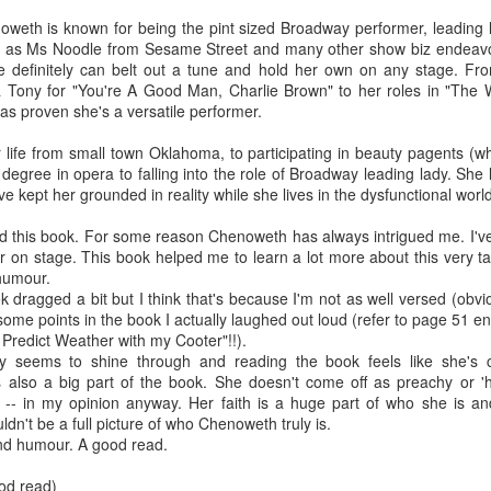
The couple meets when Dolly changes Stewart
there a plan is hatched - one that will save 
noweth is known for being the pint sized Broadway performer, leading l
helps Stewart achieve his own goals.
ell as Ms Noodle from Sesame Street and many other show biz endeavor
she definitely can belt out a tune and hold her own on any stage. Fr
a Tony for "You're A Good Man, Charlie Brown" to her roles in "The
s proven she's a versatile performer.
life from small town Oklahoma, to participating in beauty pagents (whi
 degree in opera to falling into the role of Broadway leading lady. Sh
ve kept her grounded in reality while she lives in the dysfunctional worl
ed this book. For some reason Chenoweth has always intrigued me. I've
r on stage. This book helped me to learn a lot more about this very ta
humour.
 dragged a bit but I think that's because I'm not as well versed (obv
me points in the book I actually laughed out loud (refer to page 51 en
Predict Weather with my Cooter"!!).
y seems to shine through and reading the book feels like she's c
 is also a big part of the book. She doesn't come off as preachy or '
d -- in my opinion anyway. Her faith is a huge part of who she is and
dn't be a full picture of who Chenoweth truly is.
nd humour. A good read.
ood read)