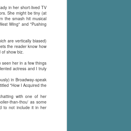
's flat tire and from
Dolly's family home and
ady in her short-lived TV
s. She might be tiny (at
om the smash hit musical
 West Wing" and "Pushing
ch are vertically biased)
e lets the reader know how
d of show biz.
 seen her in a few things
lented actress and I truly
iously) in Broadway-speak
titled "How I Acquired the
hatting with one of her
holier-than-thou' as some
 to not include it in her