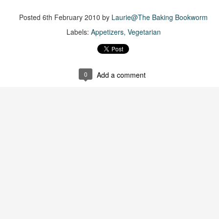
was published in 2025 and has gained quite a following over the
st year. Not one to be left out, I bought a copy six months ago ... and
Posted
6th February 2010
by
Laurie@The Baking Bookworm
nally got around to reading it.
Labels:
Appetizers
Vegetarian
ld in epistolary (letters) format, the story centres around Sybil Van
ntwerp, a septuagenarian who uses letters to communicate and
nnect with those around her, as well as celebrities, authors and
nyone else she thinks needs to know her thoughts.
0
Add a comment
Her Last Goodbye
UL
This second book in the Morgan Dane series is a blend of
20
suspense with a touch of romance and familial drama. The story
entres around Chelsea, a young mother who suddenly disappears. Her
usband becomes the prime suspect, and he hires Morgan to prove his
nocence and with the help of her investigator boyfriend, Lance Kruger,
ey desperately try to find Chelsea before it's too late.
igh doesn't waste any time pulling her readers into tense and chilling
bduction scenes.
Five-Star Summer
UL
This was a very easy read, but it wasn't a romance, per se --
18