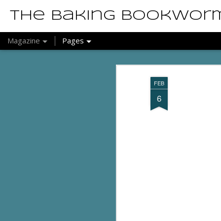
The Baking Bookwor
Magazine
Pages
FEB
6