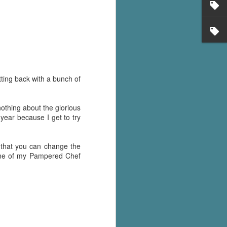
ting back with a bunch of
 nothing about the glorious
year because I get to try
ct that you can change the
 one of my Pampered Chef