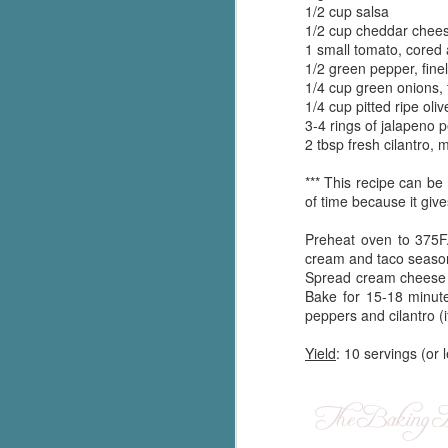
1/2 cup salsa
Written in the
AUG
1/2 cup cheddar chees
Margins
2
1 small tomato, cored
Written in the Margins is
1/2 green pepper, fine
part of the fourth book in the
1/4 cup green onions, t
Library Love Notes romance
1/4 cup pitted ripe oliv
series written by various authors.
3-4 rings of jalapeno p
2 tbsp fresh cilantro, 
This is a small-town romance with
(surprisingly spicier than
*** This recipe can be
expected) scenes where the
J
of time because it give
town's bad boy meets the town's
good girl and the townsfolk, who
Preheat oven to 375F
are a very nosy and opinionated
g
cream and taco seasoni
bunch and aren't afraid to give
Spread cream cheese m
their two cents.
T
Bake for 15-18 minute
pe
peppers and cilantro (if
ob
w
Yield
: 10 servings (or 
Th
J