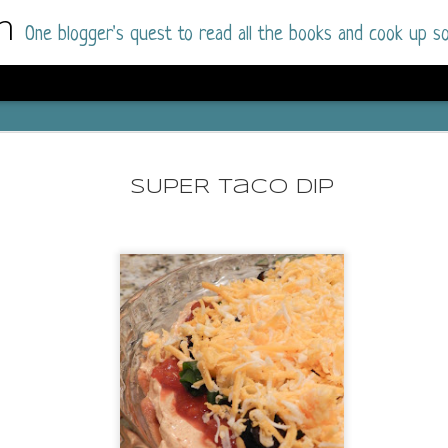
m
One blogger's quest to read all the books and cook up so
Wonderlan
AUG
Why have I let this book languish o
4
SUPER Taco Dip
have owned this book for quite some 
it up and was drawn into the story an
The story centres around a popular amuseme
coastal town. It's a fun and magical place for
main employer. It brings thrills and chills ..
mutilated body is found at the base of the fa
Enter Vanessa Castro, the new deputy police
two kids and her own dark past and emotiona
town to start over. She's fierce and flawed 
much influence and power the amusement pa
over the town.