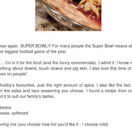
of year again. SUPER BOWL!!! For many people the Super Bowl means sit
he biggest football game of the year.
.. I'm in it for the food (and the funny commercials). I admit it. I know
thing about downs, touch downs and pig skin. I also love this time of 
pes on people!
hubby's favourites. Just the right amount of spice. I also like the fa
on the salsa and taco seasoning you choose. I found a recipe from
t to suit our family's tastes.
 beans
eese, softened
ning mix (you choose how hot you'd like it - I choose mild)
d