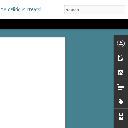
me delicious treats!
d
n my bookshelves? I
time but finally picked
d setting immediately.
nt park in a small
 visitors and the town's
. and murder when a
mous ferris wheel.
 chief who brings her
l baggage to the small
and soon learns how
rk and its CEO hold