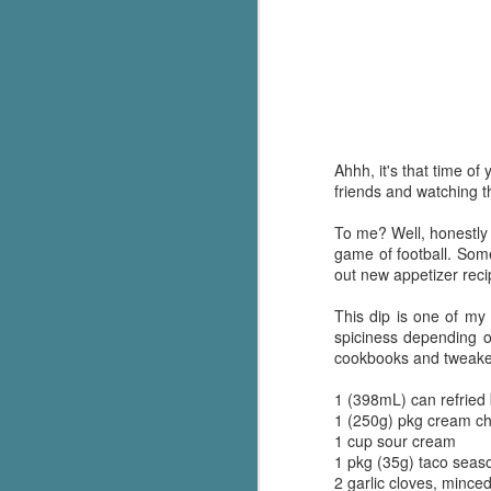
Ahhh, it's that time 
friends and watching t
To me? Well, honestly .
game of football. Some
out new appetizer reci
This dip is one of my 
spiciness depending 
cookbooks and tweaked i
1 (398mL) can refried
1 (250g) pkg cream ch
1 cup sour cream
1 pkg (35g) taco seaso
2 garlic cloves, mince