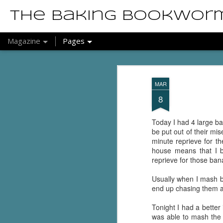
The Baking Bookwor
Magazine
Pages
MAR
8
Today I had 4 large ba
be put out of their mis
minute reprieve for t
house means that I b
reprieve for those ban
Usually when I mash ban
end up chasing them 
Tonight I had a better
was able to mash the 