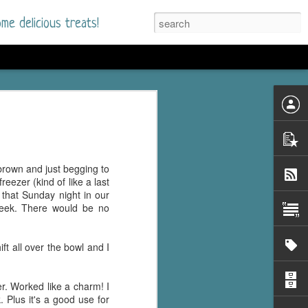
me delicious treats!
he Time
. I had read only one
mmer Romance in
brown and just begging to
nd from the first pages
reezer (kind of like a last
that Sunday night in our
week. There would be no
ght. Stewart Whitfield,
s born into a wealthy
ly Brick is a 39-year-old
ft all over the bowl and I
s family and returns
to help her father save
er. Worked like a charm! I
 Plus it's a good use for