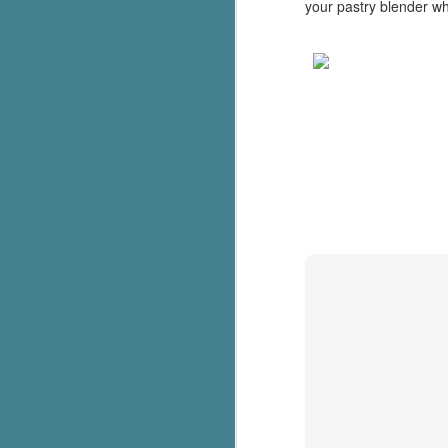
your pastry blender wh