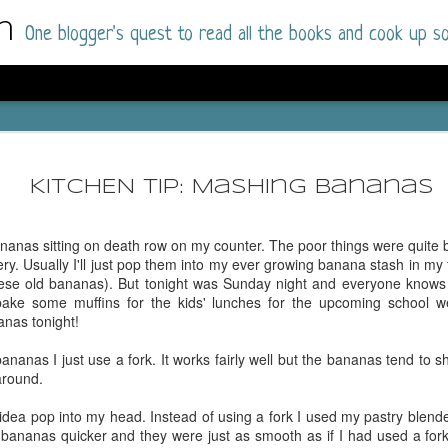
m
One blogger's quest to read all the books and cook up so
Dolly All T
AUG
I went into this book a little hesitant
7
KITCHEN TIP: Mashing bananas
book by this author in the past (Su
August 2025) and I was not a fan.
nanas sitting on death row on my counter. The poor things were quite 
But I am a HUGE fan of Dolly All The Time a
ery. Usually I'll just pop them into my ever growing banana stash in my f
I was absolutely hooked!
hese old bananas). But tonight was Sunday night and everyone knows 
ake some muffins for the kids' lunches for the upcoming school 
This is charming fake dating romance done ri
anas tonight!
of the Rhode Island Whitfields, of course, wa
family with strong ties to the small town. Dol
anas I just use a fork. It works fairly well but the bananas tend to shi
single mother who comes from a working-clas
around.
to the town, with her 13-year-old son in tow, 
their family home.
 idea pop into my head. Instead of using a fork I used my pastry blend
bananas quicker and they were just as smooth as if I had used a fork.