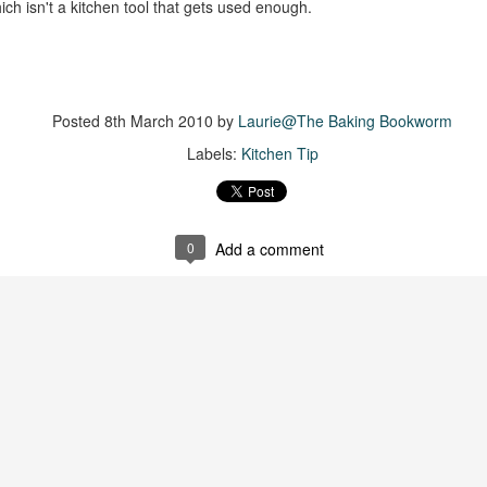
The couple meets when Dolly changes Stewart
ich isn't a kitchen tool that gets used enough.
there a plan is hatched - one that will save 
helps Stewart achieve his own goals.
Posted
8th March 2010
by
Laurie@The Baking Bookworm
Labels:
Kitchen Tip
0
Add a comment