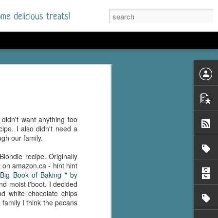
me delicious treats!
he Time
. I had read only one
mmer Romance in
 didn't want anything too
nd from the first pages
pe. I also didn't need a
gh our family.
ght. Stewart Whitfield,
londie recipe. Originally
s born into a wealthy
 on amazon.ca - hint hint
ly Brick is a 39-year-old
Big Book of Baking " by
s family and returns
d moist t'boot. I decided
to help her father save
d white chocolate chips
 family I think the pecans