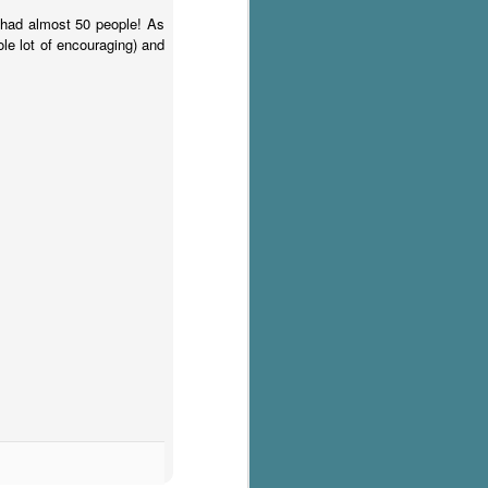
had almost 50 people! As
hole lot of encouraging) and