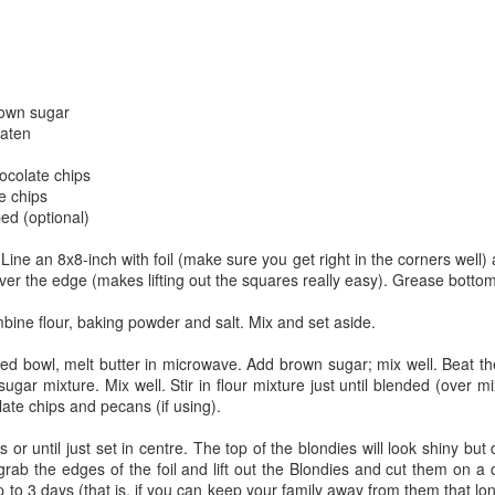
The couple meets when Dolly changes Stewart
there a plan is hatched - one that will save 
helps Stewart achieve his own goals.
rown sugar
eaten
ocolate chips
e chips
ed (optional)
Line an 8x8-inch with foil (make sure you get right in the corners well
ver the edge (makes lifting out the squares really easy). Grease bottom 
ine flour, baking powder and salt. Mix and set aside.
ed bowl, melt butter in microwave. Add brown sugar; mix well. Beat th
sugar mixture. Mix well. Stir in flour mixture just until blended (over m
late chips and pecans (if using).
or until just set in centre. The top of the blondies will look shiny but
grab the edges of the foil and lift out the Blondies and cut them on a 
up to 3 days (that is, if you can keep your family away from them that l