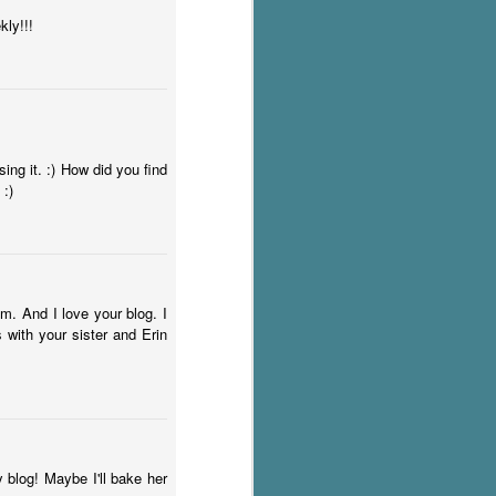
ly!!!
ing it. :) How did you find
 :)
m. And I love your blog. I
 with your sister and Erin
 blog! Maybe I'll bake her