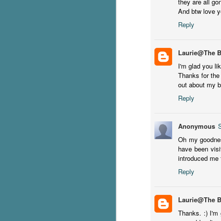
they are all go
And btw love y
g
Reply
T
pe
ob
Laurie@The 
w
I'm glad you li
Thanks for the 
Th
out about my bl
J
Reply
pa
Anonymous
fi
Oh my goodness
have been visi
To
introduced me 
A
co
Reply
a
Laurie@The 
J
Thanks. :) I'm