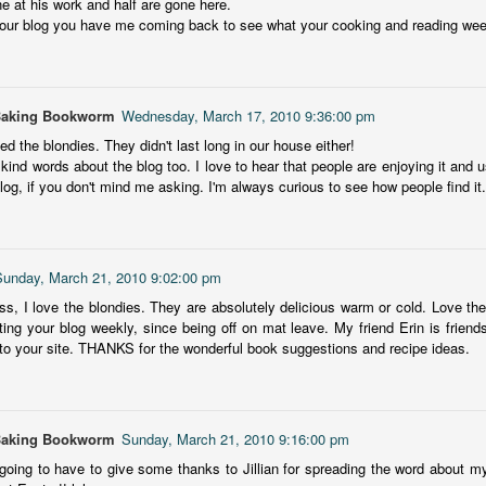
ne at his work and half are gone here.
inducing. Best Offer Wins asks what lengths would you go to to
our blog you have me coming back to see what your cooking and reading week
et your dream home?
he Gist: 30-something Margot Miyake finds her dream home in a
rfect neighbourhood but takes things waaaay too far, spiraling into
session and nefarious ways to get the house and life she's always
Baking Bookworm
Wednesday, March 17, 2010 9:36:00 pm
anted.
ked the blondies. They didn't last long in our house either!
kind words about the blog too. I love to hear that people are enjoying it and us
is was outlandish, unhinged and entertaining(ish).
og, if you don't mind me asking. I'm always curious to see how people find it.
The Correspondent
UL
The Correspondent has been the belle of the book nerd ball. It
23
was published in 2025 and has gained quite a following over the
st year. Not one to be left out, I bought a copy six months ago ... and
Sunday, March 21, 2010 9:02:00 pm
nally got around to reading it.
, I love the blondies. They are absolutely delicious warm or cold. Love the
ting your blog weekly, since being off on mat leave. My friend Erin is friends
ld in epistolary (letters) format, the story centres around Sybil Van
to your site. THANKS for the wonderful book suggestions and recipe ideas.
ntwerp, a septuagenarian who uses letters to communicate and
nnect with those around her, as well as celebrities, authors and
nyone else she thinks needs to know her thoughts.
Baking Bookworm
Sunday, March 21, 2010 9:16:00 pm
Her Last Goodbye
UL
 going to have to give some thanks to Jillian for spreading the word about my
This second book in the Morgan Dane series is a blend of
20