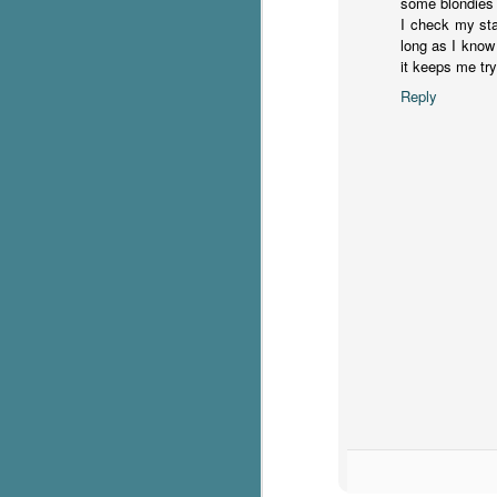
some blondies a
I check my st
c
long as I know 
h
it keeps me tr
in
Reply
th
Le
a
J
C
Th
e
wh
st
J