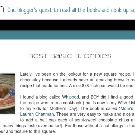
m
One blogger's quest to read all the books and cook up so
Dolly All T
AUG
I went into this book a little hesitant
7
Best Basic Blondies
book by this author in the past (Su
August 2025) and I was not a fan.
Lately I've been on the lookout for a new square recipe. I
But I am a HUGE fan of Dolly All The Time a
chocolatey because I already have an amazing brownie reci
I was absolutely hooked!
recipe that made tonnes. A nice 8x8-inch pan would be enou
This is charming fake dating romance done ri
I found a blog called
Whipped
, and BOY did I find a good B
of the Rhode Island Whitfields, of course, wa
the recipe was from a cookbook (that is now in my Wish List
family with strong ties to the small town. Dol
to my kids for Mother's Day). The book is called
"Mom's 
single mother who comes from a working-clas
Lauren Chattman
. These are very easy to make and nice an
to the town, with her 13-year-old son in tow, 
to add a half cup each of semi-sweet chocolate chips an
their family home.
many things taste even better!). For those without a nut allergy in the
our and texture to this square.