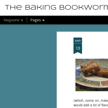
The Baking Bookwor
Magazine
Pages
MAR
13
(which, come on, make 
would add a lot of flav