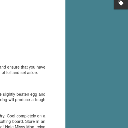
's flat tire and from
Dolly's family home and
) and ensure that you have
of foil and set aside.
e slightly beaten egg and
ixing will produce a tough
 dry. Cool completely on a
cutting board. Store in an
ong! Note Missy Moo trying