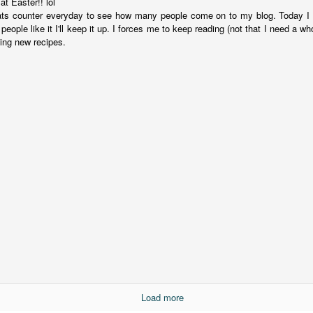
t Easter!! lol
suspense with a touch of romance and familial drama. The story
ats counter everyday to see how many people come on to my blog. Today I 
entres around Chelsea, a young mother who suddenly disappears. Her
people like it I'll keep it up. I forces me to keep reading (not that I need a w
usband becomes the prime suspect, and he hires Morgan to prove his
ying new recipes.
nocence and with the help of her investigator boyfriend, Lance Kruger,
ey desperately try to find Chelsea before it's too late.
igh doesn't waste any time pulling her readers into tense and chilling
bduction scenes.
Five-Star Summer
UL
This was a very easy read, but it wasn't a romance, per se --
18
more of a coming-into-herself/friendship story set in a beautiful
ornish seaside community.
ere is a bit of mystery as to how Evie and Abby are connected and I
njoyed the multiple POVs of Evie, Abby and Abby's mother, Alexandra
ich added depth and backstory. But despite its sweet intentions, the
ory just didn't have enough to it.
Load more
Getting Away With Murder
UL