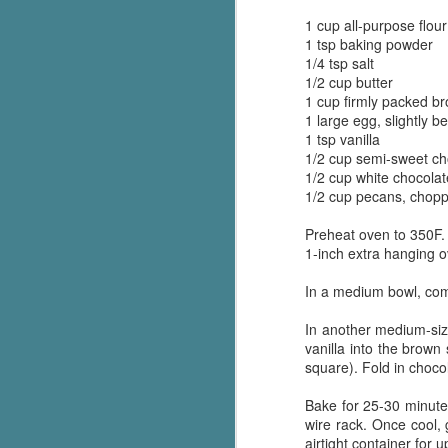
1 cup all-purpose flour
1 tsp baking powder
1/4 tsp salt
1/2 cup butter
1 cup firmly packed b
1 large egg, slightly b
1 tsp vanilla
1/2 cup semi-sweet ch
1/2 cup white chocolat
1/2 cup pecans, chopp
Preheat oven to 350F. 
1-inch extra hanging o
In a medium bowl, comb
In another medium-siz
vanilla into the brown 
square). Fold in choco
Bake for 25-30 minutes 
wire rack. Once cool, 
airtight container for 