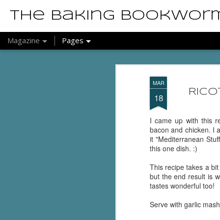
The Baking Bookwor
Magazine
Pages
MAR
Rico
18
I came up with this r
bacon and chicken. I ac
it "Mediterranean Stuf
this one dish. :)
This recipe takes a bit 
but the end result is w
tastes wonderful too!
Serve with garlic mas