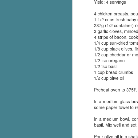
Yield
: 4 servings
4 chicken breasts, pou
1 1/2 cups fresh baby
237g (1/2 container) r
3 garlic cloves, mince
4 strips of bacon, coo
1/4 cup sun-dried toma
1/8 cup black olives, fi
1/2 cup cheddar or mo
1/2 tsp oregano
1/2 tsp basil
1 cup bread crumbs
1/2 cup olive oil
Preheat oven to 375F.
In a medium glass bow
some paper towel to re
In a medium bowl, comb
basil. Mix well and set 
Pour olive oil in a sh