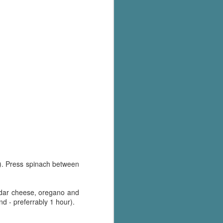
's flat tire and from
Dolly's family home and
e). Press spinach between
eddar cheese, oregano and
nd - preferrably 1 hour).