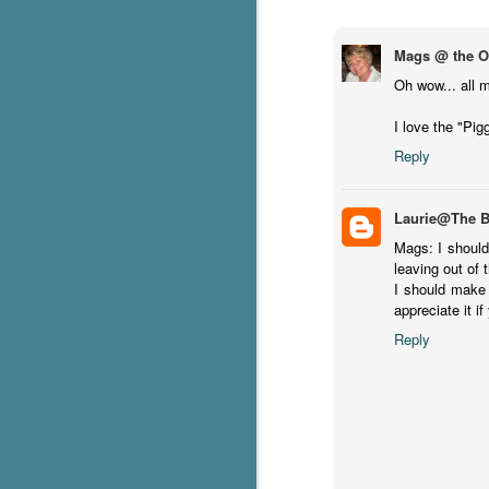
g
Mags @ the Ot
T
Oh wow... all m
pe
ob
I love the "Pig
w
Reply
Th
J
Laurie@The 
Mags: I should
leaving out of th
pa
I should make 
fi
appreciate it if
To
Reply
A
co
a
J