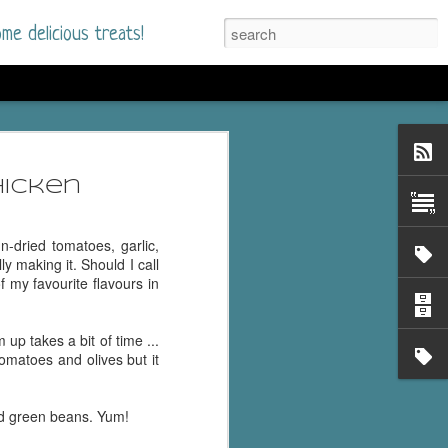
me delicious treats!
he Time
. I had read only one
hicken
mmer Romance in
n-dried tomatoes, garlic,
nd from the first pages
ly making it. Should I call
 my favourite flavours in
ght. Stewart Whitfield,
s born into a wealthy
 up takes a bit of time ...
ly Brick is a 39-year-old
 tomatoes and olives but it
s family and returns
to help her father save
d green beans. Yum!