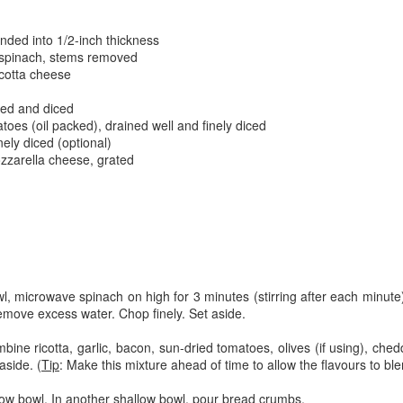
The couple meets when Dolly changes Stewart
there a plan is hatched - one that will save 
helps Stewart achieve his own goals.
nded into 1/2-inch thickness
 spinach, stems removed
icotta cheese
d
ked and diced
toes (oil packed), drained well and finely diced
nely diced (optional)
zzarella cheese, grated
l, microwave spinach on high for 3 minutes (stirring after each minut
move excess water. Chop finely. Set aside.
ine ricotta, garlic, bacon, sun-dried tomatoes, olives (if using), ch
aside. (
Tip
: Make this mixture ahead of time to allow the flavours to ble
allow bowl. In another shallow bowl, pour bread crumbs.