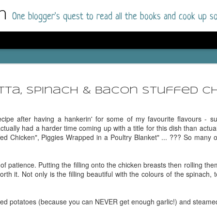
m
One blogger's quest to read all the books and cook up so
Dolly All T
AUG
I went into this book a little hesitant
7
tta, Spinach & Bacon Stuffed C
book by this author in the past (Su
August 2025) and I was not a fan.
ecipe after having a hankerin' for some of my favourite flavours - su
But I am a HUGE fan of Dolly All The Time a
tually had a harder time coming up with a title for this dish than actual
I was absolutely hooked!
fed Chicken", Piggies Wrapped in a Poultry Blanket" ... ??? So many of
This is charming fake dating romance done ri
of the Rhode Island Whitfields, of course, wa
of patience. Putting the filling onto the chicken breasts then rolling them
family with strong ties to the small town. Dol
orth it. Not only is the filling beautiful with the colours of the spinach,
single mother who comes from a working-clas
to the town, with her 13-year-old son in tow, 
their family home.
hed potatoes (because you can NEVER get enough garlic!) and steame