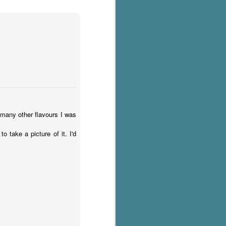
 many other flavours I was
 take a picture of it. I'd