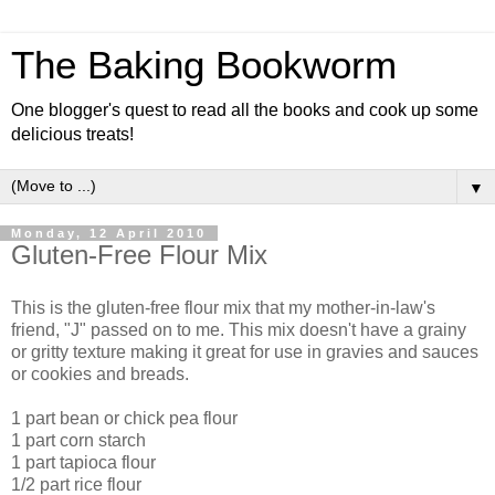
The Baking Bookworm
One blogger's quest to read all the books and cook up some
delicious treats!
▼
Monday, 12 April 2010
Gluten-Free Flour Mix
This is the gluten-free flour mix that my mother-in-law's
friend, "J" passed on to me. This mix doesn't have a grainy
or gritty texture making it great for use in gravies and sauces
or cookies and breads.
1 part bean or chick pea flour
1 part corn starch
1 part tapioca flour
1/2 part rice flour