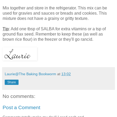
Mix together and store in the refrigerator. This mix can be
used for gravies and sauces or breads and cookies. This
mixture does not have a grainy or gritty texture.
Tip
: Add one tbsp of SALBA for extra vitamins or a tsp of
ground flax seed. Remember to keep these (as well as
brown rice flour) in the freezer or they'll go rancid.
Laurie@The Baking Bookworm
at
13:02
Share
No comments:
Post a Comment
Comments totally make my day!! I read each and