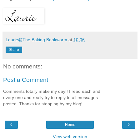
Laurie@The Baking Bookworm
at
10:06
Share
No comments:
Post a Comment
Comments totally make my day!! I read each and
every one and really try to reply to all messages
posted. Thanks for stopping by my blog!
‹
›
Home
View web version