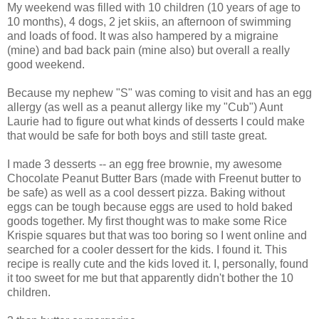
My weekend was filled with 10 children (10 years of age to
10 months), 4 dogs, 2 jet skiis, an afternoon of swimming
and loads of food. It was also hampered by a migraine
(mine) and bad back pain (mine also) but overall a really
good weekend.
Because my nephew "S" was coming to visit and has an egg
allergy (as well as a peanut allergy like my "Cub") Aunt
Laurie had to figure out what kinds of desserts I could make
that would be safe for both boys and still taste great.
I made 3 desserts -- an egg free brownie, my awesome
Chocolate Peanut Butter Bars (made with Freenut butter to
be safe) as well as a cool dessert pizza. Baking without
eggs can be tough because eggs are used to hold baked
goods together. My first thought was to make some Rice
Krispie squares but that was too boring so I went online and
searched for a cooler dessert for the kids. I found it. This
recipe is really cute and the kids loved it. I, personally, found
it too sweet for me but that apparently didn't bother the 10
children.