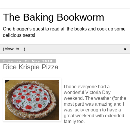
The Baking Bookworm
One blogger's quest to read all the books and cook up some
delicious treats!
▼
Tuesday, 25 May 2010
Rice Krispie Pizza
I hope everyone had a
wonderful Victoria Day
weekend. The weather (for the
most part) was amazing and I
was lucky enough to have a
great weekend with extended
family too.