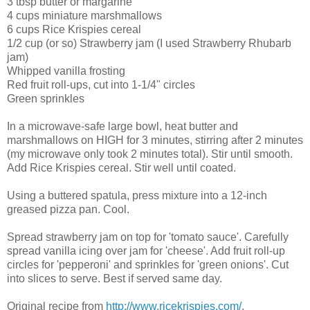
3 tbsp butter or margarine
4 cups miniature marshmallows
6 cups Rice Krispies cereal
1/2 cup (or so) Strawberry jam (I used Strawberry Rhubarb
jam)
Whipped vanilla frosting
Red fruit roll-ups, cut into 1-1/4" circles
Green sprinkles
In a microwave-safe large bowl, heat butter and
marshmallows on HIGH for 3 minutes, stirring after 2 minutes
(my microwave only took 2 minutes total). Stir until smooth.
Add Rice Krispies cereal. Stir well until coated.
Using a buttered spatula, press mixture into a 12-inch
greased pizza pan. Cool.
Spread strawberry jam on top for 'tomato sauce'. Carefully
spread vanilla icing over jam for 'cheese'. Add fruit roll-up
circles for 'pepperoni' and sprinkles for 'green onions'. Cut
into slices to serve. Best if served same day.
Original recipe from
http://www.ricekrispies.com/
.