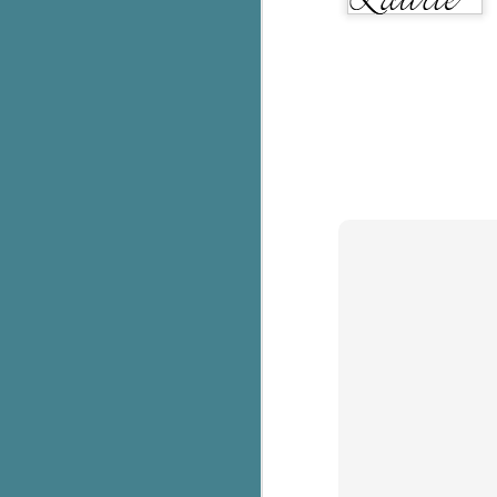
g
T
pe
ob
w
Th
J
pa
fi
To
A
co
a
J