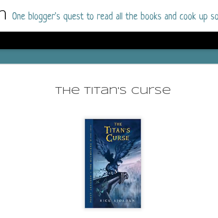
m
One blogger's quest to read all the books and cook up so
Dolly All T
AUG
I went into this book a little hesitant
7
The Titan's Curse
book by this author in the past (Su
August 2025) and I was not a fan.
But I am a HUGE fan of Dolly All The Time a
I was absolutely hooked!
This is charming fake dating romance done ri
of the Rhode Island Whitfields, of course, wa
family with strong ties to the small town. Dol
single mother who comes from a working-clas
to the town, with her 13-year-old son in tow, 
their family home.