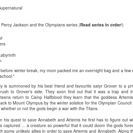
The couple meets when Dolly changes Stewart
there a plan is hatched - one that will save 
Supernatural
helps Stewart achieve his own goals.
e Percy Jackson and the Olympians series (
Read series in order
!)
ef
ers
Labyrinth
n
y before winter break, my mom packed me an overnight bag and a few
school."
y is summoned by his best friend and favourite satyr Grover to a pri
rush to Grover's side. They soon find out that it was a trap and 
teens return to Camp Halfblood they learn that the goddess Artemi
t back to Mount Olympus by the winter solstice for the Olympian Counci
e whether or not the gods begin a war with the Titans.
n his quest to save Annabeth and Artemis he first has to figure out 
 captured ... a creature so powerful that it could doom the gods forev
ith some unlikely allies in order to save Artemis and Annabeth. Along 