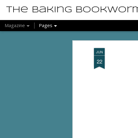
The Baking Bookwor
Magazine
Pages
JUN
22