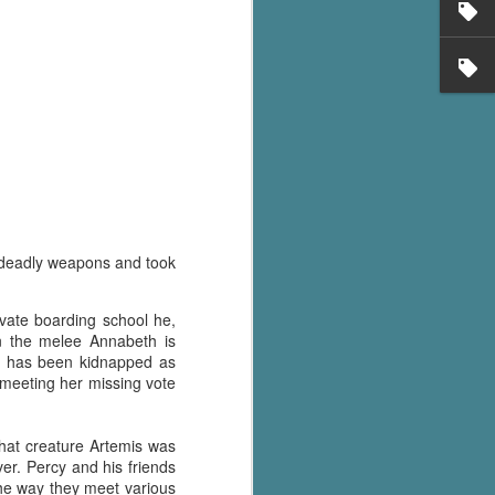
's flat tire and from
Dolly's family home and
 deadly weapons and took
vate boarding school he,
in the melee Annabeth is
s has been kidnapped as
l meeting her missing vote
what creature Artemis was
er. Percy and his friends
the way they meet various