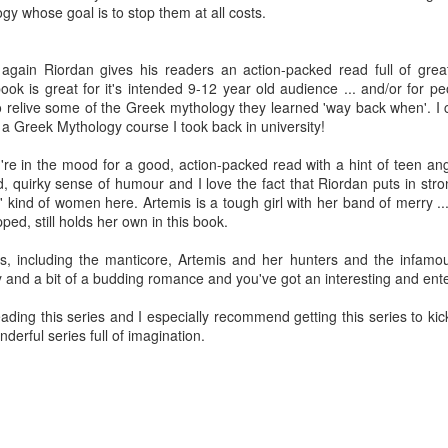
y whose goal is to stop them at all costs.
Written in the
The Art of
AUG
AUG
Margins
Racing in the
2
2
Rain
Written in the Margins is
again Riordan gives his readers an action-packed read full of grea
I've seen this book around for a
part of the fourth book in the
ok is great for it's intended 9-12 year old audience ... and/or for peo
long time and finally grabbed it,
Library Love Notes romance
to relive some of the Greek mythology they learned 'way back when'. 
blurb unseen, and listened to it
series written by various authors.
 Greek Mythology course I took back in university!
while I cycled on a local trail.
This is a small-town romance with
u're in the mood for a good, action-packed read with a hint of teen ang
The charm of this story comes
(surprisingly spicier than
od, quirky sense of humour and I love the fact that Riordan puts in st
from it being told from the
expected) scenes where the
Murder on Charity Lane
UL
ind of women here. Artemis is a tough girl with her band of merry ....
perspective of a golden retriever
town's bad boy meets the town's
This second book in the Marigold Cottages Murders series
30
ed, still holds her own in this book.
called Enzo. He relates to the
good girl and the townsfolk, who
features a cast of quirky cottage owners who are back with
reader the ups and downs in his
are a very nosy and opinionated
nother murder to solve.
s, including the manticore, Artemis and her hunters and the infamous
humans' lives - Denny Swift, an
bunch and aren't afraid to give
and a bit of a budding romance and you've got an interesting and ente
up-and-coming racecar driver and
their two cents.
is is the type of series where you'll need to read the books in order
his small family.
nce the author doesn't recap characters or plot points from the
ding this series and I especially recommend getting this series to kick 
evious book. It took me, who read the first book months ago, some
erful series full of imagination.
ime to remember who was who and how they were related from the first
ook.
Best Offer Wins
UL
The housing market can be crazy competitive and anxiety-
27