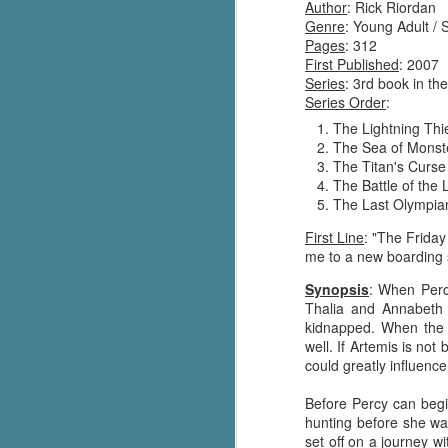
Author
: Rick Riordan
Genre
: Young Adult / 
Pages
: 312
First Published
: 2007
Series
: 3rd book in th
Series Order
:
The Lightning Thi
The Sea of Monst
The Titan's Curse
The Battle of the 
The Last Olympia
First Line
: "The Frida
me to a new boarding 
Synopsis
: When Perc
Thalia and Annabeth 
kidnapped. When the 
well. If Artemis is no
could greatly influenc
Before Percy can begi
hunting before she was
set off on a journey w