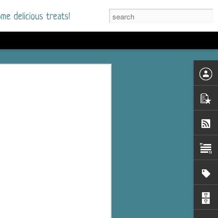
me delicious treats!
he Time
. I had read only one
mmer Romance in
nd from the first pages
ght. Stewart Whitfield,
s born into a wealthy
ly Brick is a 39-year-old
s family and returns
to help her father save