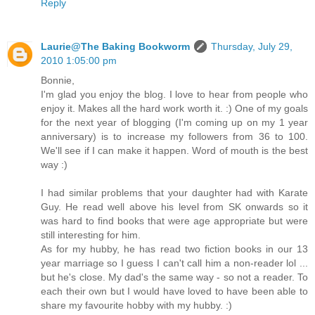
Reply
Laurie@The Baking Bookworm
Thursday, July 29,
2010 1:05:00 pm
Bonnie,
I'm glad you enjoy the blog. I love to hear from people who
enjoy it. Makes all the hard work worth it. :) One of my goals
for the next year of blogging (I'm coming up on my 1 year
anniversary) is to increase my followers from 36 to 100.
We'll see if I can make it happen. Word of mouth is the best
way :)
I had similar problems that your daughter had with Karate
Guy. He read well above his level from SK onwards so it
was hard to find books that were age appropriate but were
still interesting for him.
As for my hubby, he has read two fiction books in our 13
year marriage so I guess I can't call him a non-reader lol ...
but he's close. My dad's the same way - so not a reader. To
each their own but I would have loved to have been able to
share my favourite hobby with my hubby. :)