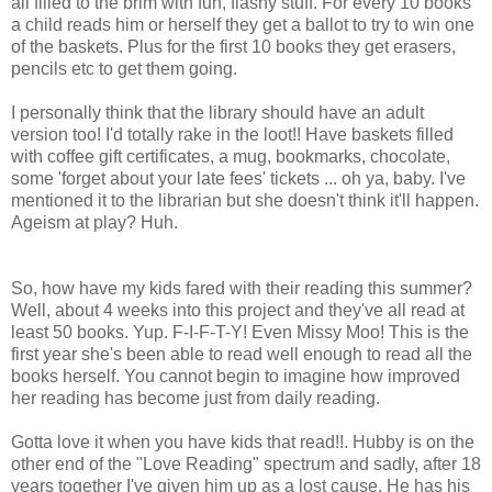
all filled to the brim with fun, flashy stuff. For every 10 books
a child reads him or herself they get a ballot to try to win one
of the baskets. Plus for the first 10 books they get erasers,
pencils etc to get them going.
I personally think that the library should have an adult
version too! I'd totally rake in the loot!! Have baskets filled
with coffee gift certificates, a mug, bookmarks, chocolate,
some 'forget about your late fees' tickets ... oh ya, baby. I've
mentioned it to the librarian but she doesn't think it'll happen.
Ageism at play? Huh.
So, how have my kids fared with their reading this summer?
Well, about 4 weeks into this project and they've all read at
least 50 books. Yup. F-I-F-T-Y! Even Missy Moo! This is the
first year she's been able to read well enough to read all the
books herself. You cannot begin to imagine how improved
her reading has become just from daily reading.
Gotta love it when you have kids that read!!. Hubby is on the
other end of the "Love Reading" spectrum and sadly, after 18
years together I've given him up as a lost cause. He has his