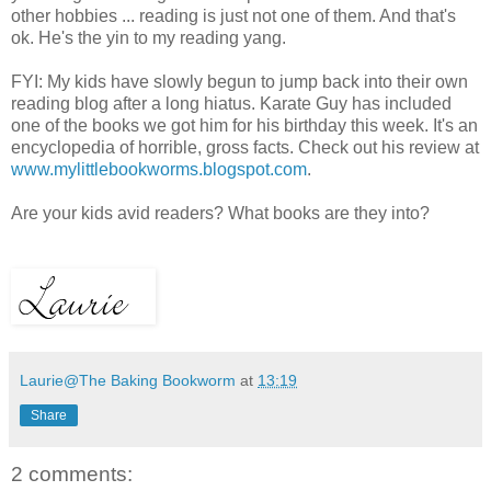
other hobbies ... reading is just not one of them. And that's
ok. He's the yin to my reading yang.
FYI: My kids have slowly begun to jump back into their own
reading blog after a long hiatus. Karate Guy has included
one of the books we got him for his birthday this week. It's an
encyclopedia of horrible, gross facts. Check out his review at
www.mylittlebookworms.blogspot.com
.
Are your kids avid readers? What books are they into?
Laurie@The Baking Bookworm
at
13:19
Share
2 comments: