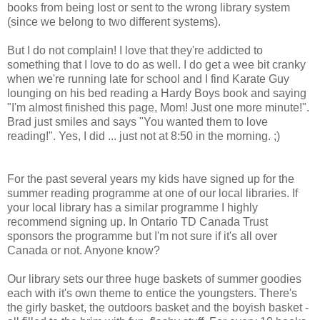
books from being lost or sent to the wrong library system
(since we belong to two different systems).
But I do not complain! I love that they're addicted to
something that I love to do as well. I do get a wee bit cranky
when we're running late for school and I find Karate Guy
lounging on his bed reading a Hardy Boys book and saying
"I'm almost finished this page, Mom! Just one more minute!".
Brad just smiles and says "You wanted them to love
reading!". Yes, I did ... just not at 8:50 in the morning. ;)
For the past several years my kids have signed up for the
summer reading programme at one of our local libraries. If
your local library has a similar programme I highly
recommend signing up. In Ontario TD Canada Trust
sponsors the programme but I'm not sure if it's all over
Canada or not. Anyone know?
Our library sets our three huge baskets of summer goodies
each with it's own theme to entice the youngsters. There's
the girly basket, the outdoors basket and the boyish basket -