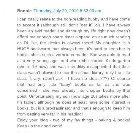
Bonnie
Thursday, July 29, 2010 8:32:00 am
I can totally relate to the non-reading hubby and have come
to accept it (although still don't "get it" lol). I have always
been an avid reader and although my life right now doesn't
afford me enough spare timet o spend on as much reading
as I'd like, the desire is always there! My daughter is a
HUGE bookworm, has always been, it's hard to keep her in
books, she's such a voracious reader. She was able to read
at a very young age, and when she started Kindergarten
(she is 19 now) she was incredibly disappointed that their
class wasn't allowed to use the school library, only the little
class library. (Don't ask - I have no idea...???) Of course
that had only little "baby" books as far as she was
concerned - she was already into chapter books by that
point! Unfortunately my son (now age 20) takes more after
his father, although he does at least have some interest in
books, but is a procrastinator and that's enough to keep him
from getting very far in his reading!
Enjoy your blog - two of my fav things - baking & books!
Keep up the good work!