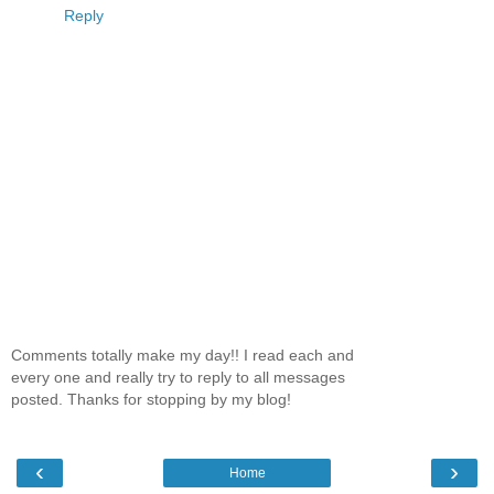
Reply
Comments totally make my day!! I read each and
every one and really try to reply to all messages
posted. Thanks for stopping by my blog!
‹
›
Home