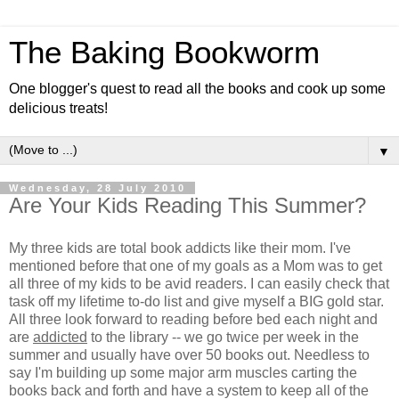
The Baking Bookworm
One blogger's quest to read all the books and cook up some
delicious treats!
▼
Wednesday, 28 July 2010
Are Your Kids Reading This Summer?
My three kids are total book addicts like their mom. I've
mentioned before that one of my goals as a Mom was to get
all three of my kids to be avid readers. I can easily check that
task off my lifetime to-do list and give myself a BIG gold star.
All three look forward to reading before bed each night and
are
addicted
to the library -- we go twice per week in the
summer and usually have over 50 books out. Needless to
say I'm building up some major arm muscles carting the
books back and forth and have a system to keep all of the