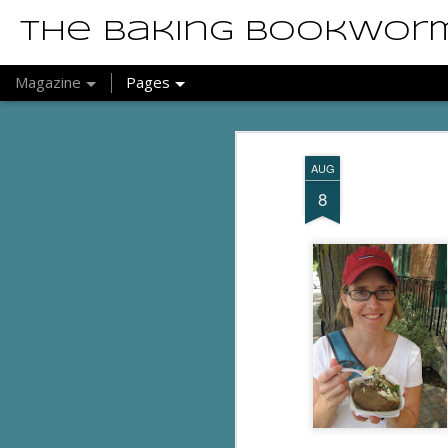
The Baking Bookwor
Magazine
Pages
AUG
8