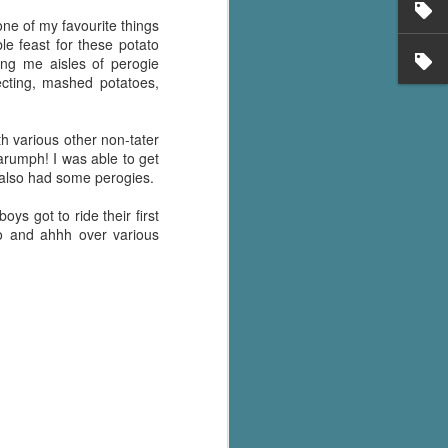
's flat tire and from
Dolly's family home and
one of my favourite things
le feast for these potato
ing me aisles of perogie
ecting, mashed potatoes,
th various other non-tater
Harumph! I was able to get
ve also had some perogies.
ys got to ride their first
oo and ahhh over various