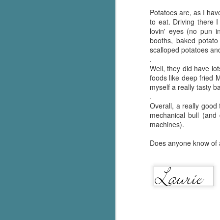
Potatoes are, as I hav
to eat. Driving there 
lovin' eyes (no pun 
booths, baked potato
scalloped potatoes an
.
Well, they did have lo
foods like deep fried 
myself a really tasty b
.
Overall, a really good
mechanical bull (and
machines).
Does anyone know of a