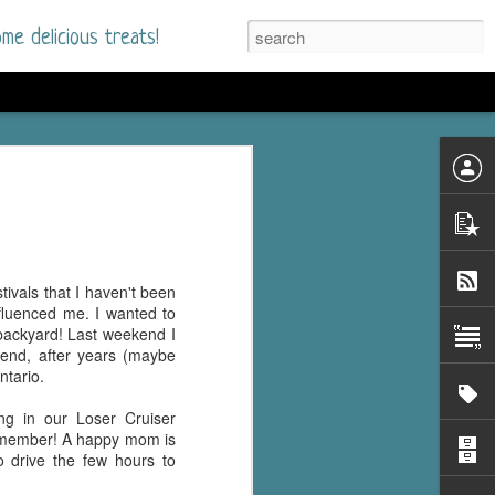
me delicious treats!
he Time
. I had read only one
mmer Romance in
nd from the first pages
tivals that I haven't been
nfluenced me. I wanted to
 backyard! Last weekend I
ght. Stewart Whitfield,
kend, after years (maybe
s born into a wealthy
ntario.
ly Brick is a 39-year-old
s family and returns
ng in our Loser Cruiser
to help her father save
(Remember! A happy mom is
 drive the few hours to