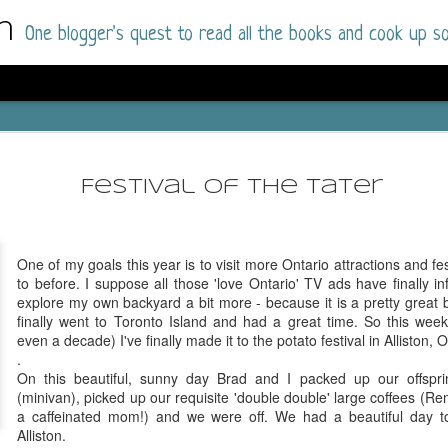
m
One blogger's quest to read all the books and cook up so
Dolly All T
AUG
I went into this book a little hesitant
7
Festival of the Tater
book by this author in the past (Su
August 2025) and I was not a fan.
But I am a HUGE fan of Dolly All The Time a
One of my goals this year is to visit more Ontario attractions and fes
I was absolutely hooked!
to before. I suppose all those 'love Ontario' TV ads have finally i
explore my own backyard a bit more - because it is a pretty great
This is charming fake dating romance done ri
finally went to Toronto Island and had a great time. So this wee
of the Rhode Island Whitfields, of course, wa
even a decade) I've finally made it to the potato festival in Alliston, O
family with strong ties to the small town. Dol
.
single mother who comes from a working-clas
On this beautiful, sunny day Brad and I packed up our offspri
to the town, with her 13-year-old son in tow, 
(minivan), picked up our requisite 'double double' large coffees 
their family home.
a caffeinated mom!) and we were off. We had a beautiful day to
Alliston.