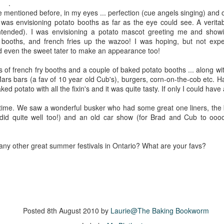
The couple meets when Dolly changes Stewart
.
there a plan is hatched - one that will save 
e mentioned before, in my eyes ... perfection (cue angels singing) and 
helps Stewart achieve his own goals.
I was envisioning potato booths as far as the eye could see. A veritab
intended). I was envisioning a potato mascot greeting me and show
 booths, and french fries up the wazoo! I was hoping, but not exp
d even the sweet tater to make an appearance too!
ts of french fry booths and a couple of baked potato booths ... along wi
Mars bars (a fav of 10 year old Cub's), burgers, corn-on-the-cob etc. 
aked potato with all the fixin's and it was quite tasty. If only I could ha
 time. We saw a wonderful busker who had some great one liners, the bo
 did quite well too!) and an old car show (for Brad and Cub to oo
ny other great summer festivals in Ontario? What are your favs?
Posted
8th August 2010
by
Laurie@The Baking Bookworm