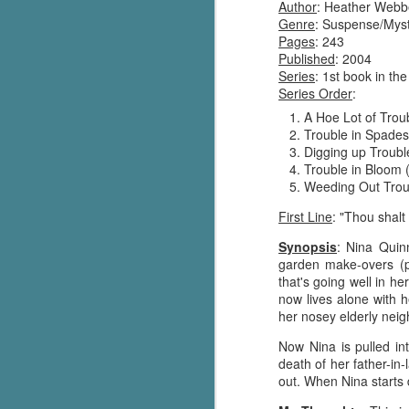
Author
: Heather Webb
Genre
: Suspense/Mys
Pages
: 243
Published
: 2004
Series
: 1st book in th
Series Order
:
A Hoe Lot of Trou
Trouble in Spades
Digging up Troubl
Trouble in Bloom 
Weeding Out Trou
First Line
: "Thou shalt
Synopsis
: Nina Quin
garden make-overs (p
that's going well in h
now lives alone with h
her nosey elderly neig
Now Nina is pulled in
death of her father-in
out. When Nina starts 