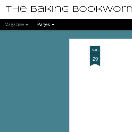
The Baking Bookwor
Magazine
Pages
AUG
29