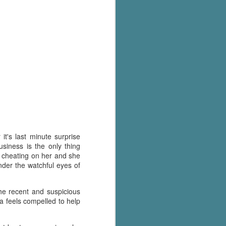
's flat tire and from
Dolly's family home and
t's last minute surprise
siness is the only thing
as cheating on her and she
under the watchful eyes of
he recent and suspicious
a feels compelled to help