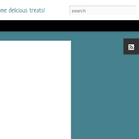
me delicious treats!
he Time
. I had read only one
mmer Romance in
nd from the first pages
ght. Stewart Whitfield,
s born into a wealthy
ly Brick is a 39-year-old
s family and returns
to help her father save