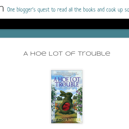
m
One blogger's quest to read all the books and cook up so
Dolly All T
AUG
I went into this book a little hesitant
7
A Hoe Lot of Trouble
book by this author in the past (Su
August 2025) and I was not a fan.
But I am a HUGE fan of Dolly All The Time a
I was absolutely hooked!
This is charming fake dating romance done ri
of the Rhode Island Whitfields, of course, wa
family with strong ties to the small town. Dol
single mother who comes from a working-clas
to the town, with her 13-year-old son in tow, 
their family home.