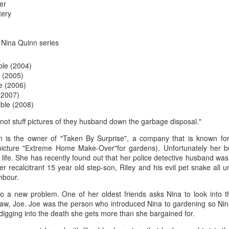
The couple meets when Dolly changes Stewart
er
there a plan is hatched - one that will save 
tery
helps Stewart achieve his own goals.
e Nina Quinn series
ble (2004)
 (2005)
e (2006)
(2007)
ble (2008)
 not stuff pictures of they husband down the garbage disposal."
n is the owner of "Taken By Surprise", a company that is known for i
icture "Extreme Home Make-Over"for gardens). Unfortunately her bu
er life. She has recently found out that her police detective husband w
er recalcitrant 15 year old step-son, Riley and his evil pet snake all 
hbour.
to a new problem. One of her oldest friends asks Nina to look into t
-law, Joe. Joe was the person who introduced Nina to gardening so Nin
digging into the death she gets more than she bargained for.