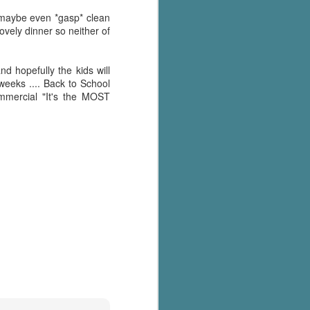
's flat tire and from
Dolly's family home and
d maybe even *gasp* clean
lovely dinner so neither of
d hopefully the kids will
weeks .... Back to School
ommercial "It's the MOST