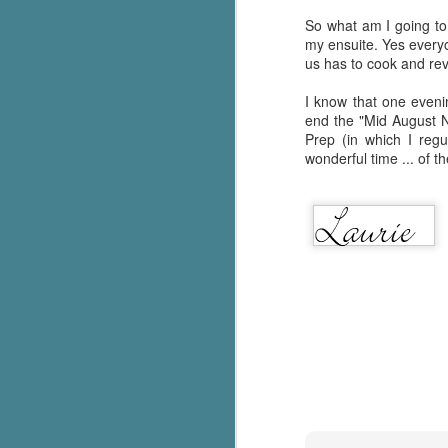
So what am I going to 
my ensuite. Yes everyon
us has to cook and reve
I know that one evenin
end the "Mid August N
Prep (in which I reg
wonderful time ... of t