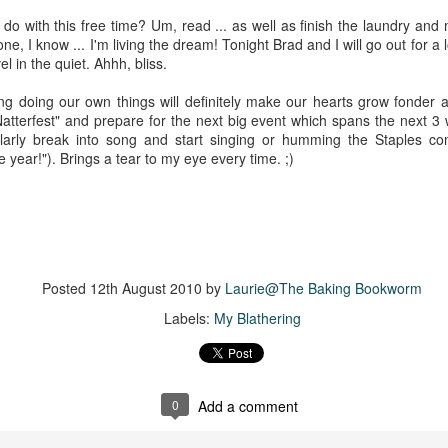
The couple meets when Dolly changes Stewart
there a plan is hatched - one that will save 
do with this free time? Um, read ... as well as finish the laundry an
helps Stewart achieve his own goals.
e, I know ... I'm living the dream! Tonight Brad and I will go out for a 
l in the quiet. Ahhh, bliss.
g doing our own things will definitely make our hearts grow fonder an
atterfest" and prepare for the next big event which spans the next 3 
ularly break into song and start singing or humming the Staples c
he year!"). Brings a tear to my eye every time. ;)
Posted
12th August 2010
by
Laurie@The Baking Bookworm
Labels:
My Blathering
0
Add a comment