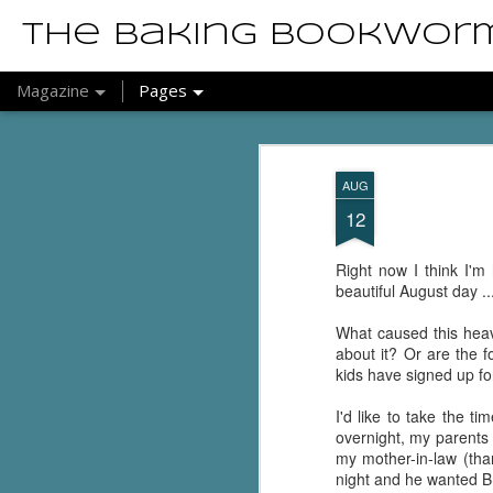
The Baking Bookwor
Magazine
Pages
AUG
12
Right now I think I'm 
beautiful August day .
What caused this heav
about it? Or are the f
kids have signed up fo
I'd like to take the 
overnight, my parents 
my mother-in-law (tha
night and he wanted B