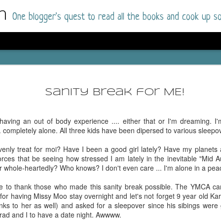
m
One blogger's quest to read all the books and cook up so
Dolly All T
AUG
I went into this book a little hesitant
7
Sanity Break for ME!
book by this author in the past (Su
August 2025) and I was not a fan.
having an out of body experience .... either that or I'm dreaming. I'
But I am a HUGE fan of Dolly All The Time a
.. completely alone. All three kids have been dipersed to various sleepo
I was absolutely hooked!
enly treat for moi? Have I been a good girl lately? Have my planets 
This is charming fake dating romance done ri
orces that be seeing how stressed I am lately in the inevitable "Mid A
of the Rhode Island Whitfields, of course, wa
r whole-heartedly? Who knows? I don't even care ... I'm alone in a pea
family with strong ties to the small town. Dol
single mother who comes from a working-clas
time to thank those who made this sanity break possible. The YMCA c
to the town, with her 13-year-old son in tow, 
for having Missy Moo stay overnight and let's not forget 9 year old Ka
their family home.
nks to her as well) and asked for a sleepover since his sibings were
rad and I to have a date night. Awwww.