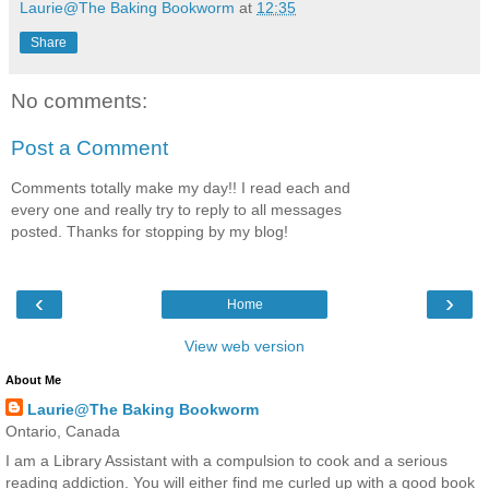
Laurie@The Baking Bookworm
at
12:35
Share
No comments:
Post a Comment
Comments totally make my day!! I read each and
every one and really try to reply to all messages
posted. Thanks for stopping by my blog!
‹
›
Home
View web version
About Me
Laurie@The Baking Bookworm
Ontario, Canada
I am a Library Assistant with a compulsion to cook and a serious
reading addiction. You will either find me curled up with a good book