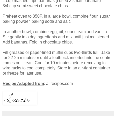
1 cup mashed, ripe bananas (I used 3 small bananas)
3/4 cup semi-sweet chocolate chips
Preheat oven to 350F. In a large bowl, combine flour, sugar,
baking powder, baking soda and salt.
In another bowl, combine egg, oil, sour cream and vanilla.
Stir gently into dry ingredients and mix until just moistened.
Add bananas. Fold in chocolate chips.
Fill greased or paper-lined muffin cups two-thirds full. Bake
for 22-25 minutes or until a toothpick inserted into the centre
comes out clean. Cool for 10 minutes before removing to
wire racks to cool completely. Store in an air-tight container
or freeze for later use.
Recipe Adapted from
: allrecipes.com