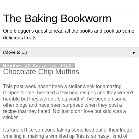
The Baking Bookworm
One blogger's quest to read all the books and cook up some
delicious treats!
▼
Monday, 13 September 2010
Chocolate Chip Muffins
This past week hasn't been a stellar week for amazing
recipes for me. I've tried a few new recipes and they weren't
horrible but they weren't 'blog worthy'. I've been on some
other blogs and have been surprised when they post a
recipe that they hated. Not just didn't love but said was a
stinker.
It's kind of like someone taking some food out of their fridge,
smelling it, making a wrinkled up 'this is so nasty!' kind of