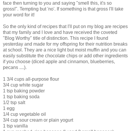
face then turning to you and saying "smell this, it's so
gross!". Tempting but 'no'. If something is that gross I'll take
your word for it!
So the only kind of recipes that I'll put on my blog are recipes
that my family and I love and have received the coveted
"Blog Worthy" title of distinction. This recipe I found
yesterday and made for my offspring for their nutrition breaks
at school. They are a nice light but moist muffin and you can
easily substitute the chocolate chips or add other ingredients
if you choose (diced apple and cinnamon, blueberries,
pecans ....).
1 3/4 cups all-purpose flour
3/4 cup white sugar
1 tsp baking powder
1 tsp baking soda
1/2 tsp salt
1 egg
1/4 cup vegetable oil
3/4 cup sour cream or plain yogurt
1 tsp vanilla