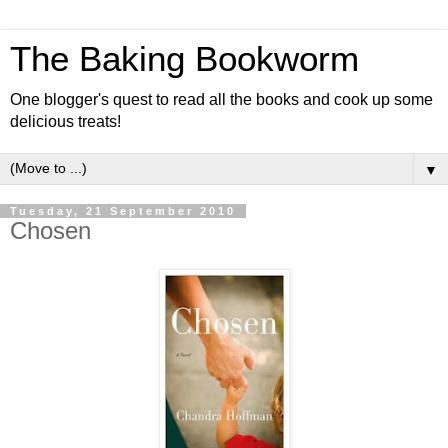
The Baking Bookworm
One blogger's quest to read all the books and cook up some
delicious treats!
▼
Tuesday, 21 September 2010
Chosen