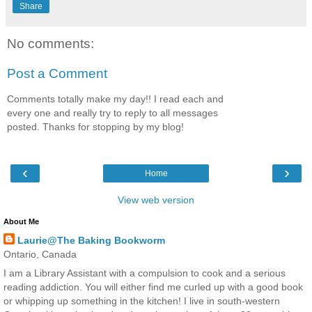
Share
No comments:
Post a Comment
Comments totally make my day!! I read each and
every one and really try to reply to all messages
posted. Thanks for stopping by my blog!
‹
›
Home
View web version
About Me
Laurie@The Baking Bookworm
Ontario, Canada
I am a Library Assistant with a compulsion to cook and a serious
reading addiction. You will either find me curled up with a good book
or whipping up something in the kitchen! I live in south-western