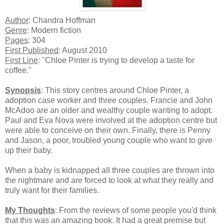
Author
: Chandra Hoffman
Genre
: Modern fiction
Pages
: 304
First Published
: August 2010
First Line
: "Chloe Pinter is trying to develop a taste for
coffee."
Synopsis
: This story centres around Chloe Pinter, a
adoption case worker and three couples. Francie and John
McAdoo are an older and wealthy couple wanting to adopt.
Paul and Eva Nova were involved at the adoption centre but
were able to conceive on their own. Finally, there is Penny
and Jason, a poor, troubled young couple who want to give
up their baby.
When a baby is kidnapped all three couples are thrown into
the nightmare and are forced to look at what they really and
truly want for their families.
My Thoughts
: From the reviews of some people you'd think
that this was an amazing book. It had a great premise but