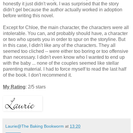
honestly it just didn't work. I was surprised that the story
didn't gel because the author actually worked in adoption
before writing this novel.
Except for Chloe, the main character, the characters were all
intolerable. You can, and probably should have, a character
or two who upsets you in order to spur on the storyline. But
in this case, I didn't like any of the characters. They all
seemed too cliched -- were either too boring or too offensive
than necessary. I didn't even know who I wanted to end up
with the baby ... none of the couples seemed like stellar
parenting material. I had to force myself to read the last half
of the book. I don't recommend it.
My Rating
: 2/5 stars
Laurie@The Baking Bookworm
at
13:20