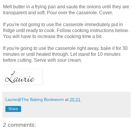
Melt butter in a frying pan and saute the onions until they are
transparent and soft. Pour over the casserole. Cover.
If you're not going to use the casserole immediately put in
fridge until ready to cook. Follow cooking instructions below.
You will have to increase the cooking time a bit.
If you're going to use the casserole right away, bake it for 30
minutes or until heated through. Let stand for 10 minutes
before cutting. Serve with sour cream.
Laurie@The Baking Bookworm
at
20:21
Share
2 comments: