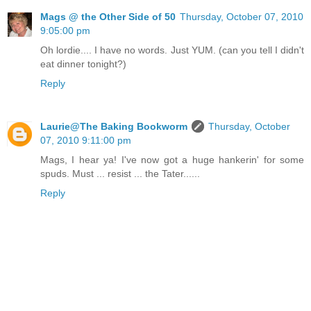
Mags @ the Other Side of 50
Thursday, October 07, 2010
9:05:00 pm
Oh lordie.... I have no words. Just YUM. (can you tell I didn't
eat dinner tonight?)
Reply
Laurie@The Baking Bookworm
Thursday, October
07, 2010 9:11:00 pm
Mags, I hear ya! I've now got a huge hankerin' for some
spuds. Must ... resist ... the Tater......
Reply