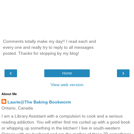
Comments totally make my day!! I read each and
every one and really try to reply to all messages
posted. Thanks for stopping by my blog!
‹
›
Home
View web version
About Me
Laurie@The Baking Bookworm
Ontario, Canada
I am a Library Assistant with a compulsion to cook and a serious
reading addiction. You will either find me curled up with a good book
or whipping up something in the kitchen! I live in south-western