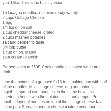
you'd like. This is the basic version.
15 lasagna noodles,
not
oven ready variety
2 cups Cottage Cheese
1 egg
1/4 tsp onion salt
1 cup cheddar cheese, grated
2 cups mashed potatoes
salt and pepper, to taste
3/4 cup butter
1 cup onion, grated
sour cream - garnish
Preheat oven to 350F. Cook noodles in salted water and
drain.
Line the bottom of a greased 9x13-inch baking pan with half
of the noodles. Mix cottage cheese, egg and onion salt
together; spread over noodles. In the same bowl, mix
cheddar cheese with the potatoes, salt and pepper. Put
another layer of noodles on top of the cottage cheese layer
in the pan. Spread cheddar cheese mixture over noodles.