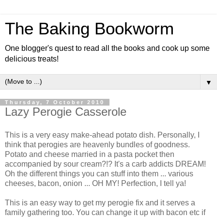
The Baking Bookworm
One blogger's quest to read all the books and cook up some
delicious treats!
▼
Thursday, 7 October 2010
Lazy Perogie Casserole
This is a very easy make-ahead potato dish. Personally, I
think that perogies are heavenly bundles of goodness.
Potato and cheese married in a pasta pocket then
accompanied by sour cream?!? It's a carb addicts DREAM!
Oh the different things you can stuff into them ... various
cheeses, bacon, onion ... OH MY! Perfection, I tell ya!
This is an easy way to get my perogie fix and it serves a
family gathering too. You can change it up with bacon etc if